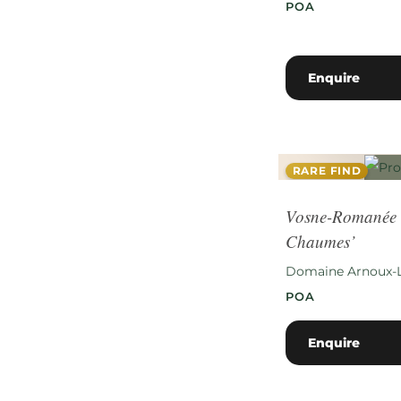
POA
Enquire
RARE FIND
Vosne-Romanée 
Chaumes’
Domaine Arnoux-
POA
Enquire