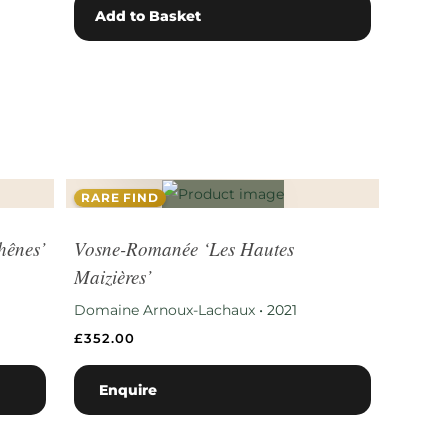
Add to Basket
RARE FIND
hênes’
Vosne-Romanée ‘Les Hautes
Maizières’
Domaine Arnoux-Lachaux
•
2021
£
352.00
Enquire