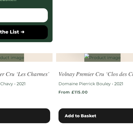
the List ➜
er Cru ‘Les Charmes’
Volnay Premier Cru ‘Clos des C
 Chavy
•
2021
Domaine Pierrick Bouley
•
2021
From £115.00
Add to Basket