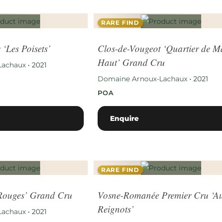
RARE FIND
 ‘Les Poisets’
Clos-de-Vougeot ‘Quartier de M
Haut’ Grand Cru
Lachaux
•
2021
Domaine Arnoux-Lachaux
•
2021
POA
Enquire
RARE FIND
 Rouges’ Grand Cru
Vosne-Romanée Premier Cru ‘A
Reignots’
Lachaux
•
2021