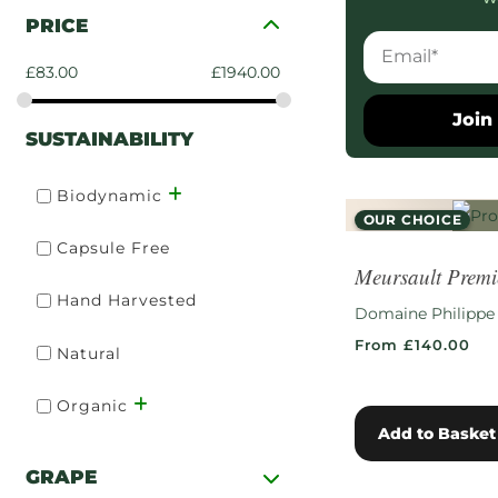
PRICE
£
83.00
£
1940.00
Join 
SUSTAINABILITY
Biodynamic
OUR CHOICE
Capsule Free
RARE FIND
Meursault Premi
Hand Harvested
Domaine Philippe
From £140.00
Natural
Organic
Add to Basket
GRAPE