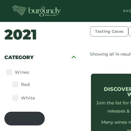
SH
2021
Tasting Cases
Showing all 14 resul
CATEGORY
Wines
Red
DISCOVE
White
Join the list for
releases & 
En-Primeur List
Many wines n
w