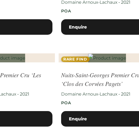
Domaine Arnoux-Lachaux
•
2021
POA
Enquire
RARE FIND
Premier Cru ‘Les
Nuits-Saint-Georges Premier Cr
‘Clos des Corvées Pagets’
Lachaux
•
2021
Domaine Arnoux-Lachaux
•
2021
POA
Enquire