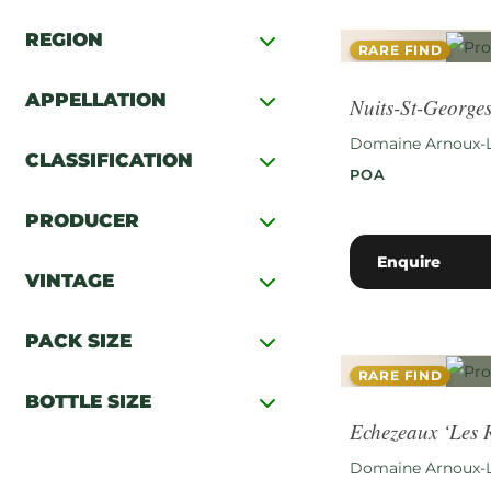
REGION
RARE FIND
APPELLATION
Nuits-St-Georges
Domaine Arnoux-
CLASSIFICATION
POA
PRODUCER
Enquire
VINTAGE
PACK SIZE
RARE FIND
BOTTLE SIZE
Echezeaux ‘Les
Domaine Arnoux-