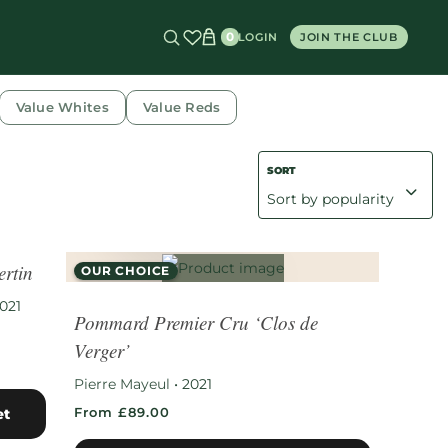
0
LOGIN
JOIN THE CLUB
Value Whites
Value Reds
rtin
OUR CHOICE
RARE FIND
021
Pommard Premier Cru ‘Clos de
Verger’
Pierre Mayeul
•
2021
From £89.00
et