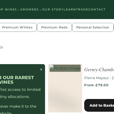
See which wine is right for you
⌄
⌄
OP WINES
GROWERS
OUR STORY
LEARN
TRADE
CONTACT
Premium Whites
Premium Reds
Personal Selection
ts
Gevrey-Chambe
×
R OUR RAREST
Pierre Mayeul
•
2
WINES
From £79.00
 first access to limited
tiny allocations.
Add to Bask
ever make it to the
ebsite…