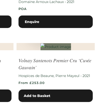
Domaine Arnoux-Lachaux
•
2021
POA
Enquire
u
Volnay Santenots Premier Cru ‘Cuvée
Gauvain’
Hospices de Beaune, Pierre Mayeul
•
2021
From £253.00
Add to Basket