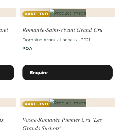
RARE FIND
arei
Romanée-Saint-Vivant Grand Cru
Domaine Arnoux-Lachaux
•
2021
POA
Enquire
RARE FIND
ux
Vosne-Romanée Premier Cru ‘Les
Grands Suchots’