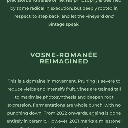
precision, and sense of life. His philosophy is deemed
by some radical in execution, but deeply rooted in
respect: to step back, and let the vineyard
and
vintage speak.
VOSNE-ROMANÉE
REIMAGINED
This is a domaine in movement. Pruning is severe to
reduce yields and intensify fruit. Vines are trained tall
to maximise photosynthesis and deepen root
expression. Fermentations are whole bunch, with no
punching down. From 2022 onwards, ageing is done
entirely in ceramic. However, 2021 marks a milestone: