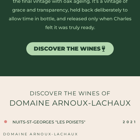
the final vintage with oak ageing. It’s a vintage of
grace and transparency, held back deliberately to
allow time in bottle, and released only when Charles
felt it was truly ready.
DISCOVER THE WINES
DISCOVER THE WINES OF
DOMAINE ARNOUX-LACHAUX
NUITS-ST-GEORGES "LES POISETS"
2021
DOMAINE ARNOUX-LACHAUX