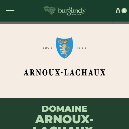
See which wine is right for you
0
DOMAINE
ARNOUX-