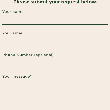
Please submit your request below.
Your name
Your email
Phone Number (optional)
Your message*