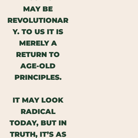
MAY BE
REVOLUTIONAR
Y.
TO US IT IS
MERELY A
RETURN TO
AGE-OLD
PRINCIPLES.
IT MAY LOOK
RADICAL
TODAY, BUT IN
TRUTH, IT’S AS