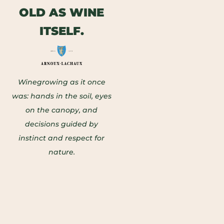
OLD AS WINE
ITSELF.
Winegrowing as it once
was: hands in the soil, eyes
on the canopy, and
decisions guided by
instinct and respect for
nature.