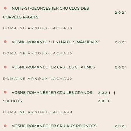
NUITS-ST-GEORGES 1ER CRU CLOS DES
2021
CORVÉES PAGETS
DOMAINE ARNOUX-LACHAUX
VOSNE-ROMANÉE "LES HAUTES MAIZIÈRES"
2021
DOMAINE ARNOUX-LACHAUX
VOSNE-ROMANÉE 1ER CRU LES CHAUMES
2021
DOMAINE ARNOUX-LACHAUX
VOSNE-ROMANÉE 1ER CRU LES GRANDS
2021 |
SUCHOTS
2018
DOMAINE ARNOUX-LACHAUX
VOSNE-ROMANÉE 1ER CRU AUX REIGNOTS
2021