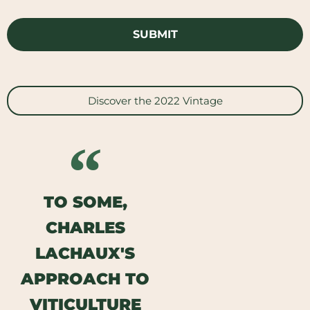
Discover the 2022 Vintage
TO SOME,
CHARLES
LACHAUX'S
APPROACH TO
VITICULTURE