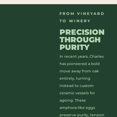
FROM VINEYARD
TO WINERY
PRECISION
THROUGH
PURITY
In recent years, Charles
has pioneered a bold
move away from oak
entirely, turning
instead to custom
ceramic vessels for
ageing. These
amphora-like eggs
preserve purity, tension