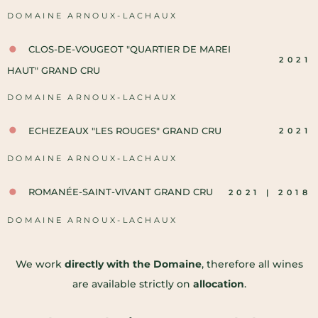
DOMAINE ARNOUX-LACHAUX
CLOS-DE-VOUGEOT "QUARTIER DE MAREI
2021
HAUT" GRAND CRU
DOMAINE ARNOUX-LACHAUX
ECHEZEAUX "LES ROUGES" GRAND CRU
2021
DOMAINE ARNOUX-LACHAUX
ROMANÉE-SAINT-VIVANT GRAND CRU
2021 | 2018
DOMAINE ARNOUX-LACHAUX
We work
directly with the Domaine
, therefore all wines
are available strictly on
allocation
.