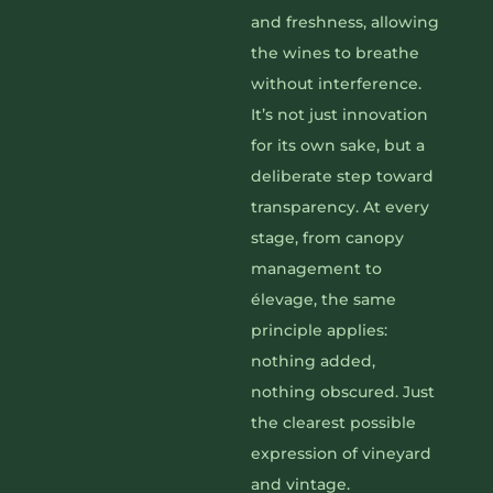
and freshness, allowing
the wines to breathe
without interference.
It’s not just innovation
for its own sake, but a
deliberate step toward
transparency. At every
stage, from canopy
management to
élevage, the same
principle applies:
nothing added,
nothing obscured. Just
the clearest possible
expression of vineyard
and vintage.