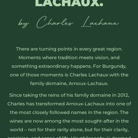
LACHAUX
.
by Charles Lachaux
There are turning points in every great region.
Moments where tradition meets vision, and
something extraordinary happens. For Burgundy,
one of those moments is Charles Lachaux with the
family domaine, Arnoux-Lachaux.
Since taking the reins of his family domaine in 2012,
Charles has transformed Arnoux-Lachaux into one of
the most closely followed names in the region. The
wines are now among the most sought-after in the
world – not for their rarity alone, but for their clarity,