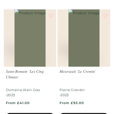
Saint-Romain ‘Les Cinq
Meursault ‘Le Cromin’
Climats’
Domaine Alain Gras
Pierre Girardin
•
•
2023
2023
From £41.00
From £93.00