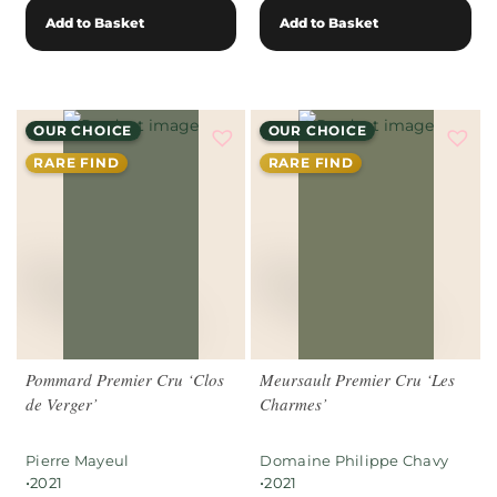
Add to Basket
Add to Basket
OUR CHOICE
OUR CHOICE
RARE FIND
RARE FIND
Pommard Premier Cru ‘Clos
Meursault Premier Cru ‘Les
de Verger’
Charmes’
Pierre Mayeul
Domaine Philippe Chavy
•
•
2021
2021