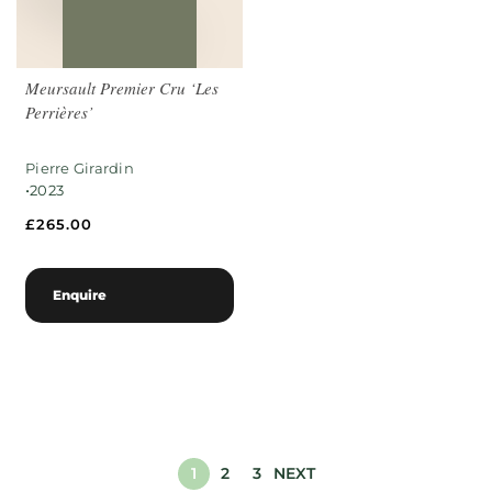
Meursault Premier Cru ‘Les
Perrières’
Pierre Girardin
•
2023
£
265.00
Enquire
1
2
3
NEXT