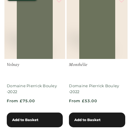
Volnay
Monthélie
Domaine Pierrick Bouley
Domaine Pierrick Bouley
•
•
2022
2022
From £75.00
From £53.00
Add to Basket
Add to Basket