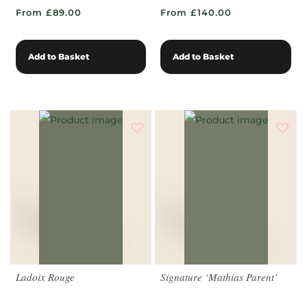
From £89.00
From £140.00
Add to Basket
Add to Basket
Ladoix Rouge
Signature ‘Mathias Parent’