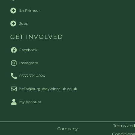
En Primeur
Jobs
GET INVOLVED
Facebook
Instagram
0333 339 4924
hello@burgundywineclub.co.uk
My Account
Terms and
Company
Conditions