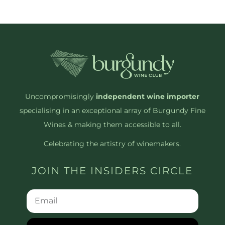
Uncompromisingly
independent wine importer
specialising in an exceptional array of Burgundy Fine
Wines & making them accessible to all.
Celebrating the artistry of winemakers.
JOIN THE INSIDERS CIRCLE