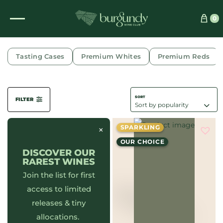
0
CÔTE DE BEAUNE
Tasting Cases
Premium Whites
Premium Reds
FILTER
SPARKLING
×
OUR CHOICE
DISCOVER OUR
RAREST WINES
Join the list for first
access to limited
releases & tiny
allocations.