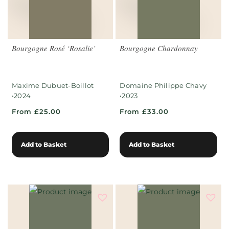
Bourgogne Rosé ‘Rosalie’
Bourgogne Chardonnay
Maxime Dubuet-Boillot
Domaine Philippe Chavy
•
•
2024
2023
From £25.00
From £33.00
Add to Basket
Add to Basket