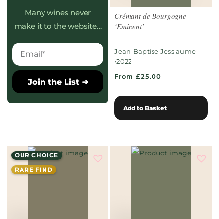
Many wines never
Crémant de Bourgogne
‘Eminent’
make it to the website…
Jean-Baptise Jessiaume
•
2022
From £25.00
Join the List ➜
Add to Basket
OUR CHOICE
RARE FIND