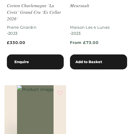
Corton Charlemagne ‘La
Meursault
Croix’ Grand Cru ‘Ex Cellar
2026’
Pierre Girardin
Maison Les 4 Lunes
•
•
2023
2023
£
330.00
From £73.00
Enquire
Add to Basket