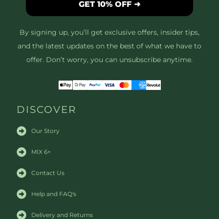
GET 10% OFF ➜
By signing up, you’ll get exclusive offers, insider tips,
and the latest updates on the best of what we have to
offer. Don’t worry, you can unsubscribe anytime.
DISCOVER
Our Story
MIX 6+
Contact Us
Help and FAQ's
Delivery and Returns