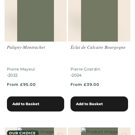
Puligny-Montrachet
Éclat de Calcaire Bourgogne
Pierre Mayeul
Pierre Girardin
•
•
2022
2024
From £95.00
From £39.00
Add to Basket
Add to Basket
OUR CHOICE