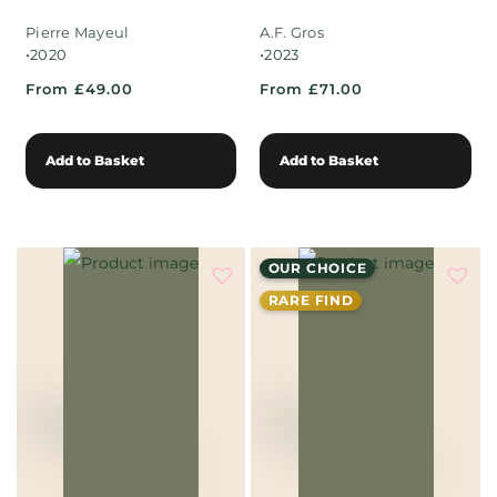
Pierre Mayeul
A.F. Gros
•
•
2020
2023
From £49.00
From £71.00
Add to Basket
Add to Basket
OUR CHOICE
RARE FIND