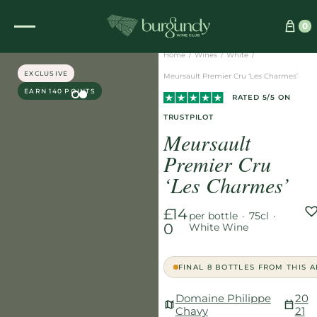
See which wine is right for you
0
Home
/
Wines
/
White
/
EXCLUSIVE
Meursault Premier Cru ‘Les Charmes’
EARN 140 POINTS
RATED 5/5 ON
TRUSTPILOT
Meursault
Premier Cru
‘Les Charmes’
£14
per bottle
·
75cl
·
0
White Wine
FINAL 8 BOTTLES FROM THIS 
Domaine Philippe
20
Chavy
21