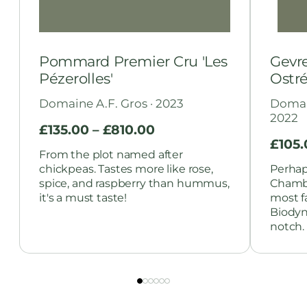
Pommard Premier Cru 'Les
Gevr
Pézerolles'
Ostré
Domaine A.F. Gros · 2023
Domain
2022
£
135.00
–
£
810.00
£
105
From the plot named after
chickpeas. Tastes more like rose,
Perhap
spice, and raspberry than hummus,
Chambe
it's a must taste!
most f
Biodyn
notch.