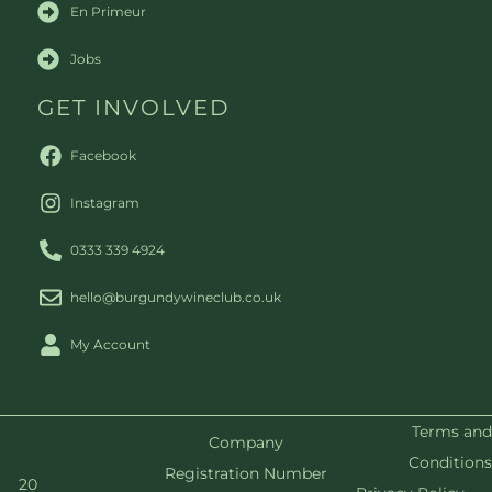
En Primeur
Jobs
GET INVOLVED
Facebook
Instagram
0333 339 4924
hello@burgundywineclub.co.uk
My Account
Terms and
Company
Conditions
Registration Number
20