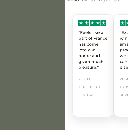
“Feels like a
“Exc
part of France
wine
has come
smal
into our
prod
home and
whic
given much
can’t
pleasure.”
else
VERIFIED
VERI
TRUSTPILOT
TRUS
REVIEW
REVI