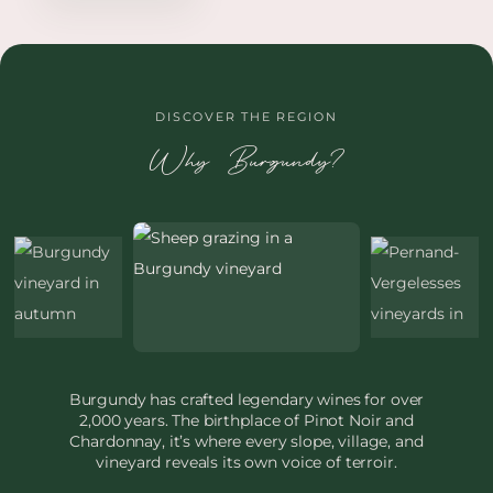
DISCOVER THE REGION
Why Burgundy?
Burgundy has crafted legendary wines for over
2,000 years. The birthplace of Pinot Noir and
Chardonnay, it’s where every slope, village, and
vineyard reveals its own voice of terroir.