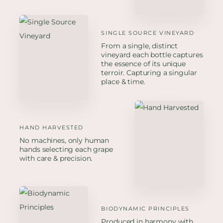
SINGLE SOURCE VINEYARD
From a single, distinct
vineyard each bottle captures
the essence of its unique
terroir. Capturing a singular
place & time.
HAND HARVESTED
No machines, only human
hands selecting each grape
with care & precision.
BIODYNAMIC PRINCIPLES
Produced in harmony with