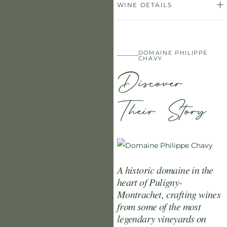
WINE DETAILS
DOMAINE PHILIPPE
CHAVY
Discover
Their Story
A historic domaine in the
heart of Puligny-
Montrachet, crafting wines
from some of the most
legendary vineyards on