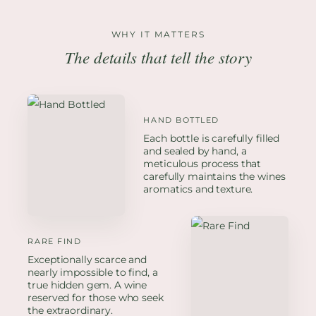
WHY IT MATTERS
The details that tell the story
HAND BOTTLED
Each bottle is carefully filled
and sealed by hand, a
meticulous process that
carefully maintains the wines
aromatics and texture.
RARE FIND
Exceptionally scarce and
nearly impossible to find, a
true hidden gem. A wine
reserved for those who seek
the extraordinary.