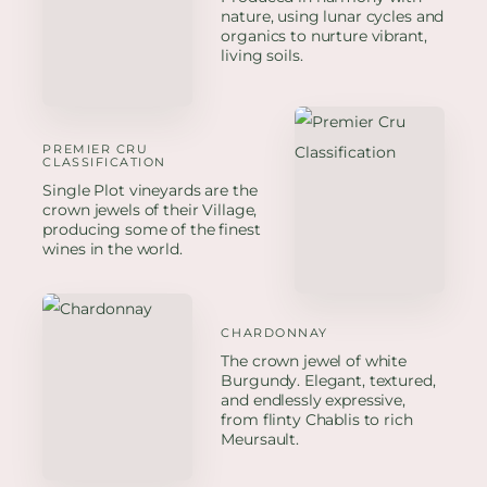
nature, using lunar cycles and
organics to nurture vibrant,
living soils.
PREMIER CRU
CLASSIFICATION
Single Plot vineyards are the
crown jewels of their Village,
producing some of the finest
wines in the world.
CHARDONNAY
The crown jewel of white
Burgundy. Elegant, textured,
and endlessly expressive,
from flinty Chablis to rich
Meursault.