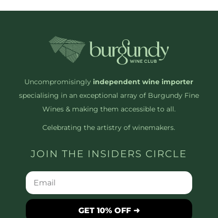
Uncompromisingly
independent wine importer
specialising in an exceptional array of Burgundy Fine
Wines & making them accessible to all.
Celebrating the artistry of winemakers.
JOIN THE INSIDERS CIRCLE
GET 10% OFF ➜