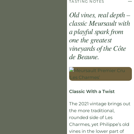
TASTING NOTES
Old vines, real depth –
classic Meursault with
a playful spark from
one the greatest
vineyards of the Côte
de Beaune.
Classic With a Twist
The 2021 vintage brings out
the more traditional,
rounded side of Les
Charmes, yet Philippe’s old
vines in the lower part of