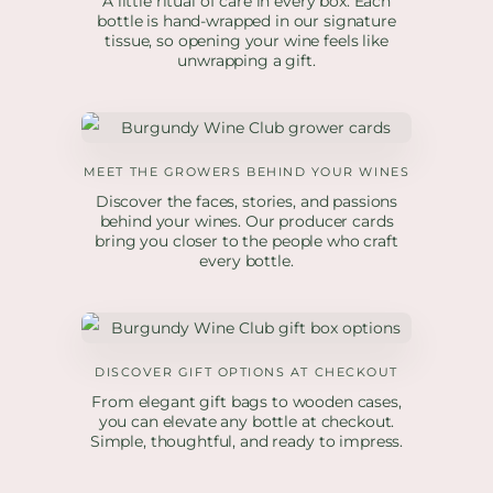
A little ritual of care in every box. Each
bottle is hand-wrapped in our signature
tissue, so opening your wine feels like
unwrapping a gift.
MEET THE GROWERS BEHIND YOUR WINES
Discover the faces, stories, and passions
behind your wines. Our producer cards
bring you closer to the people who craft
every bottle.
DISCOVER GIFT OPTIONS AT CHECKOUT
From elegant gift bags to wooden cases,
you can elevate any bottle at checkout.
Simple, thoughtful, and ready to impress.