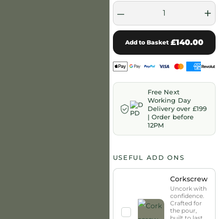
–
+
£140.00
Add to Basket
Free Next
Working Day
Delivery over £199
| Order before
12PM
USEFUL ADD ONS
Corkscrew
Uncork with
confidence.
Crafted for
the pour,
built to last.