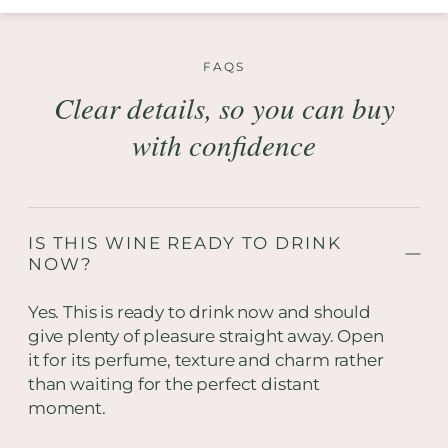
FAQS
Clear details, so you can buy
with confidence
IS THIS WINE READY TO DRINK
NOW?
Yes. This is ready to drink now and should
give plenty of pleasure straight away. Open
it for its perfume, texture and charm rather
than waiting for the perfect distant
moment.