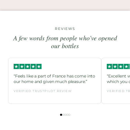
REVIEWS
A few words from people who’ve opened
our bottles
“Feels like a part of France has come into
“Excellent 
our home and given much pleasure.”
which you c
VERIFIED TRUSTPILOT REVIEW
VERIFIED T