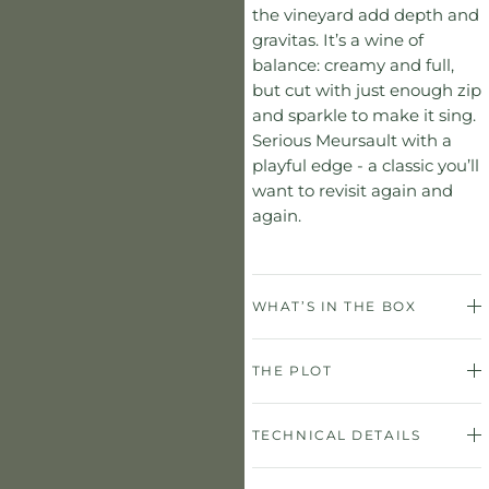
the vineyard add depth and
gravitas. It’s a wine of
balance: creamy and full,
but cut with just enough zip
and sparkle to make it sing.
Serious Meursault with a
playful edge - a classic you’ll
want to revisit again and
again.
WHAT’S IN THE BOX
THE PLOT
TECHNICAL DETAILS