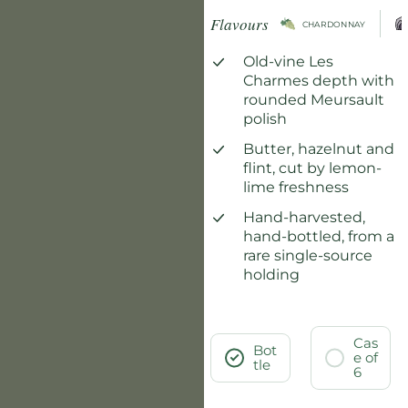
Flavours
CHARDONNAY
Old-vine Les
Charmes depth with
rounded Meursault
polish
Butter, hazelnut and
flint, cut by lemon-
lime freshness
Hand-harvested,
hand-bottled, from a
rare single-source
holding
Cas
Bot
e of
tle
6