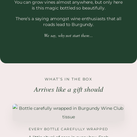
You can grow vines almost anywhere, but only here
is this magic bottled so beautifully.
There’s a saying amongst wine enthusiasts that all
roads lead to Burgundy.
We say, why not start there...
WHAT’S IN THE BOX
Arrives like a gift should
EVERY BOTTLE CAREFULLY WRAPPED