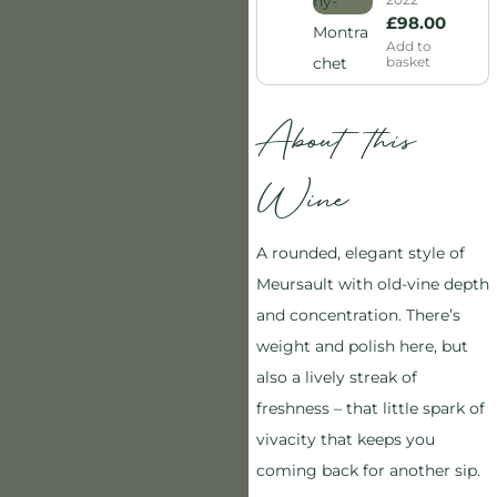
£
98.00
Add to
basket
About this
Wine
A rounded, elegant style of
Meursault with old-vine depth
and concentration. There’s
weight and polish here, but
also a lively streak of
freshness – that little spark of
vivacity that keeps you
coming back for another sip.