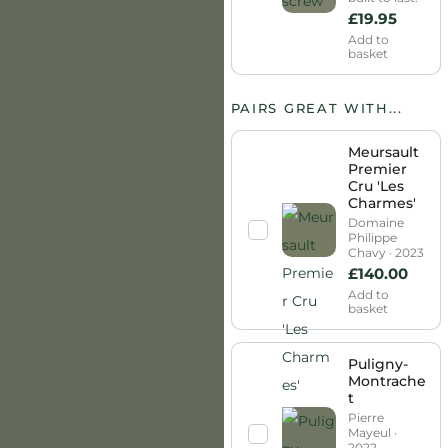
£
19.95
Add to
basket
PAIRS GREAT WITH...
Meursault
Premier
Cru 'Les
Charmes'
Domaine
Philippe
Chavy · 2023
£
140.00
Add to
basket
Puligny-
Montrache
t
Pierre
Mayeul ·
2022