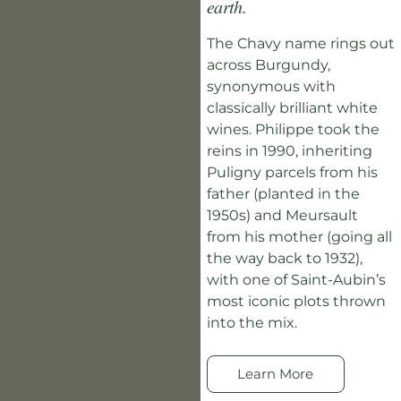
earth.
The Chavy name rings out
across Burgundy,
synonymous with
classically brilliant white
wines. Philippe took the
reins in 1990, inheriting
Puligny parcels from his
father (planted in the
1950s) and Meursault
from his mother (going all
the way back to 1932),
with one of Saint-Aubin’s
most iconic plots thrown
into the mix.
Learn More