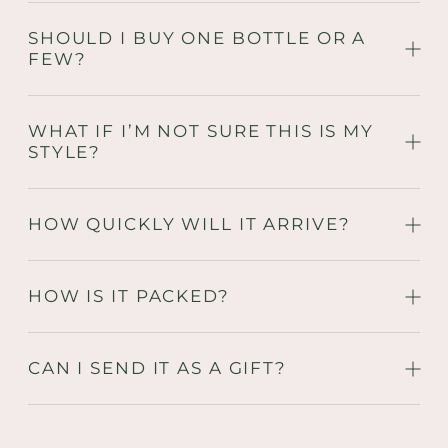
SHOULD I BUY ONE BOTTLE OR A
FEW?
WHAT IF I’M NOT SURE THIS IS MY
STYLE?
HOW QUICKLY WILL IT ARRIVE?
HOW IS IT PACKED?
CAN I SEND IT AS A GIFT?