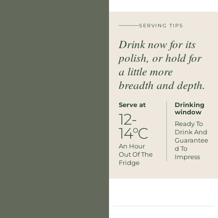
SERVING TIPS
Drink now for its
polish, or hold for
a little more
breadth and depth.
Serve at
Drinking
window
12-
Ready To
14°C
Drink And
Guarantee
An Hour
D To
Out Of The
Impress
Fridge