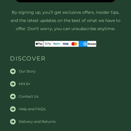
By signing up, you’ll get exclusive offers, insider tips,
and the latest updates on the best of what we have to
offer. Don’t worry, you can unsubscribe anytime.
DISCOVER
Our Story
MIX 6+
Contact Us
Help and FAQ's
Delivery and Returns