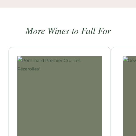
More Wines to Fall For