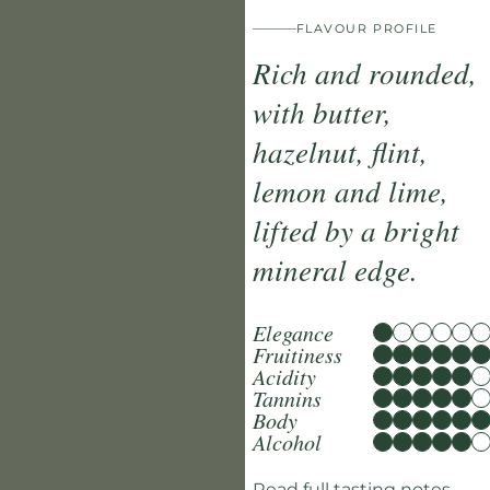
FLAVOUR PROFILE
Rich and rounded,
with butter,
hazelnut, flint,
lemon and lime,
lifted by a bright
mineral edge.
Elegance
Fruitiness
Acidity
Tannins
Body
Alcohol
Read full tasting notes