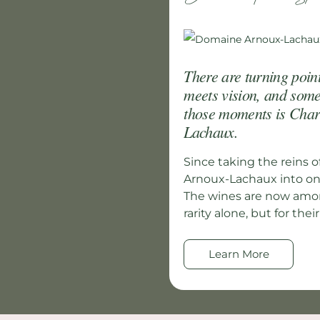
There are turning poin
meets vision, and som
those moments is Char
Lachaux.
Since taking the reins o
Arnoux-Lachaux into one
The wines are now among
rarity alone, but for their
Learn More