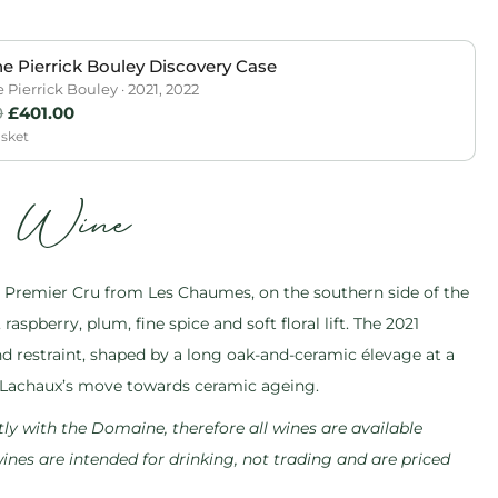
 Pierrick Bouley Discovery Case
Pierrick Bouley · 2021, 2022
0
£
401.00
asket
s Wine
Premier Cru from Les Chaumes, on the southern side of the
raspberry, plum, fine spice and soft floral lift. The 2021
d restraint, shaped by a long oak-and-ceramic élevage at a
Lachaux’s move towards ceramic ageing.
ly with the Domaine, therefore all wines are available
 wines are intended for drinking, not trading and are priced