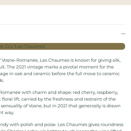
f Vosne-Romanée, Les Chaumes is known for giving silk,
it. The 2021 vintage marks a pivotal moment for the
age in oak and ceramic before the full move to ceramic
s.
ne-Romanée with charm and shape: red cherry, raspberry,
 floral lift, carried by the freshness and restraint of the
l sensuality of Vosne, but in 2021 that generosity is drawn
nt way.
undy with polish and poise. Les Chaumes gives roundness