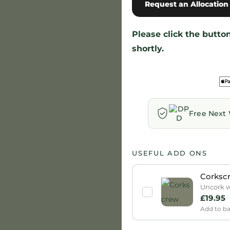
Request an Allocation
Please click the butt
shortly.
Free Next 
USEFUL ADD ONS
Corksc
Uncork wi
£
19.95
Add to b