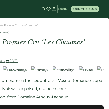
LOGIN
JOIN THE CLUB
ée Premier Cru ‘Les Chaumes’
STPILOT
 Premier Cru ‘Les Chaumes’
aux
2021
BLACKBERRY
CHERRY
MINERALITY
PLUM
RAS
haumes, from the sought-after Vosne-Romanée slope
t Noir with a poised, nuanced core
ation, from Domaine Arnoux-Lachaux