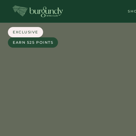
SH
EXCLUSIVE
EARN 525 POINTS