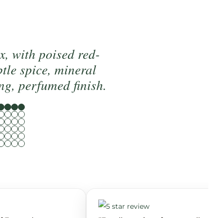
x, with poised red-
btle spice, mineral
ng, perfumed finish.