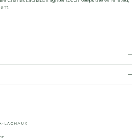
e Charles Lachaux’s lighter touch keeps the wine lifted,
ent.
X-LACHAUX
ry