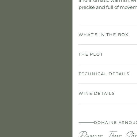
and aromatic warmth, whil
precise and full of movem
WHAT’S IN THE BOX
THE PLOT
TECHNICAL DETAILS
WINE DETAILS
DOMAINE ARNOU
Discover Their Sto