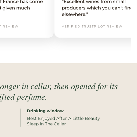
 of France has come
“Excellent wines from small
d given much
producers which you can’t find
elsewhere.”
T REVIEW
VERIFIED TRUSTPILOT REVIEW
 longer in cellar, then opened for its
lifted perfume.
Drinking window
Best Enjoyed After A Little Beauty
Sleep In The Cellar