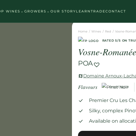
See which wine is right for you
⌄
⌄
OP WINES
GROWERS
OUR STORY
LEARN
TRADE
CONTACT
Home
/
Wines
/
Red
/
Vosne-Roman
RATED 5/5 ON TRU
Vosne-Romanée
POA
Domaine Arnoux-Lach
Flavours
PINOT NOIR
Premier Cru Les C
Silky, complex Pino
Available on alloc