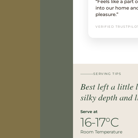
“Feels like a part
into our home an
pleasure.”
VERIFIED TRUSTPILO
SERVING TIPS
Best left a little
silky depth and 
Serve at
16-17°C
Room Temperature