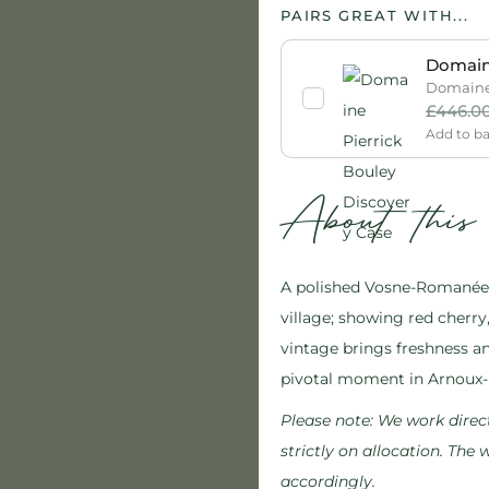
PAIRS GREAT WITH...
Domaine
Domaine 
£
446.0
Add to b
About thi
A polished Vosne-Romanée 
village; showing red cherry, 
vintage brings freshness an
pivotal moment in Arnoux-
Please note:
We work direct
strictly on allocation. The
accordingly.