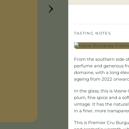
›
TASTING NOTES
From the southern side o
perfume and generous fru
domaine, with a long élev
ageing from 2022 onward
In the glass, this is Vos
plum, fine spice and a soft
vintage. It has the natura
in a finer, more transpare
This is Premier Cru Burg