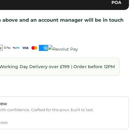
POA
on above and an account manager will be in touch
Working Day Delivery over £199 | Order before 12PM
rew
th confidence. Crafted for the pour, built to last.
asket