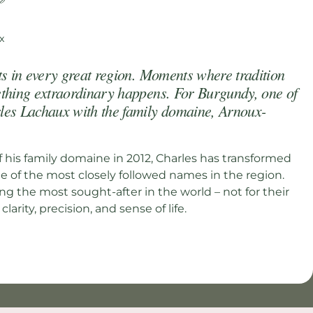
ts in every great region. Moments where tradition
ething extraordinary happens. For Burgundy, one of
les Lachaux with the family domaine, Arnoux-
f his family domaine in 2012, Charles has transformed
 of the most closely followed names in the region.
 the most sought-after in the world – not for their
 clarity, precision, and sense of life.