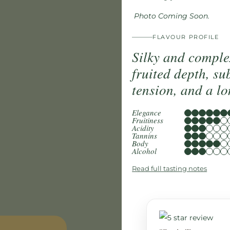
Photo Coming Soon.
FLAVOUR PROFILE
Silky and comple
fruited depth, su
tension, and a lo
Elegance
Fruitiness
Acidity
Tannins
Body
Alcohol
Read full tasting notes