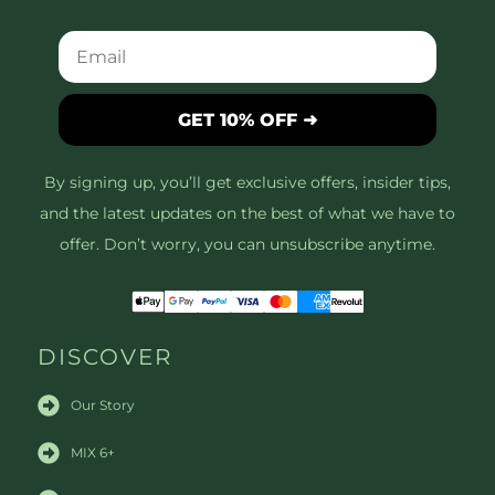
GET 10% OFF ➜
By signing up, you’ll get exclusive offers, insider tips,
and the latest updates on the best of what we have to
offer. Don’t worry, you can unsubscribe anytime.
DISCOVER
Our Story
MIX 6+