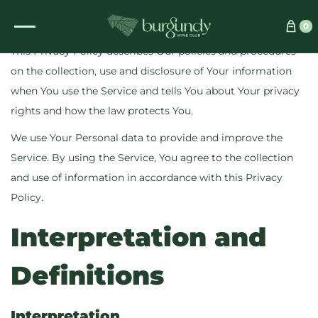
Updated:
16 February 2025
0
This Privacy Policy describes Our policies and procedures
on the collection, use and disclosure of Your information
when You use the Service and tells You about Your privacy
rights and how the law protects You.
We use Your Personal data to provide and improve the
Service. By using the Service, You agree to the collection
and use of information in accordance with this Privacy
Policy.
Interpretation and
Definitions
Interpretation