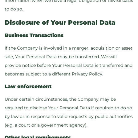
information when we have a legal obligation or lawful basis
to do so.
Disclosure of Your Personal Data
Business Transactions
If the Company is involved in a merger, acquisition or asset
sale, Your Personal Data may be transferred. We will
provide notice before Your Personal Data is transferred and
becomes subject to a different Privacy Policy.
Law enforcement
Under certain circumstances, the Company may be
required to disclose Your Personal Data if required to do so
by law or in response to valid requests by public authorities
(e.g. a court or a government agency).
Other legal requirements