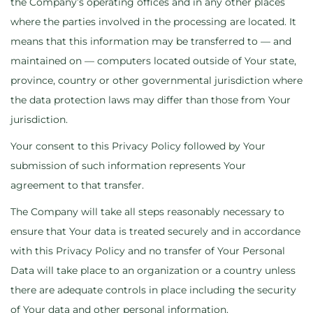
the Company’s operating offices and in any other places
where the parties involved in the processing are located. It
means that this information may be transferred to — and
maintained on — computers located outside of Your state,
province, country or other governmental jurisdiction where
the data protection laws may differ than those from Your
jurisdiction.
Your consent to this Privacy Policy followed by Your
submission of such information represents Your
agreement to that transfer.
The Company will take all steps reasonably necessary to
ensure that Your data is treated securely and in accordance
with this Privacy Policy and no transfer of Your Personal
Data will take place to an organization or a country unless
there are adequate controls in place including the security
of Your data and other personal information.