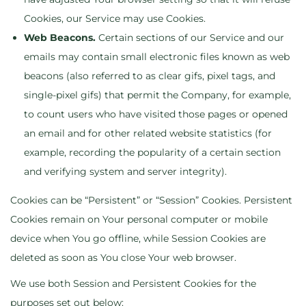
Cookies, our Service may use Cookies.
Web Beacons.
Certain sections of our Service and our
emails may contain small electronic files known as web
beacons (also referred to as clear gifs, pixel tags, and
single-pixel gifs) that permit the Company, for example,
to count users who have visited those pages or opened
an email and for other related website statistics (for
example, recording the popularity of a certain section
and verifying system and server integrity).
Cookies can be “Persistent” or “Session” Cookies. Persistent
Cookies remain on Your personal computer or mobile
device when You go offline, while Session Cookies are
deleted as soon as You close Your web browser.
We use both Session and Persistent Cookies for the
purposes set out below: