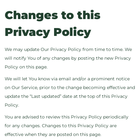
Changes to this
Privacy Policy
We may update Our Privacy Policy from time to time. We
will notify You of any changes by posting the new Privacy
Policy on this page.
We will let You know via email and/or a prominent notice
on Our Service, prior to the change becoming effective and
update the “Last updated” date at the top of this Privacy
Policy.
You are advised to review this Privacy Policy periodically
for any changes. Changes to this Privacy Policy are
effective when they are posted on this page.