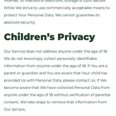
Internet, or method of electronic storage is 100% secure.
While We strive to use commercially acceptable means to
protect Your Personal Data, We cannot guarantee its
absolute security.
Children’s Privacy
Our Service does not address anyone under the age of 18.
We do not knowingly collect personally identifiable
information from anyone under the age of 18. If You are a
parent or guardian and You are aware that Your child has
provided Us with Personal Data, please contact Us. If We
become aware that We have collected Personal Data from
anyone under the age of 18 without verification of parental
consent, We take steps to remove that information from
Our servers.