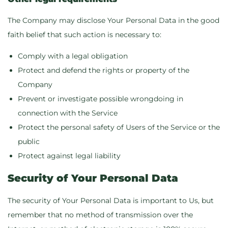
The Company may disclose Your Personal Data in the good
faith belief that such action is necessary to:
Comply with a legal obligation
Protect and defend the rights or property of the
Company
Prevent or investigate possible wrongdoing in
connection with the Service
Protect the personal safety of Users of the Service or the
public
Protect against legal liability
Security of Your Personal Data
The security of Your Personal Data is important to Us, but
remember that no method of transmission over the