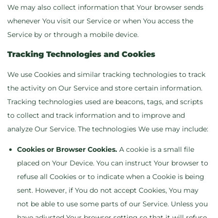
We may also collect information that Your browser sends
whenever You visit our Service or when You access the
Service by or through a mobile device.
Tracking Technologies and Cookies
We use Cookies and similar tracking technologies to track
the activity on Our Service and store certain information.
Tracking technologies used are beacons, tags, and scripts
to collect and track information and to improve and
analyze Our Service. The technologies We use may include:
Cookies or Browser Cookies.
A cookie is a small file
placed on Your Device. You can instruct Your browser to
refuse all Cookies or to indicate when a Cookie is being
sent. However, if You do not accept Cookies, You may
not be able to use some parts of our Service. Unless you
have adjusted Your browser setting so that it will refuse