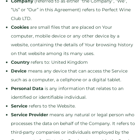
Company
(referred to as either “the Company”, “We”,
“Us” or “Our” in this Agreement) refers to Perfect Wine
Club LTD.
Cookies
are small files that are placed on Your
computer, mobile device or any other device by a
website, containing the details of Your browsing history
on that website among its many uses.
Country
refers to: United Kingdom
Device
means any device that can access the Service
such as a computer, a cellphone or a digital tablet.
Personal Data
is any information that relates to an
identified or identifiable individual.
Service
refers to the Website.
Service Provider
means any natural or legal person who
processes the data on behalf of the Company. It refers to
third-party companies or individuals employed by the