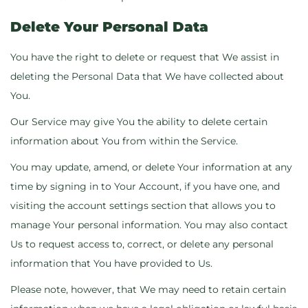
Delete Your Personal Data
You have the right to delete or request that We assist in
deleting the Personal Data that We have collected about
You.
Our Service may give You the ability to delete certain
information about You from within the Service.
You may update, amend, or delete Your information at any
time by signing in to Your Account, if you have one, and
visiting the account settings section that allows you to
manage Your personal information. You may also contact
Us to request access to, correct, or delete any personal
information that You have provided to Us.
Please note, however, that We may need to retain certain