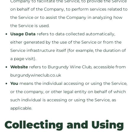
Company to facilitate the Service, to provide the Service
on behalf of the Company, to perform services related to
the Service or to assist the Company in analyzing how
the Service is used.
Usage Data
refers to data collected automatically,
either generated by the use of the Service or from the
Service infrastructure itself (for example, the duration of
a page visit).
Website
refers to Burgundy Wine Club, accessible from
burgundywineclub.co.uk
You
means the individual accessing or using the Service,
or the company, or other legal entity on behalf of which
such individual is accessing or using the Service, as
applicable.
Collecting and Using