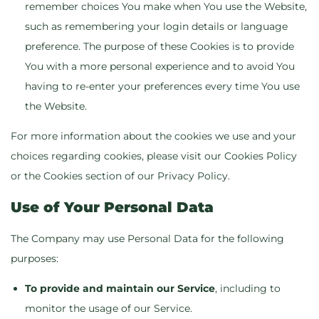
remember choices You make when You use the Website,
such as remembering your login details or language
preference. The purpose of these Cookies is to provide
You with a more personal experience and to avoid You
having to re-enter your preferences every time You use
the Website.
For more information about the cookies we use and your
choices regarding cookies, please visit our Cookies Policy
or the Cookies section of our Privacy Policy.
Use of Your Personal Data
The Company may use Personal Data for the following
purposes:
To provide and maintain our Service
, including to
monitor the usage of our Service.