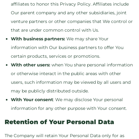
affiliates to honor this Privacy Policy. Affiliates include
Our parent company and any other subsidiaries, joint
venture partners or other companies that We control or
that are under common control with Us.
With business partners:
We may share Your
information with Our business partners to offer You
certain products, services or promotions.
With other users:
when You share personal information
or otherwise interact in the public areas with other
users, such information may be viewed by all users and
may be publicly distributed outside.
With Your consent
: We may disclose Your personal
information for any other purpose with Your consent.
Retention of Your Personal Data
The Company will retain Your Personal Data only for as