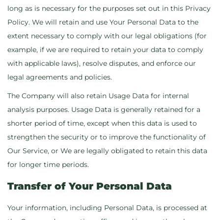
long as is necessary for the purposes set out in this Privacy
Policy. We will retain and use Your Personal Data to the
extent necessary to comply with our legal obligations (for
example, if we are required to retain your data to comply
with applicable laws), resolve disputes, and enforce our
legal agreements and policies.
The Company will also retain Usage Data for internal
analysis purposes. Usage Data is generally retained for a
shorter period of time, except when this data is used to
strengthen the security or to improve the functionality of
Our Service, or We are legally obligated to retain this data
for longer time periods.
Transfer of Your Personal Data
Your information, including Personal Data, is processed at