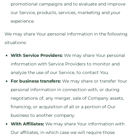
promotional campaigns and to evaluate and improve
our Service, products, services, marketing and your
experience.
We may share Your personal information in the following
situations:
With Service Providers:
We may share Your personal
information with Service Providers to monitor and
analyze the use of our Service, to contact You.
For business transfers:
We may share or transfer Your
personal information in connection with, or during
negotiations of, any merger, sale of Company assets,
financing, or acquisition of all or a portion of Our
business to another company.
With Affiliates:
We may share Your information with
Our affiliates, in which case we will require those