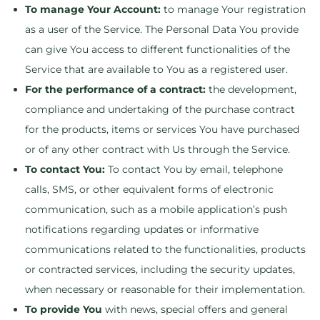
To manage Your Account:
to manage Your registration
as a user of the Service. The Personal Data You provide
can give You access to different functionalities of the
Service that are available to You as a registered user.
For the performance of a contract:
the development,
compliance and undertaking of the purchase contract
for the products, items or services You have purchased
or of any other contract with Us through the Service.
To contact You:
To contact You by email, telephone
calls, SMS, or other equivalent forms of electronic
communication, such as a mobile application’s push
notifications regarding updates or informative
communications related to the functionalities, products
or contracted services, including the security updates,
when necessary or reasonable for their implementation.
To provide You
with news, special offers and general