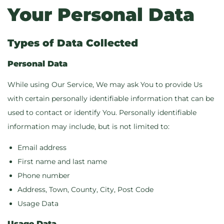
Your Personal Data
Types of Data Collected
Personal Data
While using Our Service, We may ask You to provide Us
with certain personally identifiable information that can be
used to contact or identify You. Personally identifiable
information may include, but is not limited to:
Email address
First name and last name
Phone number
Address, Town, County, City, Post Code
Usage Data
Usage Data