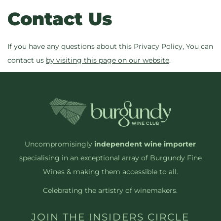
Contact Us
If you have any questions about this Privacy Policy, You can
contact us
by visiting this page on our website
.
Uncompromisingly
independent wine importer
specialising in an exceptional array of Burgundy Fine
Wines & making them accessible to all.
Celebrating the artistry of winemakers.
JOIN THE INSIDERS CIRCLE