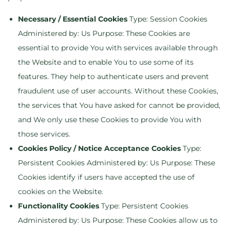
Necessary / Essential Cookies
Type: Session Cookies
Administered by: Us Purpose: These Cookies are
essential to provide You with services available through
the Website and to enable You to use some of its
features. They help to authenticate users and prevent
fraudulent use of user accounts. Without these Cookies,
the services that You have asked for cannot be provided,
and We only use these Cookies to provide You with
those services.
Cookies Policy / Notice Acceptance Cookies
Type:
Persistent Cookies Administered by: Us Purpose: These
Cookies identify if users have accepted the use of
cookies on the Website.
Functionality Cookies
Type: Persistent Cookies
Administered by: Us Purpose: These Cookies allow us to