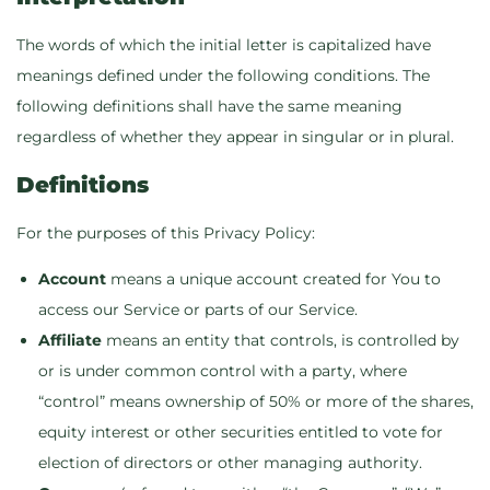
The words of which the initial letter is capitalized have
meanings defined under the following conditions. The
following definitions shall have the same meaning
regardless of whether they appear in singular or in plural.
Definitions
For the purposes of this Privacy Policy:
Account
means a unique account created for You to
access our Service or parts of our Service.
Affiliate
means an entity that controls, is controlled by
or is under common control with a party, where
“control” means ownership of 50% or more of the shares,
equity interest or other securities entitled to vote for
election of directors or other managing authority.