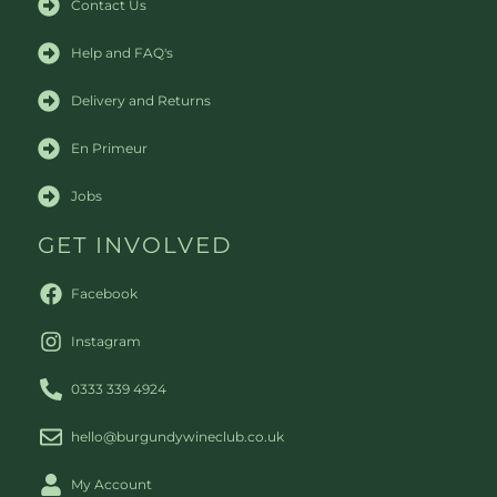
Contact Us
Help and FAQ's
Delivery and Returns
En Primeur
Jobs
GET INVOLVED
Facebook
Instagram
0333 339 4924
hello@burgundywineclub.co.uk
My Account