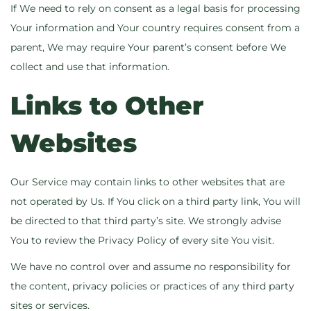
If We need to rely on consent as a legal basis for processing
Your information and Your country requires consent from a
parent, We may require Your parent’s consent before We
collect and use that information.
Links to Other
Websites
Our Service may contain links to other websites that are
not operated by Us. If You click on a third party link, You will
be directed to that third party’s site. We strongly advise
You to review the Privacy Policy of every site You visit.
We have no control over and assume no responsibility for
the content, privacy policies or practices of any third party
sites or services.