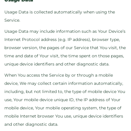
Usage Data is collected automatically when using the
Service.
Usage Data may include information such as Your Device’s
Internet Protocol address (e.g. IP address), browser type,
browser version, the pages of our Service that You visit, the
time and date of Your visit, the time spent on those pages,
unique device identifiers and other diagnostic data.
When You access the Service by or through a mobile
device, We may collect certain information automatically,
including, but not limited to, the type of mobile device You
use, Your mobile device unique ID, the IP address of Your
mobile device, Your mobile operating system, the type of
mobile Internet browser You use, unique device identifiers
and other diagnostic data.