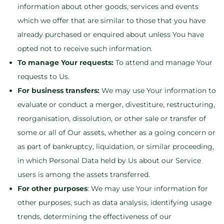
information about other goods, services and events
which we offer that are similar to those that you have
already purchased or enquired about unless You have
opted not to receive such information.
To manage Your requests:
To attend and manage Your
requests to Us.
For business transfers:
We may use Your information to
evaluate or conduct a merger, divestiture, restructuring,
reorganisation, dissolution, or other sale or transfer of
some or all of Our assets, whether as a going concern or
as part of bankruptcy, liquidation, or similar proceeding,
in which Personal Data held by Us about our Service
users is among the assets transferred.
For other purposes
: We may use Your information for
other purposes, such as data analysis, identifying usage
trends, determining the effectiveness of our