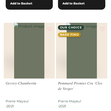
Add to Basket
Add to Basket
OUR CHOICE
RARE FIND
Gevrey-Chambertin
Pommard Premier Cru ‘Clos
de Verger’
Pierre Mayeul
Pierre Mayeul
•
•
2021
2021