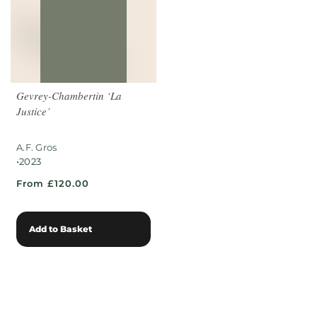
Gevrey-Chambertin ‘La
Justice’
A.F. Gros
•
2023
From £120.00
Add to Basket