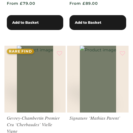
From £79.00
From £89.00
Add to Basket
Add to Basket
RARE FIND
Gevrey-Chambertin Premier
Signature ‘Mathias Parent’
Cru ‘Cherbaudes’ Vielle
Vigne