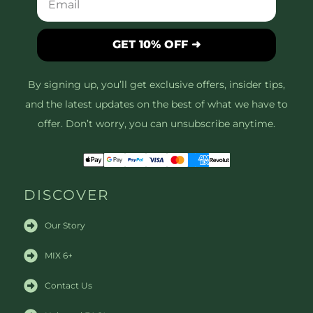
GET 10% OFF ➜
By signing up, you’ll get exclusive offers, insider tips,
and the latest updates on the best of what we have to
offer. Don’t worry, you can unsubscribe anytime.
DISCOVER
Our Story
MIX 6+
Contact Us