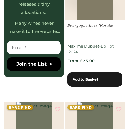
releases & tiny
allocations.
Many wines never
Bourgogne Rosé ‘Rosalie’
make it to the website…
Maxime Dubuet-Boillot
•
2024
From £25.00
Join the List ➜
Add to Basket
RARE FIND
RARE FIND