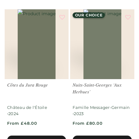
OUR CHOICE
Côtes du Jura Rouge
Nuits-Saint-Georges ‘Aux
Herbues’
Château de l'Étoile
Famille Messager-Germain
•
•
2024
2023
From £48.00
From £80.00