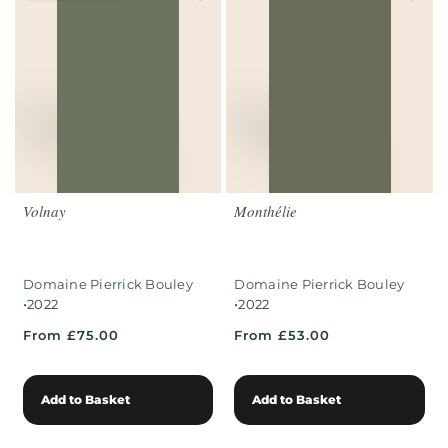
Volnay
Monthélie
Domaine Pierrick Bouley
Domaine Pierrick Bouley
•
•
2022
2022
From £75.00
From £53.00
Add to Basket
Add to Basket