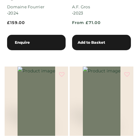
Domaine Fourrier
A.F. Gros
•
•
2024
2023
£
159.00
From £71.00
Enquire
Add to Basket