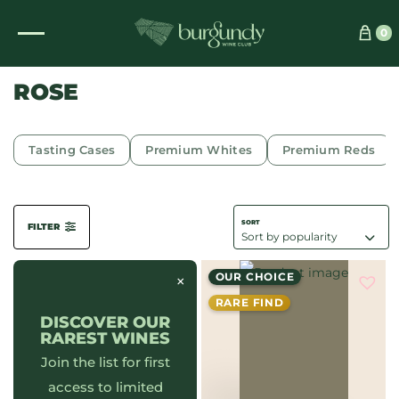
See which wine is right for you
0
ROSE
Tasting Cases
Premium Whites
Premium Reds
FILTER
OUR CHOICE
×
RARE FIND
DISCOVER OUR
RAREST WINES
Join the list for first
access to limited