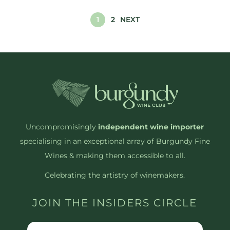
1
2
NEXT
Uncompromisingly
independent wine importer
specialising in an exceptional array of Burgundy Fine
Wines & making them accessible to all.
Celebrating the artistry of winemakers.
JOIN THE INSIDERS CIRCLE