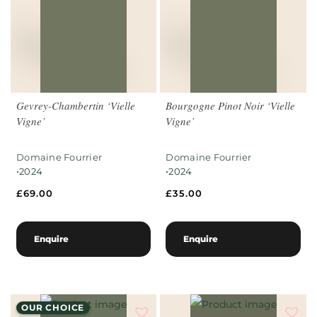
Gevrey-Chambertin ‘Vielle
Bourgogne Pinot Noir ‘Vielle
Vigne’
Vigne’
Domaine Fourrier
Domaine Fourrier
•
•
2024
2024
£
69.00
£
35.00
Enquire
Enquire
OUR CHOICE