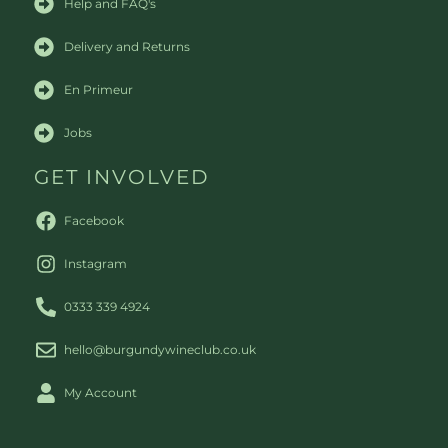
Help and FAQ's
Delivery and Returns
En Primeur
Jobs
GET INVOLVED
Facebook
Instagram
0333 339 4924
hello@burgundywineclub.co.uk
My Account