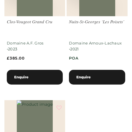
Clos-Vougeot Grand Cru
Nuits-St-Georges ‘Les Poisets’
Domaine A.F. Gros
Domaine Arnoux-Lachaux
•
•
2023
2021
£
385.00
POA
Enquire
Enquire