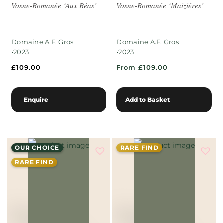
Vosne-Romanée ‘Aux Réas’
Vosne-Romanée ‘Maiziéres’
Domaine A.F. Gros
Domaine A.F. Gros
•
•
2023
2023
£
109.00
From £109.00
Enquire
Add to Basket
OUR CHOICE
RARE FIND
RARE FIND