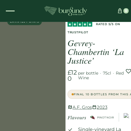
Home
/
Wines
/
Red
/
0
DIRECT PARTNER
Gevrey-Chambertin ‘La Justice’
EARN 120 POINTS
RATED 5/5 ON
TRUSTPILOT
Gevrey-
Chambertin ‘La
Justice’
£12
per bottle
·
75cl
·
Red
0
Wine
FINAL 10 BOTTLES FROM THIS
A.F. Gros
2023
Flavours
PINOT NOIR
Single-vineyard La