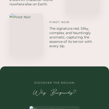
nowhere else on Earth.
PINOT NOIR
The signature red. Silky,
complex, and hauntingly
aromatic, capturing the
essence of its terroir with
every sip.
DISCOVER THE REGION
Why Burgundy?