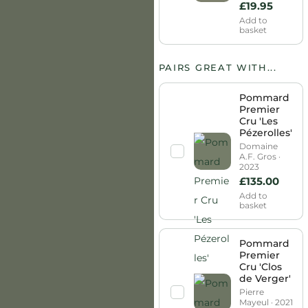
£
19.95
Add to
basket
PAIRS GREAT WITH...
Pommard
Premier
Cru 'Les
Pézerolles'
Domaine
A.F. Gros ·
2023
£
135.00
Add to
basket
Pommard
Premier
Cru 'Clos
de Verger'
Pierre
Mayeul · 2021