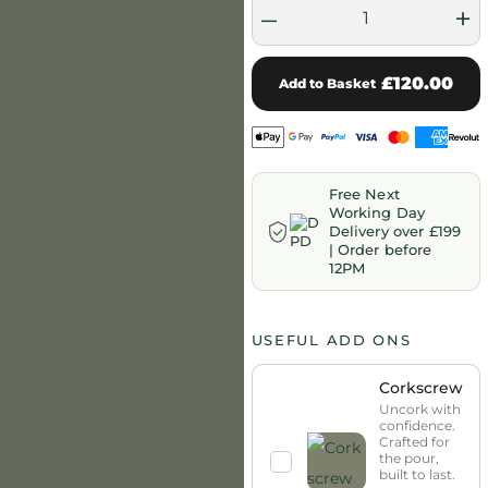
–
+
£120.00
Add to Basket
Free Next
Working Day
Delivery over £199
| Order before
12PM
USEFUL ADD ONS
Corkscrew
Uncork with
confidence.
Crafted for
the pour,
built to last.