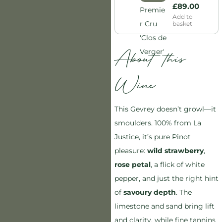
£
89.00
Add to
basket
About this
Wine
This Gevrey doesn’t growl—it
smoulders. 100% from La
Justice, it’s pure Pinot
pleasure:
wild strawberry
,
rose petal
, a flick of white
pepper, and just the right hint
of
savoury depth
. The
limestone and sand bring lift
and clarity, while fine tannins