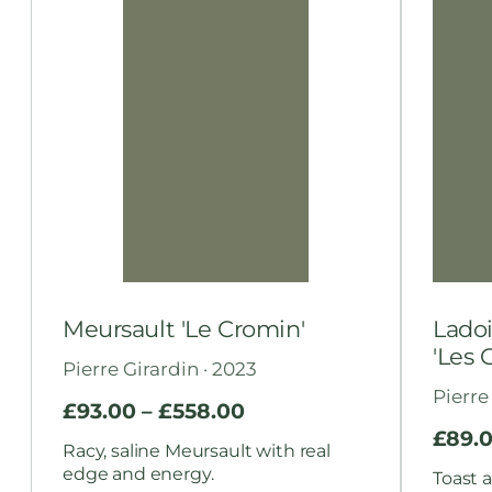
Meursault 'Le Cromin'
Ladoi
'Les 
Pierre Girardin · 2023
Pierre
£
93.00
–
£
558.00
£
89.
Racy, saline Meursault with real
edge and energy.
Toast a