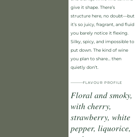
give it shape. There’s
structure here, no doubt—but
it’s so juicy, fragrant, and fluid
you barely notice it flexing.
Silky, spicy, and impossible to
put down. The kind of wine
you plan to share… then
quietly don’t.
FLAVOUR PROFILE
Floral and smoky,
with cherry,
strawberry, white
pepper, liquorice,