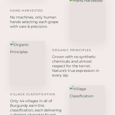
HAND HARVESTED
No machines, only human
hands selecting each grape
with care & precision.
ORGANIC PRINCIPLES
Grown with no synthetic
chemicals and utmost
respect for the terroir.
Nature’s true expression in
every sip.
VILLAGE CLASSIFICATION
Only 44 villages in all of
Burgundy earn this
classification, each delivering
a distinct character found