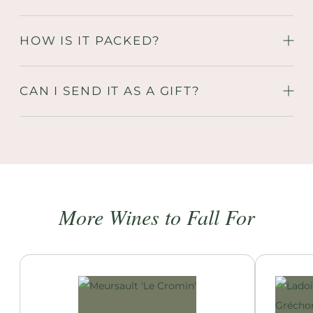
HOW IS IT PACKED?
CAN I SEND IT AS A GIFT?
More Wines to Fall For