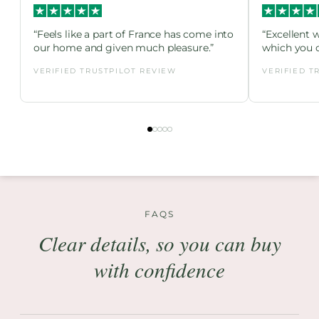
“Feels like a part of France has come into
“Excellent 
our home and given much pleasure.”
which you c
VERIFIED TRUSTPILOT REVIEW
VERIFIED T
FAQS
Clear details, so you can buy
with confidence