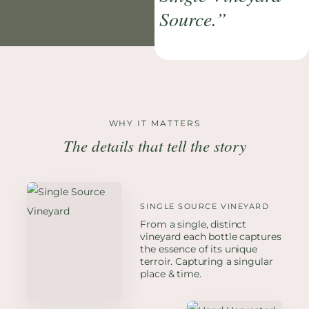
Source.”
WHY IT MATTERS
The details that tell the story
SINGLE SOURCE VINEYARD
From a single, distinct
vineyard each bottle captures
the essence of its unique
terroir. Capturing a singular
place & time.