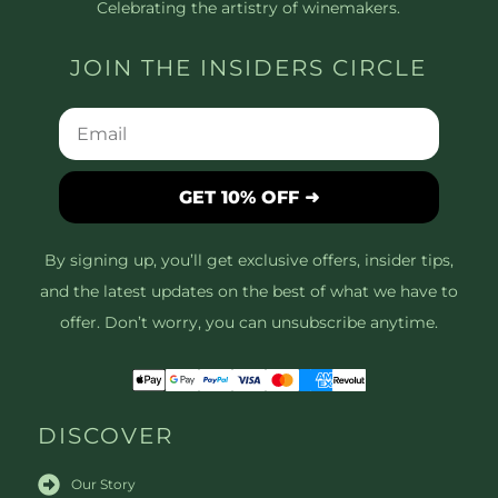
Celebrating the artistry of winemakers.
JOIN THE INSIDERS CIRCLE
GET 10% OFF ➜
By signing up, you’ll get exclusive offers, insider tips,
and the latest updates on the best of what we have to
offer. Don’t worry, you can unsubscribe anytime.
DISCOVER
Our Story