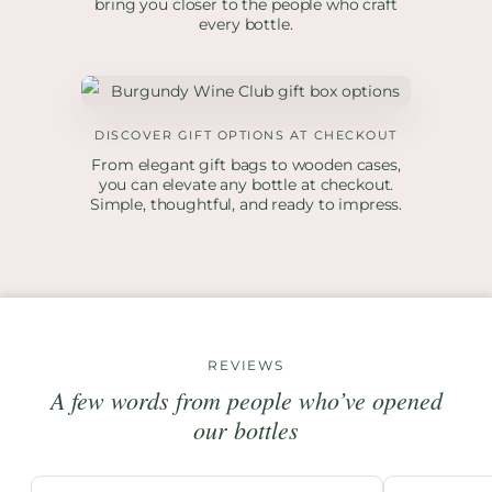
bring you closer to the people who craft
every bottle.
DISCOVER GIFT OPTIONS AT CHECKOUT
From elegant gift bags to wooden cases,
you can elevate any bottle at checkout.
Simple, thoughtful, and ready to impress.
REVIEWS
A few words from people who’ve opened
our bottles