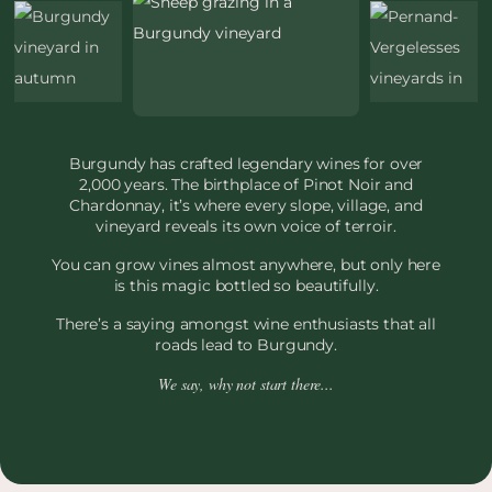
Burgundy has crafted legendary wines for over
2,000 years. The birthplace of Pinot Noir and
Chardonnay, it’s where every slope, village, and
vineyard reveals its own voice of terroir.
You can grow vines almost anywhere, but only here
is this magic bottled so beautifully.
There’s a saying amongst wine enthusiasts that all
roads lead to Burgundy.
We say, why not start there...