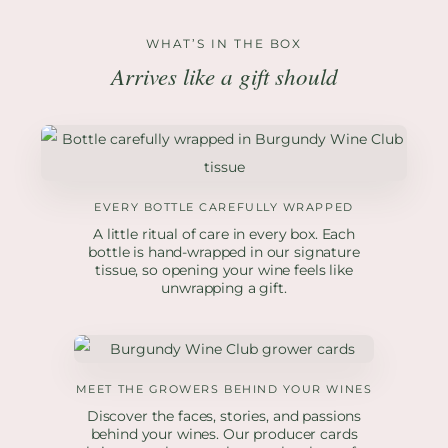
WHAT’S IN THE BOX
Arrives like a gift should
EVERY BOTTLE CAREFULLY WRAPPED
A little ritual of care in every box. Each
bottle is hand-wrapped in our signature
tissue, so opening your wine feels like
unwrapping a gift.
MEET THE GROWERS BEHIND YOUR WINES
Discover the faces, stories, and passions
behind your wines. Our producer cards