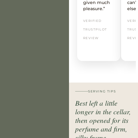
given much
can’t
pleasure.”
else
VERIFIED
VERI
TRUSTPILOT
TRUS
REVIEW
REVI
SERVING TIPS
Best left a little
longer in the cellar,
then opened for its
perfume and firm,
silky frame.