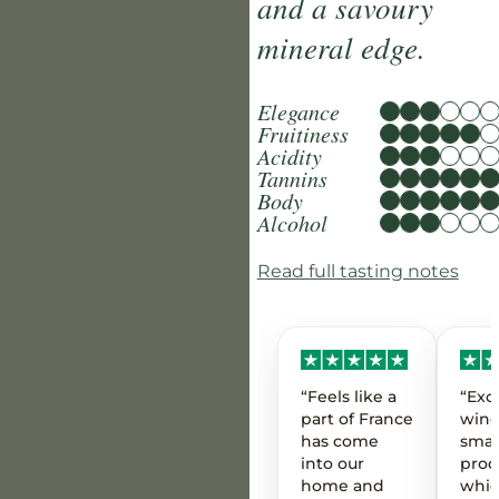
and a savoury
mineral edge.
Elegance
Fruitiness
Acidity
Tannins
Body
Alcohol
Read full tasting notes
“Feels like a
“Exc
part of France
wine
has come
smal
into our
prod
home and
whic