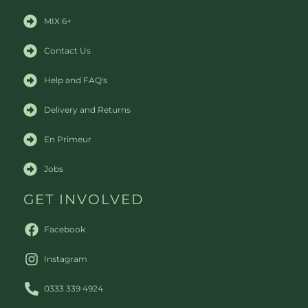
MIX 6+
Contact Us
Help and FAQ's
Delivery and Returns
En Primeur
Jobs
GET INVOLVED
Facebook
Instagram
0333 339 4924