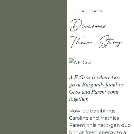
A.F. GROS
Discover
Their Story
A.F. Gros is where two
great Burgundy families,
Gros and Parent come
together.
Now led by siblings
Caroline and Mathias
Parent, this next-gen duo
brings fresh energy to a