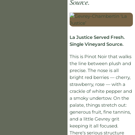
Source.
La Justice Served Fresh.
Single Vineyard Source.
This is Pinot Noir that walks
the line between plush and
precise. The nose is all
bright red berries — cherry,
strawberry, rose — with a
crackle of white pepper and
a smoky undertow. On the
palate, things stretch out:
generous fruit, fine tannins,
and a little Gevrey grit
keeping it all focused.
There’s serious structure