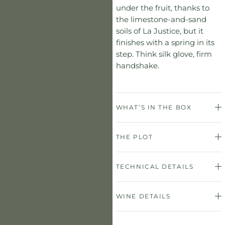
under the fruit, thanks to
the limestone-and-sand
soils of La Justice, but it
finishes with a spring in its
step. Think silk glove, firm
handshake.
WHAT’S IN THE BOX
THE PLOT
TECHNICAL DETAILS
WINE DETAILS