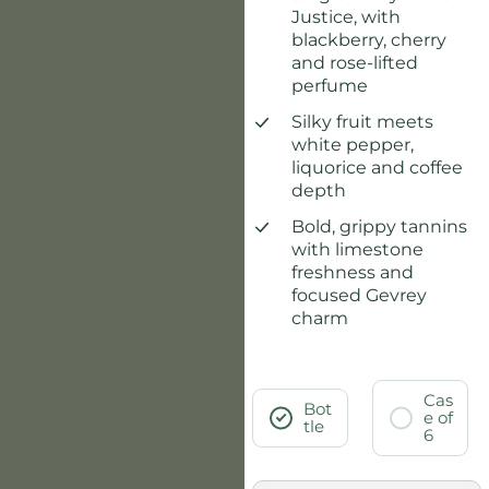
Justice, with
blackberry, cherry
and rose-lifted
perfume
Silky fruit meets
white pepper,
liquorice and coffee
depth
Bold, grippy tannins
with limestone
freshness and
focused Gevrey
charm
Cas
Bot
e of
tle
6