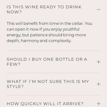
IS THIS WINE READY TO DRINK
NOW?
This will benefit from time in the cellar. You
can open it now if you enjoy youthful
energy, but patience should bring more
depth, harmony and complexity.
SHOULD I BUY ONE BOTTLE OR A
FEW?
WHAT IF I’M NOT SURE THIS IS MY
STYLE?
HOW QUICKLY WILL IT ARRIVE?