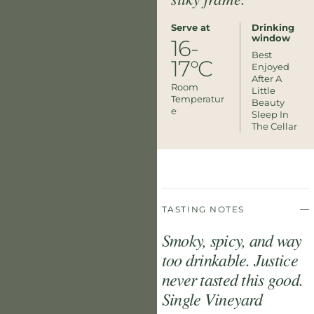
Serve at
Drinking
window
16-
Best
17°C
Enjoyed
After A
Room
Little
Temperatur
Beauty
E
Sleep In
The Cellar
TASTING NOTES
Smoky, spicy, and way
too drinkable. Justice
never tasted this good.
Single Vineyard