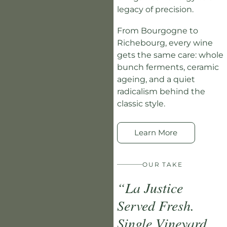
legacy of precision.
From Bourgogne to
Richebourg, every wine
gets the same care: whole
bunch ferments, ceramic
ageing, and a quiet
radicalism behind the
classic style.
Learn More
OUR TAKE
“La Justice
Served Fresh.
Single Vineyard