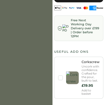
Free Next
Working Day
Delivery over £199
| Order before
12PM
USEFUL ADD ONS
Corkscrew
Uncork with
confidence.
Crafted for
the pour,
built to last.
£
19.95
Add to
basket