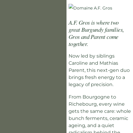
A.F. Gros is where two
great Burgundy families,
Gros and Parent come
together.
Now led by siblings
Caroline and Mathias
Parent, this next-gen duo
brings fresh energy to a
legacy of precision.
From Bourgogne to
Richebourg, every wine
gets the same care: whole
bunch ferments, ceramic
ageing, and a quiet
radicalism behind the