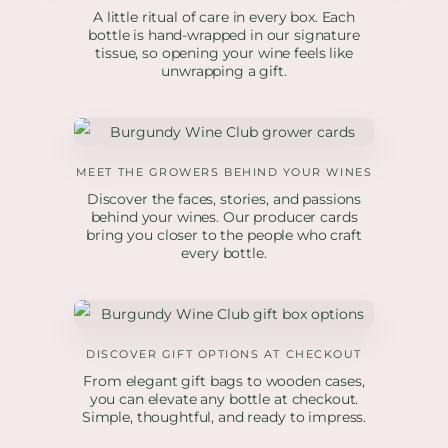
A little ritual of care in every box. Each
bottle is hand-wrapped in our signature
tissue, so opening your wine feels like
unwrapping a gift.
MEET THE GROWERS BEHIND YOUR WINES
Discover the faces, stories, and passions
behind your wines. Our producer cards
bring you closer to the people who craft
every bottle.
DISCOVER GIFT OPTIONS AT CHECKOUT
From elegant gift bags to wooden cases,
you can elevate any bottle at checkout.
Simple, thoughtful, and ready to impress.