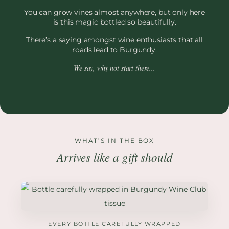
You can grow vines almost anywhere, but only here
is this magic bottled so beautifully.
There’s a saying amongst wine enthusiasts that all
roads lead to Burgundy.
We say, why not start there...
WHAT’S IN THE BOX
Arrives like a gift should
EVERY BOTTLE CAREFULLY WRAPPED