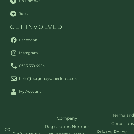
En Primeur
Jobs
GET INVOLVED
Facebook
Instagram
0333 339 4924
hello@burgundywineclub.co.uk
My Account
Terms and
Company
Conditions
Registration Number
20
Privacy Policy
Perfect Wine