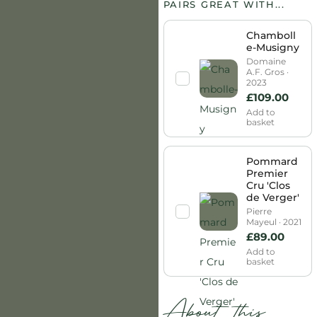
PAIRS GREAT WITH...
Chamboll
e-Musigny
Domaine
A.F. Gros ·
2023
£
109.00
Add to
basket
Pommard
Premier
Cru 'Clos
de Verger'
Pierre
Mayeul · 2021
£
89.00
Add to
basket
About this