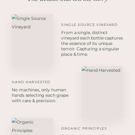
SINGLE SOURCE VINEYARD
From a single, distinct
vineyard each bottle captures
the essence of its unique
terroir. Capturing a singular
place & time.
HAND HARVESTED
No machines, only human
hands selecting each grape
with care & precision.
ORGANIC PRINCIPLES