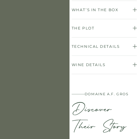
WHAT’S IN THE BOX
THE PLOT
TECHNICAL DETAILS
WINE DETAILS
DOMAINE A.F. GROS
Discover
Their Story