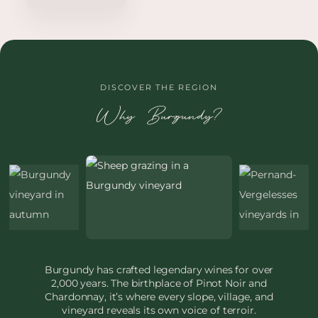
DISCOVER THE REGION
Why Burgundy?
Burgundy has crafted legendary wines for over
2,000 years. The birthplace of Pinot Noir and
Chardonnay, it’s where every slope, village, and
vineyard reveals its own voice of terroir.