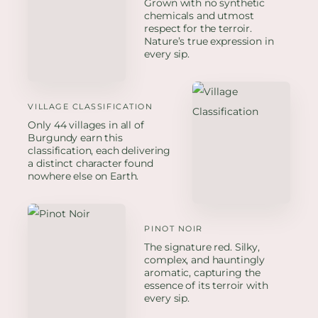
Grown with no synthetic
chemicals and utmost
respect for the terroir.
Nature’s true expression in
every sip.
VILLAGE CLASSIFICATION
Only 44 villages in all of
Burgundy earn this
classification, each delivering
a distinct character found
nowhere else on Earth.
PINOT NOIR
The signature red. Silky,
complex, and hauntingly
aromatic, capturing the
essence of its terroir with
every sip.