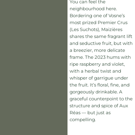
You can feel the
neighbourhood here.
Bordering one of Vosne’s
most prized Premier Crus
(Les Suchots), Maizières
shares the same fragrant lift
and seductive fruit, but with
a breezier, more delicate
frame. The 2023 hums with
ripe raspberry and violet,
with a herbal twist and
whisper of garrigue under
the fruit. It’s floral, fine, and
gorgeously drinkable. A
graceful counterpoint to the
structure and spice of Aux
Réas — but just as
compelling.