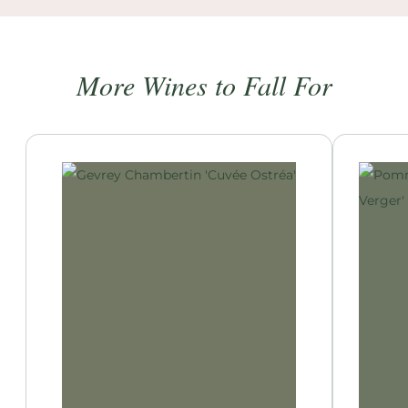
More Wines to Fall For