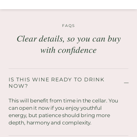
FAQS
Clear details, so you can buy
with confidence
IS THIS WINE READY TO DRINK
NOW?
This will benefit from time in the cellar. You
can open it now if you enjoy youthful
energy, but patience should bring more
depth, harmony and complexity.