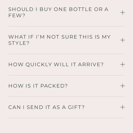
SHOULD I BUY ONE BOTTLE OR A
FEW?
WHAT IF I’M NOT SURE THIS IS MY
STYLE?
HOW QUICKLY WILL IT ARRIVE?
HOW IS IT PACKED?
CAN I SEND IT AS A GIFT?