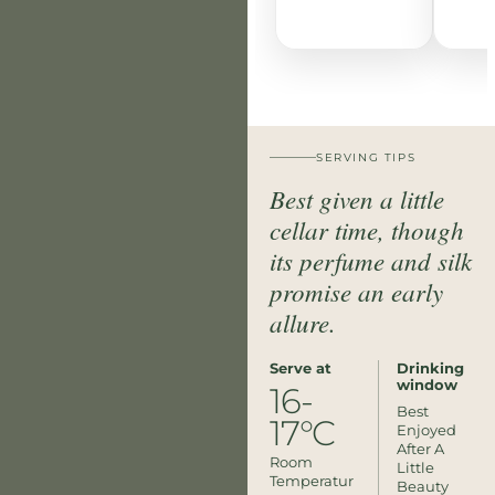
SERVING TIPS
Best given a little
cellar time, though
its perfume and silk
promise an early
allure.
Serve at
Drinking
window
16-
Best
17°C
Enjoyed
After A
Room
Little
Temperatur
Beauty