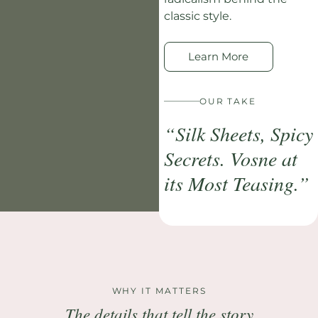
classic style.
Learn More
OUR TAKE
“Silk Sheets, Spicy
Secrets. Vosne at
its Most Teasing.”
WHY IT MATTERS
The details that tell the story