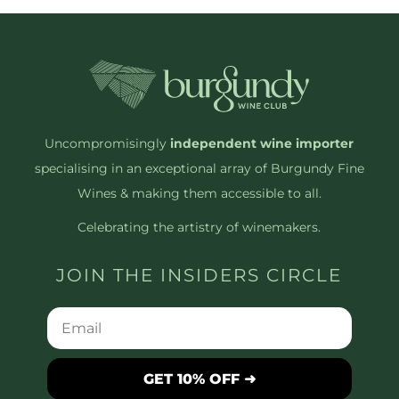
Uncompromisingly
independent wine importer
specialising in an exceptional array of Burgundy Fine
Wines & making them accessible to all.
Celebrating the artistry of winemakers.
JOIN THE INSIDERS CIRCLE
GET 10% OFF ➜