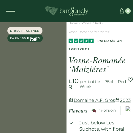
See which wine is right for you
0
Home
/
Wines
/
Red
/
DIRECT PARTNER
Vosne-Romanée ‘Maiziéres’
EARN 109 POINTS
RATED 5/5 ON
TRUSTPILOT
Vosne-Romanée
‘Maiziéres’
£10
per bottle
·
75cl
·
Red
9
Wine
Domaine A.F. Gros
2023
Flavours
PINOT NOIR
Just below Les
Suchots, with floral