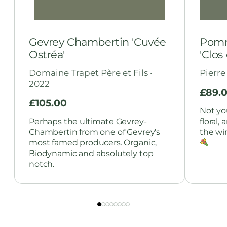
Gevrey Chambertin 'Cuvée
Pomm
Ostréa'
'Clos
Domaine Trapet Père et Fils ·
Pierre
2022
£
89.
£
105.00
Not yo
Perhaps the ultimate Gevrey-
floral,
Chambertin from one of Gevrey's
the wi
most famed producers. Organic,
Biodynamic and absolutely top
notch.