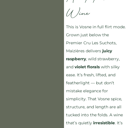
Wine
This is Vosne in full flirt mode.
Grown just below the
Premier Cru Les Suchots,
Maizières delivers
juicy
raspberry
, wild strawberry,
and
violet florals
with silky
ease. It’s fresh, lifted, and
featherlight — but don’t
mistake elegance for
simplicity. That Vosne spice,
structure, and length are all
tucked into the folds. A wine
that’s quietly
irresistible
. It’s