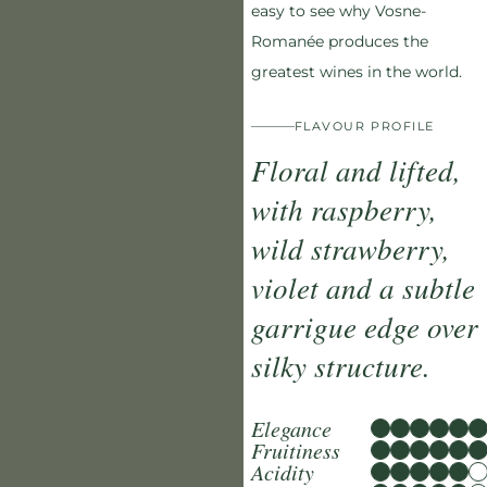
easy to see why Vosne-
Romanée produces the
greatest wines in the world.
FLAVOUR PROFILE
Floral and lifted,
with raspberry,
wild strawberry,
violet and a subtle
garrigue edge over
silky structure.
Elegance
Fruitiness
Acidity