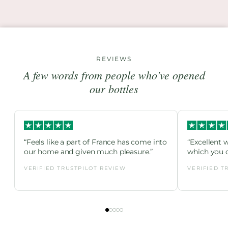
REVIEWS
A few words from people who’ve opened
our bottles
“Feels like a part of France has come into
“Excellent 
our home and given much pleasure.”
which you c
VERIFIED TRUSTPILOT REVIEW
VERIFIED T