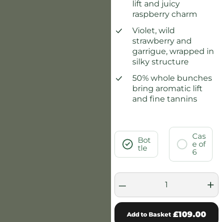
lift and juicy
raspberry charm
Violet, wild
strawberry and
garrigue, wrapped in
silky structure
50% whole bunches
bring aromatic lift
and fine tannins
Cas
Bot
e of
tle
6
–
+
£109.00
Add to Basket