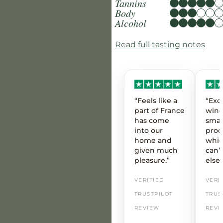
Tannins
Body
Alcohol
Read full tasting notes
“Feels like a
“Exc
part of France
wine
has come
smal
into our
prod
home and
whic
given much
can’t
pleasure.”
else
VERIFIED
VERI
TRUSTPILOT
TRUS
REVIEW
REVI