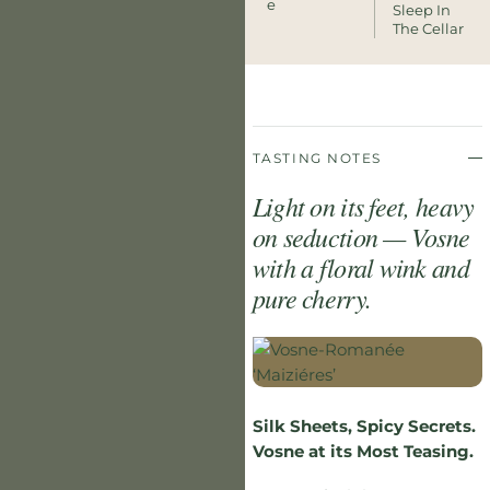
E
Sleep In
The Cellar
TASTING NOTES
Light on its feet, heavy
on seduction — Vosne
with a floral wink and
pure cherry.
Silk Sheets, Spicy Secrets.
Vosne at its Most Teasing.