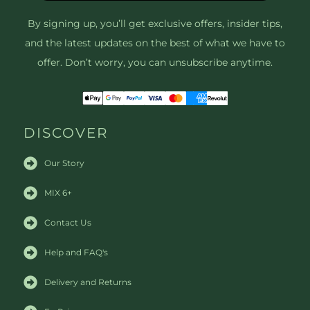
By signing up, you’ll get exclusive offers, insider tips,
and the latest updates on the best of what we have to
offer. Don’t worry, you can unsubscribe anytime.
DISCOVER
Our Story
MIX 6+
Contact Us
Help and FAQ's
Delivery and Returns