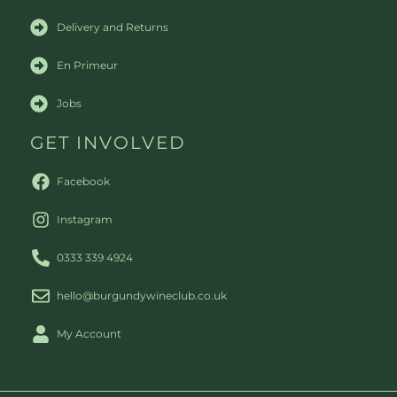
Delivery and Returns
En Primeur
Jobs
GET INVOLVED
Facebook
Instagram
0333 339 4924
hello@burgundywineclub.co.uk
My Account