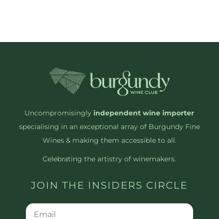
Uncompromisingly
independent wine importer
specialising in an exceptional array of Burgundy Fine
Wines & making them accessible to all.
Celebrating the artistry of winemakers.
JOIN THE INSIDERS CIRCLE