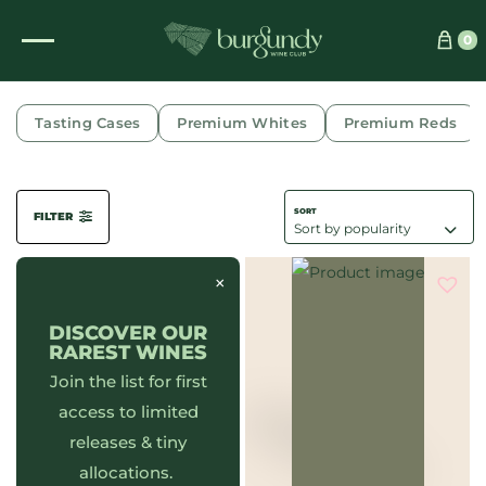
0
DOMAINE PHILIPPE CHAVY
Tasting Cases
Premium Whites
Premium Reds
FILTER
×
DISCOVER OUR
RAREST WINES
Join the list for first
access to limited
releases & tiny
allocations.