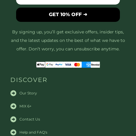
GET 10% OFF ➜
By signing up, you’ll get exclusive offers, insider tips,
and the latest updates on the best of what we have to
offer. Don’t worry, you can unsubscribe anytime.
DISCOVER
Our Story
MIX 6+
Contact Us
Help and FAQ's