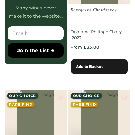
Many wines never
Bourgogne Chardonnay
make it to the website…
Domaine Philippe Chavy
•
2023
From £33.00
Join the List ➜
Add to Basket
OUR CHOICE
OUR CHOICE
RARE FIND
RARE FIND