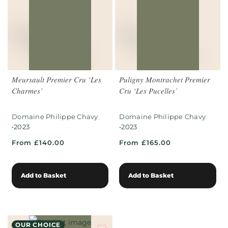
Meursault Premier Cru ‘Les
Puligny Montrachet Premier
Charmes’
Cru ‘Les Pucelles’
Domaine Philippe Chavy
Domaine Philippe Chavy
•
•
2023
2023
From £140.00
From £165.00
Add to Basket
Add to Basket
OUR CHOICE