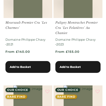
Meursault Premier Cru ‘Les
Puligny Montrachet Premier
Charmes’
Cru ‘Les Folatières’ Au
Chaniot
Domaine Philippe Chavy
Domaine Philippe Chavy
•
•
2021
2023
From £140.00
From £155.00
Add to Basket
Add to Basket
OUR CHOICE
OUR CHOICE
RARE FIND
RARE FIND