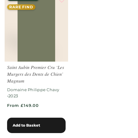
RARE FIND
Saint Aubin Premier Cru ‘Les
Murgers des Dents de Chien’
Magnum
Domaine Philippe Chavy
•
2023
From £149.00
Add to Basket