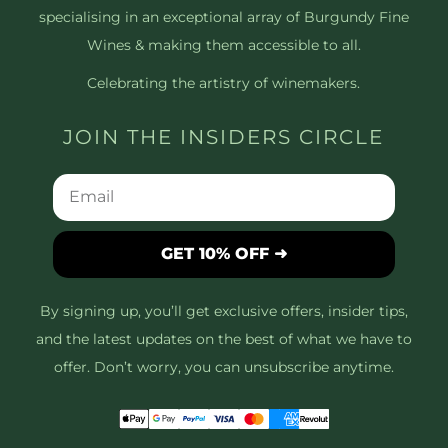
specialising in an exceptional array of Burgundy Fine
Wines & making them accessible to all.
Celebrating the artistry of winemakers.
JOIN THE INSIDERS CIRCLE
GET 10% OFF ➜
By signing up, you’ll get exclusive offers, insider tips,
and the latest updates on the best of what we have to
offer. Don’t worry, you can unsubscribe anytime.