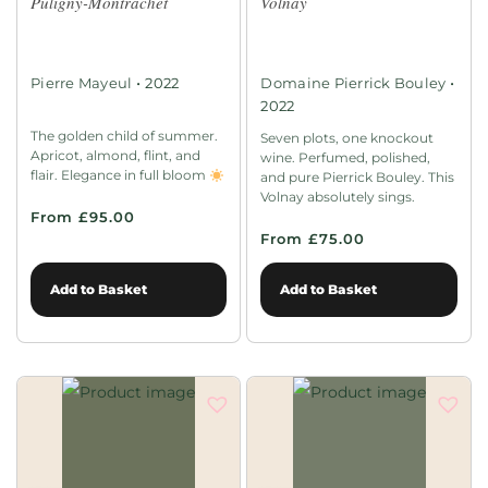
Puligny-Montrachet
Volnay
•
•
Pierre Mayeul
2022
Domaine Pierrick Bouley
2022
The golden child of summer.
Seven plots, one knockout
Apricot, almond, flint, and
wine. Perfumed, polished,
flair. Elegance in full bloom
and pure Pierrick Bouley. This
Volnay absolutely sings.
From £95.00
From £75.00
Add to Basket
Add to Basket