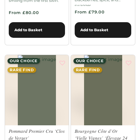
smiling from the first swirl.
swagger.
From £79.00
From £80.00
Add to Basket
Add to Basket
OUR CHOICE
OUR CHOICE
RARE FIND
RARE FIND
Pommard Premier Cru ‘Clos
Bourgogne Côte d’Or
de Verger’
‘Vielle Vignes’ ‘Élevage 24