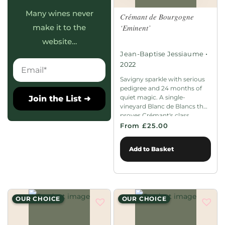
Many wines never
Crémant de Bourgogne
‘Eminent’
make it to the
website…
•
Jean-Baptise Jessiaume
2022
Savigny sparkle with serious
pedigree and 24 months of
quiet magic. A single-
Join the List ➜
vineyard Blanc de Blancs that
proves Crémant's class.
From £25.00
Add to Basket
OUR CHOICE
OUR CHOICE