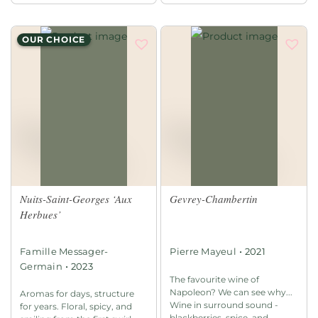
OUR CHOICE
Nuits-Saint-Georges ‘Aux
Gevrey-Chambertin
Herbues’
•
Famille Messager-
Pierre Mayeul
2021
•
Germain
2023
The favourite wine of
Napoleon? We can see why...
Aromas for days, structure
Wine in surround sound -
for years. Floral, spicy, and
blackberries, spice, and