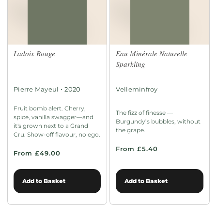
Ladoix Rouge
Eau Minérale Naturelle
Sparkling
•
Pierre Mayeul
2020
Velleminfroy
Fruit bomb alert. Cherry,
The fizz of finesse —
spice, vanilla swagger—and
Burgundy’s bubbles, without
it's grown next to a Grand
the grape.
Cru. Show-off flavour, no ego.
From £5.40
From £49.00
Add to Basket
Add to Basket