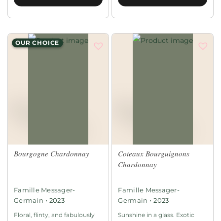
OUR CHOICE
Bourgogne Chardonnay
Coteaux Bourguignons
Chardonnay
Famille Messager-
Famille Messager-
•
•
Germain
2023
Germain
2023
Floral, flinty, and fabulously
Sunshine in a glass. Exotic