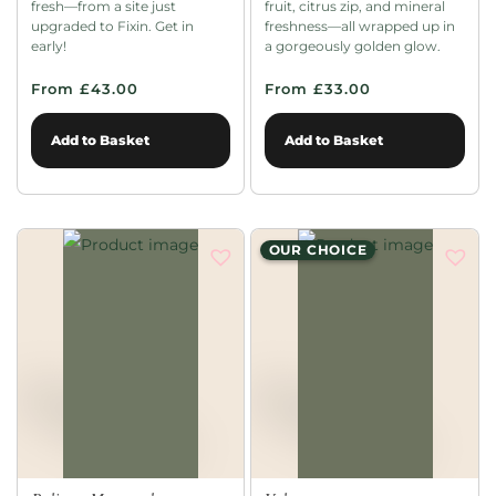
fresh—from a site just
fruit, citrus zip, and mineral
upgraded to Fixin. Get in
freshness—all wrapped up in
early!
a gorgeously golden glow.
From £43.00
From £33.00
Add to Basket
Add to Basket
OUR CHOICE