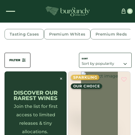
0
CÔTE D'OR
Tasting Cases
Premium Whites
Premium Reds
FILTER
×
SPARKLING
OUR CHOICE
DISCOVER OUR
RAREST WINES
Join the list for first
access to limited
releases & tiny
allocations.