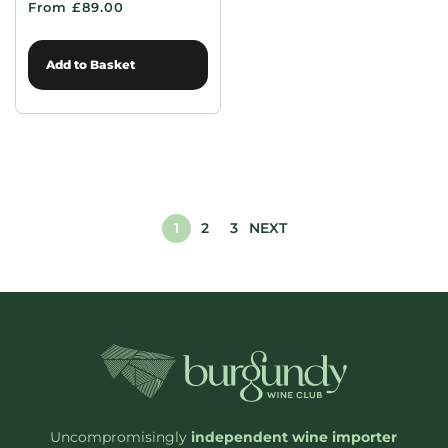
From £89.00
Add to Basket
1
2
3
NEXT
Uncompromisingly
independent wine importer