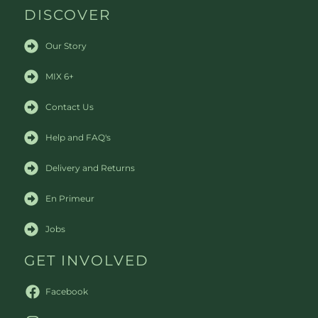
DISCOVER
Our Story
MIX 6+
Contact Us
Help and FAQ's
Delivery and Returns
En Primeur
Jobs
GET INVOLVED
Facebook