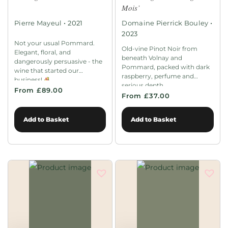
Mois’
•
•
Pierre Mayeul
2021
Domaine Pierrick Bouley
2023
Not your usual Pommard.
Old-vine Pinot Noir from
Elegant, floral, and
beneath Volnay and
dangerously persuasive - the
Pommard, packed with dark
wine that started our
raspberry, perfume and
business!
serious depth.
From £89.00
From £37.00
Add to Basket
Add to Basket