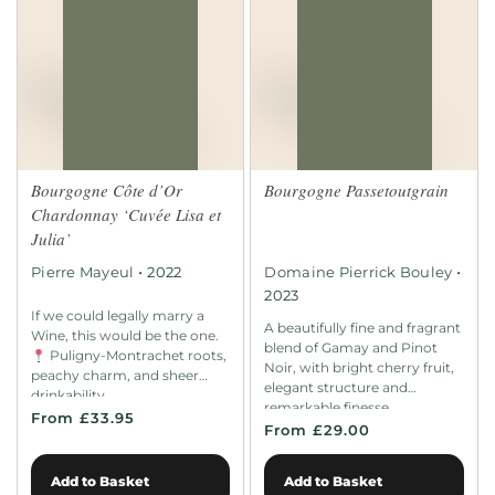
Bourgogne Côte d’Or
Bourgogne Passetoutgrain
Chardonnay ‘Cuvée Lisa et
Julia’
•
•
Pierre Mayeul
2022
Domaine Pierrick Bouley
2023
If we could legally marry a
A beautifully fine and fragrant
Wine, this would be the one.
blend of Gamay and Pinot
Puligny-Montrachet roots,
Noir, with bright cherry fruit,
peachy charm, and sheer
elegant structure and
drinkability.
remarkable finesse.
From £33.95
From £29.00
Add to Basket
Add to Basket