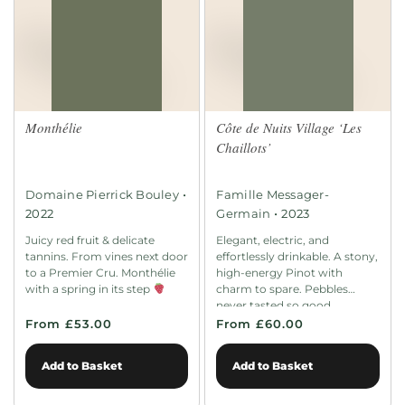
Monthélie
Côte de Nuits Village ‘Les
Chaillots’
•
Domaine Pierrick Bouley
Famille Messager-
•
2022
Germain
2023
Juicy red fruit & delicate
Elegant, electric, and
tannins. From vines next door
effortlessly drinkable. A stony,
to a Premier Cru. Monthélie
high-energy Pinot with
with a spring in its step
charm to spare. Pebbles
never tasted so good.
From £53.00
From £60.00
Add to Basket
Add to Basket