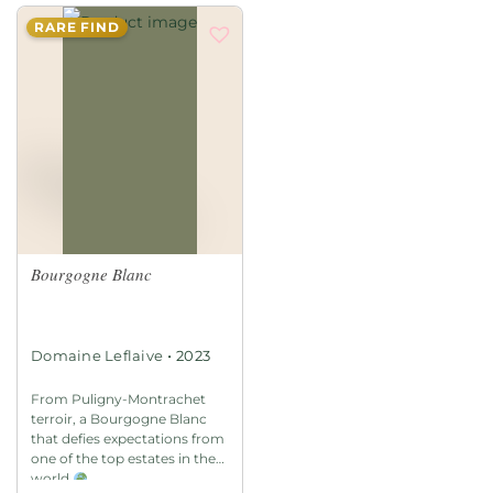
RARE FIND
Bourgogne Blanc
•
Domaine Leflaive
2023
From Puligny-Montrachet
terroir, a Bourgogne Blanc
that defies expectations from
one of the top estates in the
world