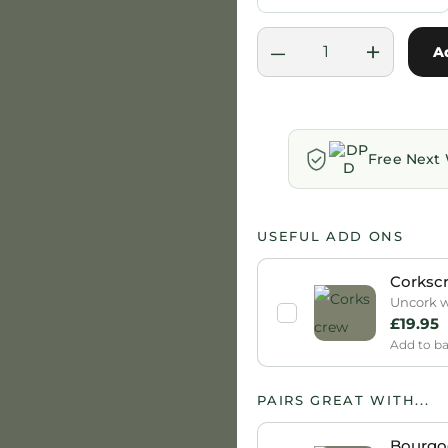
–
+
A
Free Next 
USEFUL ADD ONS
Corksc
Uncork wi
£
19.95
Add to b
PAIRS GREAT WITH...
Bourgo