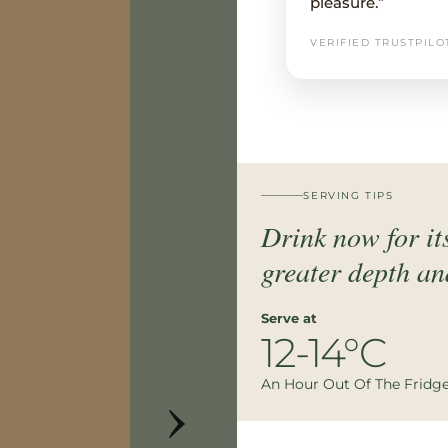
pleasure.”
VERIFIED TRUSTPILO
SERVING TIPS
Drink now for its
greater depth an
Serve at
12-14°C
›
An Hour Out Of The Fridg