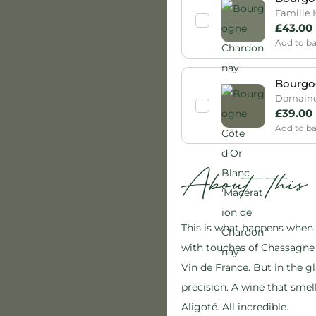
Famille 
£
43.00
Add to b
Bourgog
Domaine 
£
39.00
Add to b
About thi
This is what happens when g
with touches of Chassagne 
Vin de France. But in the gl
precision. A wine that smel
Aligoté. All incredible.