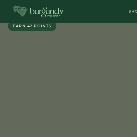
SH
EXCLUSIVE
EARN 42 POINTS