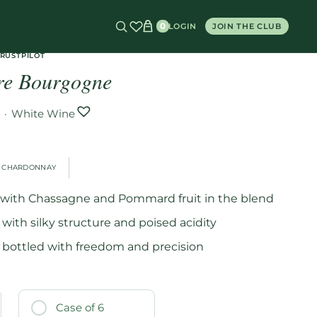
0
LOGIN
JOIN THE CLUB
alcaire Bourgogne
TRUSTPILOT
ire Bourgogne
l
·
White Wine
CHARDONNAY
, with Chassagne and Pommard fruit in the blend
 with silky structure and poised acidity
y, bottled with freedom and precision
Case of 6