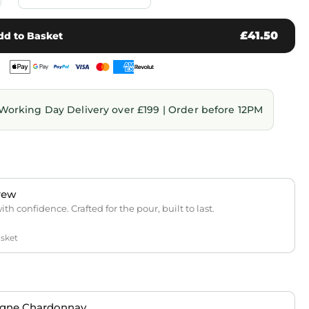
£41.50
dd to Basket
Working Day Delivery over £199 | Order before 12PM
rew
th confidence. Crafted for the pour, built to last.
asket
gne Chardonnay