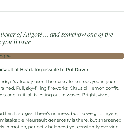
licker of Aligoté… and somehow one of the
you’ll taste.
ursault at Heart. Impossible to Put Down.
ands, it’s already over. The nose alone stops you in your
rained. Full, sky-filling fireworks. Citrus oil, lemon confit,
stone fruit, all bursting out in waves. Bright, vivid,
rther. It surges. There’s richness, but no weight. Layers,
mistakable Meursault generosity is there, but sharpened,
eels in motion, perfectly balanced yet constantly evolving.