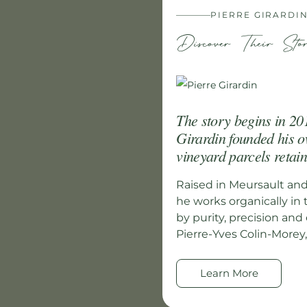
PIERRE GIRARDI
Discover Their Sto
The story begins in 201
Girardin founded his o
vineyard parcels retain
Raised in Meursault an
he works organically in 
by purity, precision an
Pierre-Yves Colin-Morey, 
Learn More