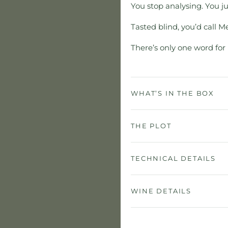
You stop analysing. You j
Tasted blind, you’d call M
There’s only one word for 
WHAT’S IN THE BOX
THE PLOT
TECHNICAL DETAILS
WINE DETAILS