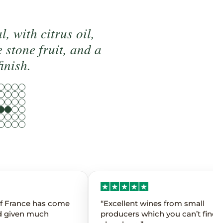
, with citrus oil,
e stone fruit, and a
finish.
 of France has come
“Excellent wines from small
d given much
producers which you can’t find