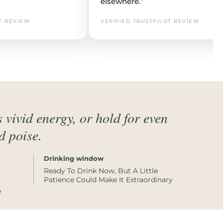
elsewhere.”
T REVIEW
VERIFIED TRUSTPILOT REVIEW
 vivid energy, or hold for even
d poise.
Drinking window
Ready To Drink Now, But A Little
Patience Could Make It Extraordinary
e