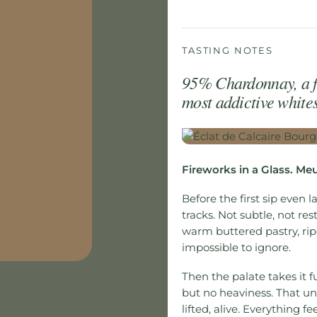
TASTING NOTES
95% Chardonnay, a f
most addictive whites 
Fireworks in a Glass. Me
Before the first sip even l
tracks. Not subtle, not rest
warm buttered pastry, ripe 
impossible to ignore.
Then the palate takes it fu
but no heaviness. That un
lifted, alive. Everything f