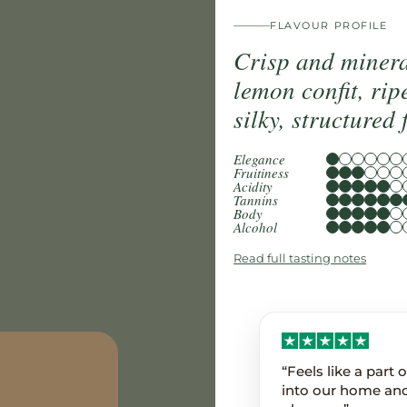
FLAVOUR PROFILE
Crisp and mineral
lemon confit, rip
silky, structured 
Elegance
Fruitiness
Acidity
Tannins
Body
Alcohol
Read full tasting notes
“Feels like a part
into our home an