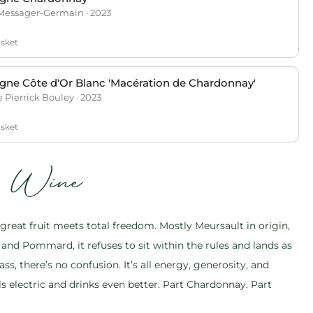
Messager-Germain · 2023
asket
ne Côte d'Or Blanc 'Macération de Chardonnay'
Pierrick Bouley · 2023
asket
s Wine
reat fruit meets total freedom. Mostly Meursault in origin,
and Pommard, it refuses to sit within the rules and lands as
ass, there’s no confusion. It’s all energy, generosity, and
ls electric and drinks even better. Part Chardonnay. Part