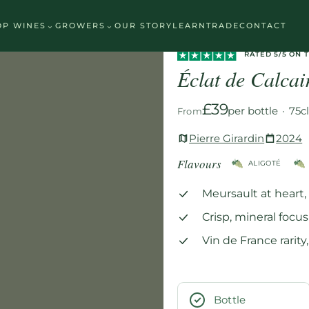
⌄
⌄
OP WINES
GROWERS
OUR STORY
LEARN
TRADE
CONTACT
Home
/
Wines
/
White
/
Éclat de C
RATED 5/5 ON 
Éclat de Calca
£39
per bottle
·
75c
From
Pierre Girardin
2024
Flavours
ALIGOTÉ
Meursault at heart
Crisp, mineral focus
Vin de France rarit
Bottle