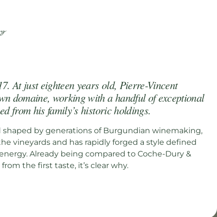
N
ry
7. At just eighteen years old, Pierre-Vincent
wn domaine, working with a handful of exceptional
ed from his family’s historic holdings.
d shaped by generations of Burgundian winemaking,
the vineyards and has rapidly forged a style defined
d energy. Already being compared to Coche-Dury &
from the first taste, it’s clear why.