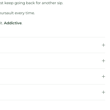
ust keep going back for another sip.
eursault every time.
it.
Addictive
.