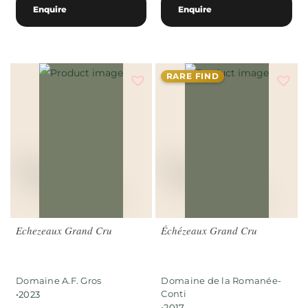
Enquire
Enquire
RARE FIND
Echezeaux Grand Cru
Échézeaux Grand Cru
Domaine A.F. Gros
Domaine de la Romanée-
•
Conti
2023
•
2017