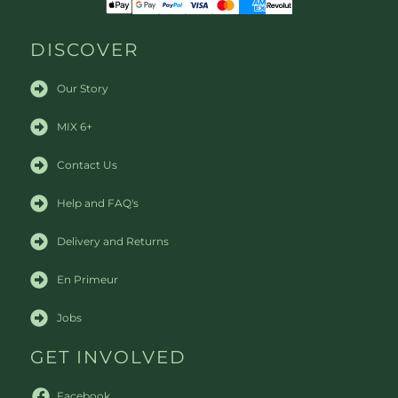
DISCOVER
Our Story
MIX 6+
Contact Us
Help and FAQ's
Delivery and Returns
En Primeur
Jobs
GET INVOLVED
Facebook