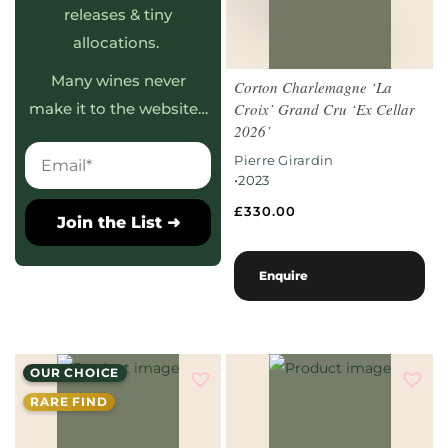
releases & tiny
allocations.
Many wines never
Corton Charlemagne ‘La
Croix’ Grand Cru ‘Ex Cellar
make it to the website…
2026’
Pierre Girardin
•
2023
£
330.00
Join the List ➜
Enquire
OUR CHOICE
RARE FIND