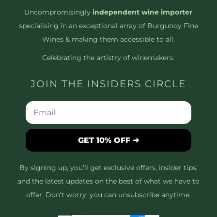
Uncompromisingly
independent wine importer
specialising in an exceptional array of Burgundy Fine
Wines & making them accessible to all.
Celebrating the artistry of winemakers.
JOIN THE INSIDERS CIRCLE
GET 10% OFF ➜
By signing up, you’ll get exclusive offers, insider tips,
and the latest updates on the best of what we have to
offer. Don’t worry, you can unsubscribe anytime.