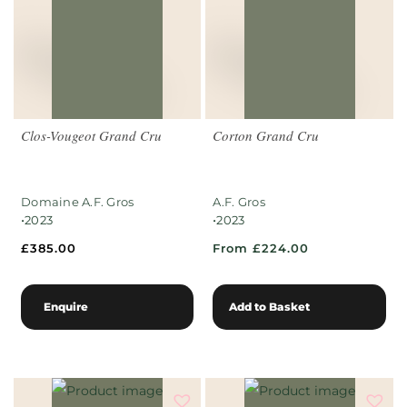
Clos-Vougeot Grand Cru
Corton Grand Cru
Domaine A.F. Gros
A.F. Gros
•
•
2023
2023
£
385.00
From £224.00
Enquire
Add to Basket