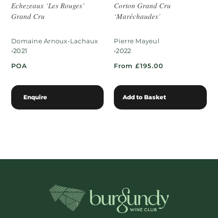
Echezeaux ‘Les Rouges’
Corton Grand Cru
Grand Cru
‘Maréchaudes’
Domaine Arnoux-Lachaux
Pierre Mayeul
•
•
2021
2022
POA
From £195.00
Enquire
Add to Basket