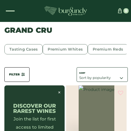
See which wine is right for you
0
GRAND CRU
Tasting Cases
Premium Whites
Premium Reds
FILTER
×
DISCOVER OUR
RAREST WINES
Join the list for first
access to limited