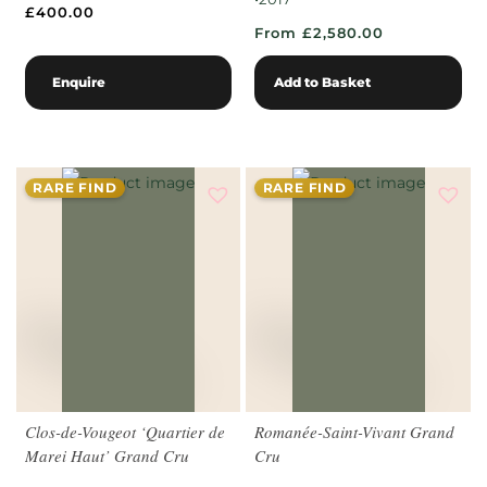
£
400.00
From £2,580.00
Enquire
Add to Basket
RARE FIND
RARE FIND
Clos-de-Vougeot ‘Quartier de
Romanée-Saint-Vivant Grand
Marei Haut’ Grand Cru
Cru