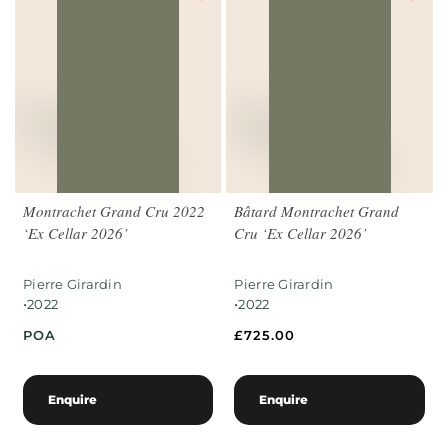
Montrachet Grand Cru 2022
Bâtard Montrachet Grand
‘Ex Cellar 2026’
Cru ‘Ex Cellar 2026’
Pierre Girardin
Pierre Girardin
•
•
2022
2022
POA
£
725.00
Enquire
Enquire