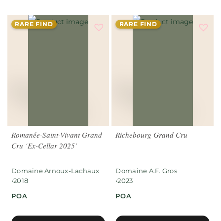
RARE FIND
RARE FIND
Romanée-Saint-Vivant Grand
Richebourg Grand Cru
Cru ‘Ex-Cellar 2025’
Domaine Arnoux-Lachaux
Domaine A.F. Gros
•
•
2018
2023
POA
POA