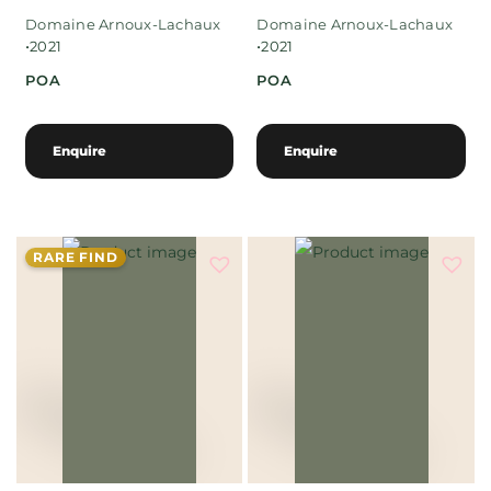
Domaine Arnoux-Lachaux
Domaine Arnoux-Lachaux
•
•
2021
2021
POA
POA
Enquire
Enquire
RARE FIND