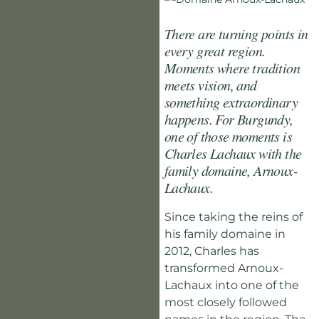
There are turning points in
every great region.
Moments where tradition
meets vision, and
something extraordinary
happens. For Burgundy,
one of those moments is
Charles Lachaux with the
family domaine, Arnoux-
Lachaux.
Since taking the reins of
his family domaine in
2012, Charles has
transformed Arnoux-
Lachaux into one of the
most closely followed