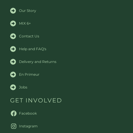
Our Story
MIX 6+
Contact Us
Help and FAQ's
Delivery and Returns
En Primeur
Jobs
GET INVOLVED
Facebook
Instagram