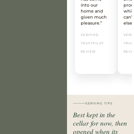
into our
prod
home and
whic
given much
can’t
pleasure.”
else
VERIFIED
VERI
TRUSTPILOT
TRUS
REVIEW
REVI
SERVING TIPS
Best kept in the
cellar for now, then
opened when its