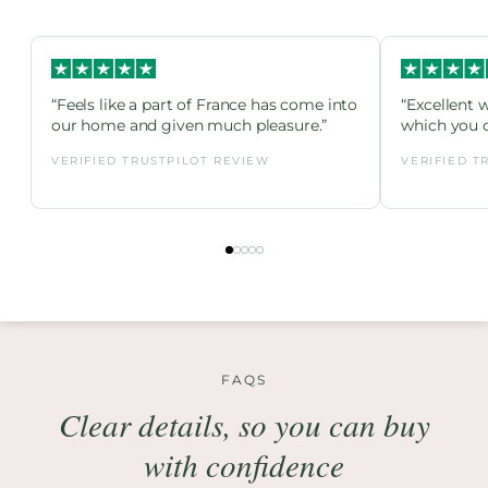
“Feels like a part of France has come into
“Excellent 
our home and given much pleasure.”
which you c
VERIFIED TRUSTPILOT REVIEW
VERIFIED T
FAQS
Clear details, so you can buy
with confidence