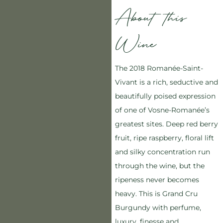
About this
Wine
The 2018 Romanée-Saint-
Vivant is a rich, seductive and
beautifully poised expression
of one of Vosne-Romanée’s
greatest sites. Deep red berry
fruit, ripe raspberry, floral lift
and silky concentration run
through the wine, but the
ripeness never becomes
heavy. This is Grand Cru
Burgundy with perfume,
luxury, finesse and