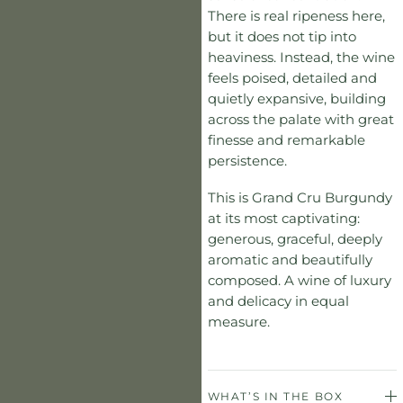
There is real ripeness here,
but it does not tip into
heaviness. Instead, the wine
feels poised, detailed and
quietly expansive, building
across the palate with great
finesse and remarkable
persistence.
This is Grand Cru Burgundy
at its most captivating:
generous, graceful, deeply
aromatic and beautifully
composed. A wine of luxury
and delicacy in equal
measure.
WHAT’S IN THE BOX