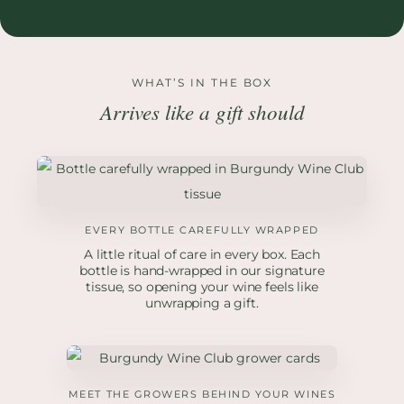
WHAT’S IN THE BOX
Arrives like a gift should
EVERY BOTTLE CAREFULLY WRAPPED
A little ritual of care in every box. Each
bottle is hand-wrapped in our signature
tissue, so opening your wine feels like
unwrapping a gift.
MEET THE GROWERS BEHIND YOUR WINES