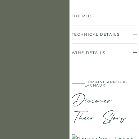
THE PLOT
TECHNICAL DETAILS
WINE DETAILS
DOMAINE ARNOUX-
LACHAUX
Discover
Their Story