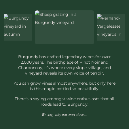
Burgundy has crafted legendary wines for over
2,000 years. The birthplace of Pinot Noir and
Chardonnay, it’s where every slope, village, and
vineyard reveals its own voice of terroir.
You can grow vines almost anywhere, but only here
is this magic bottled so beautifully.
There’s a saying amongst wine enthusiasts that all
roads lead to Burgundy.
We say, why not start there...