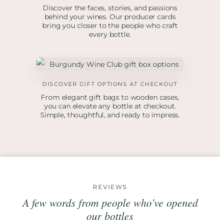
Discover the faces, stories, and passions
behind your wines. Our producer cards
bring you closer to the people who craft
every bottle.
DISCOVER GIFT OPTIONS AT CHECKOUT
From elegant gift bags to wooden cases,
you can elevate any bottle at checkout.
Simple, thoughtful, and ready to impress.
REVIEWS
A few words from people who’ve opened
our bottles