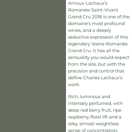
Arnoux-Lachaux’s
Romanée-Saint-Vivant
Grand Cru 2018 is one of the
domaine’s most profound
wines, and a deeply
seductive expression of this
legendary Vosne-Romanée
Grand Cru. It has all the
sensuality you would expect
from the site, but with the
precision and control that
define Charles Lachaux’s
work.
Rich, luminous and
intensely perfumed, with
deep red berry fruit, ripe
raspberry, floral lift and a
silky, almost weightless
sense of concentration.