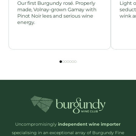
Our first Burgundy rosé. Properly
Light o
made, Volnay-grown Gamay with
seduct
Pinot Noir lees and serious wine
wink a
energy.
Uncompromisingly
independent wine importer
specialising in an exceptional array of Burgundy Fine