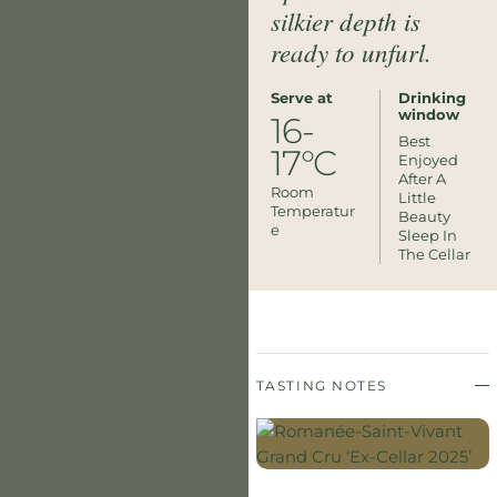
silkier depth is
ready to unfurl.
Serve at
Drinking
window
16-
Best
17°C
Enjoyed
After A
Room
Little
Temperatur
Beauty
E
Sleep In
The Cellar
TASTING NOTES