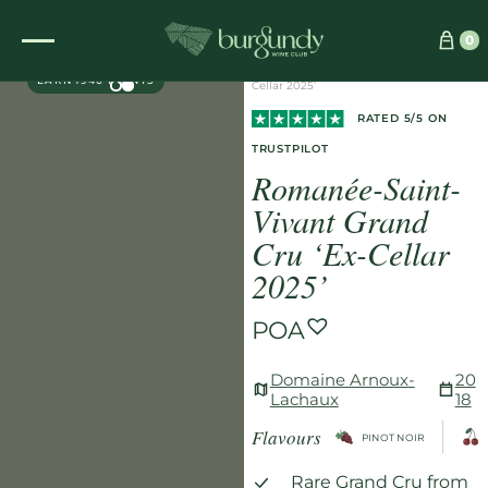
Home
/
Wines
/
Red
/
0
EXCLUSIVE
Romanée-Saint-Vivant Grand Cru ‘Ex-
EARN 1940 POINTS
Cellar 2025’
RATED 5/5 ON
TRUSTPILOT
Romanée-Saint-
Vivant Grand
Cru ‘Ex-Cellar
2025’
POA
Domaine Arnoux-
20
Lachaux
18
Flavours
PINOT NOIR
Rare Grand Cru from