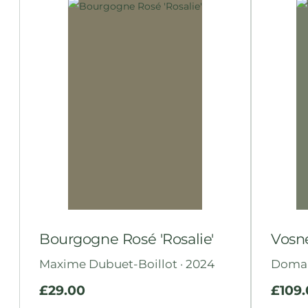
Bourgogne Rosé 'Rosalie'
Vosn
Maxime Dubuet-Boillot · 2024
Domain
£
29.00
£
109