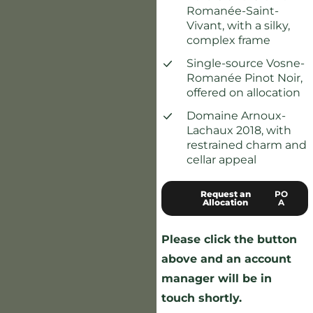
Romanée-Saint-
Vivant, with a silky,
complex frame
Single-source Vosne-
Romanée Pinot Noir,
offered on allocation
Domaine Arnoux-
Lachaux 2018, with
restrained charm and
cellar appeal
Request an
PO
Allocation
A
Please click the button
above and an account
manager will be in
touch shortly.