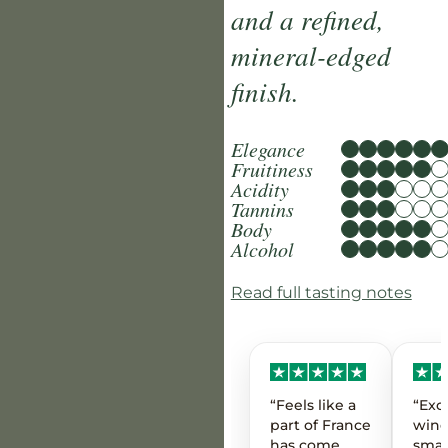
and a refined,
mineral-edged
finish.
Elegance
Fruitiness
Acidity
Tannins
Body
Alcohol
Read full tasting notes
“Feels like a
“Exc
part of France
wine
has come
smal