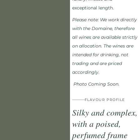
exceptional length.
Please note:
We work directly
with the Domaine, therefore
all wines are available strictly
on allocation. The wines are
intended for drinking, not
trading and are priced
accordingly.
Photo Coming Soon.
FLAVOUR PROFILE
Silky and complex,
with a poised,
perfumed frame