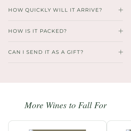
HOW QUICKLY WILL IT ARRIVE?
HOW IS IT PACKED?
CAN I SEND IT AS A GIFT?
More Wines to Fall For