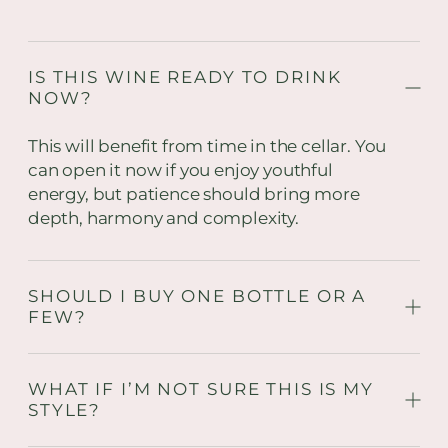
IS THIS WINE READY TO DRINK
NOW?
This will benefit from time in the cellar. You
can open it now if you enjoy youthful
energy, but patience should bring more
depth, harmony and complexity.
SHOULD I BUY ONE BOTTLE OR A
FEW?
WHAT IF I’M NOT SURE THIS IS MY
STYLE?