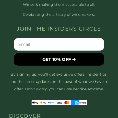
Wines & making them accessible to all.
Celebrating the artistry of winemakers.
JOIN THE INSIDERS CIRCLE
GET 10% OFF ➜
By signing up, you’ll get exclusive offers, insider tips,
and the latest updates on the best of what we have to
offer. Don’t worry, you can unsubscribe anytime.
DISCOVER