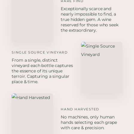
RARE FIND
Exceptionally scarce and
nearly impossible to find, a
true hidden gem. A wine
reserved for those who seek
the extraordinary.
SINGLE SOURCE VINEYARD
From a single, distinct
vineyard each bottle captures
the essence of its unique
terroir. Capturing a singular
place & time.
HAND HARVESTED
No machines, only human
hands selecting each grape
with care & precision.