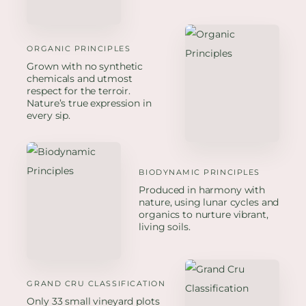
ORGANIC PRINCIPLES
Grown with no synthetic
chemicals and utmost
respect for the terroir.
Nature’s true expression in
every sip.
BIODYNAMIC PRINCIPLES
Produced in harmony with
nature, using lunar cycles and
organics to nurture vibrant,
living soils.
GRAND CRU CLASSIFICATION
Only 33 small vineyard plots