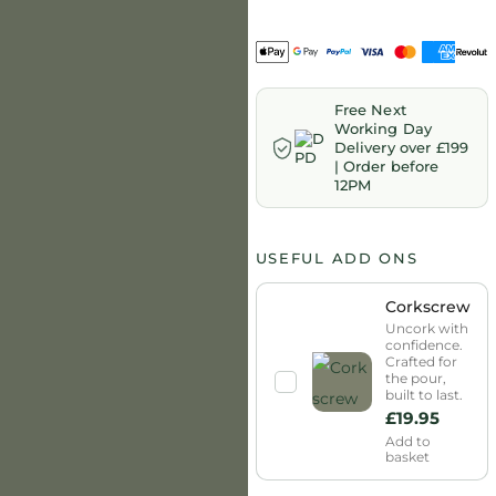
Free Next
Working Day
Delivery over £199
| Order before
12PM
USEFUL ADD ONS
Corkscrew
Uncork with
confidence.
Crafted for
the pour,
built to last.
£
19.95
Add to
basket