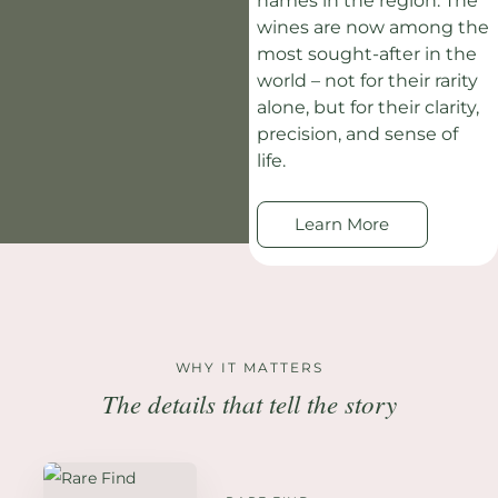
names in the region. The
wines are now among the
most sought-after in the
world – not for their rarity
alone, but for their clarity,
precision, and sense of
life.
Learn More
WHY IT MATTERS
The details that tell the story