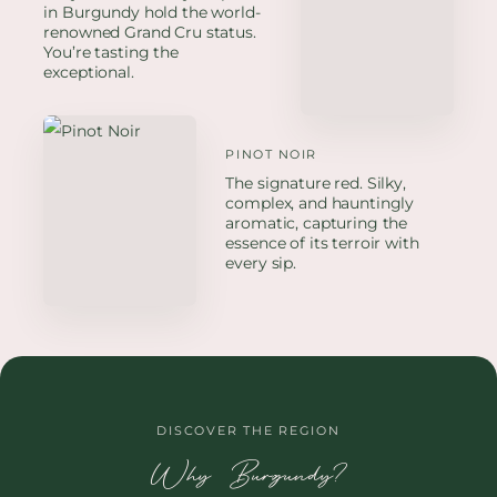
in Burgundy hold the world-
renowned Grand Cru status.
You’re tasting the
exceptional.
PINOT NOIR
The signature red. Silky,
complex, and hauntingly
aromatic, capturing the
essence of its terroir with
every sip.
DISCOVER THE REGION
Why Burgundy?