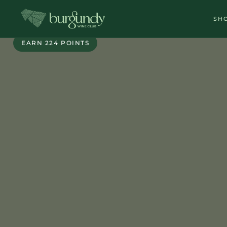
SH
DIRECT PARTNER
EARN 224 POINTS