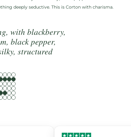
ething deeply seductive. This is Corton with charisma.
g, with blackberry,
um, black pepper,
silky, structured