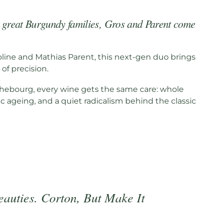
o great Burgundy families, Gros and Parent come
oline and Mathias Parent, this next-gen duo brings
of precision.
ebourg, every wine gets the same care: whole
 ageing, and a quiet radicalism behind the classic
eauties. Corton, But Make It