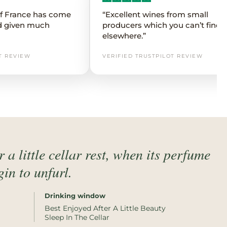
 of France has come
“Excellent wines from small
d given much
producers which you can’t find
elsewhere.”
T REVIEW
VERIFIED TRUSTPILOT REVIEW
 a little cellar rest, when its perfume
in to unfurl.
Drinking window
Best Enjoyed After A Little Beauty
Sleep In The Cellar