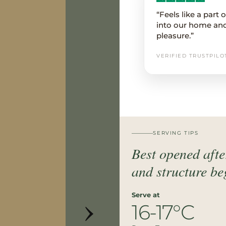
“Feels like a part
into our home an
pleasure.”
VERIFIED TRUSTPILO
SERVING TIPS
Best opened after
and structure beg
›
Serve at
16-17°C