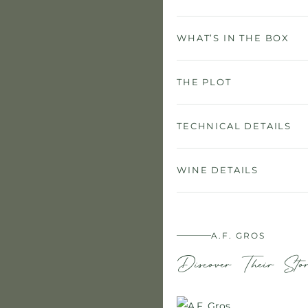
WHAT’S IN THE BOX
THE PLOT
TECHNICAL DETAILS
WINE DETAILS
A.F. GROS
Discover Their Sto