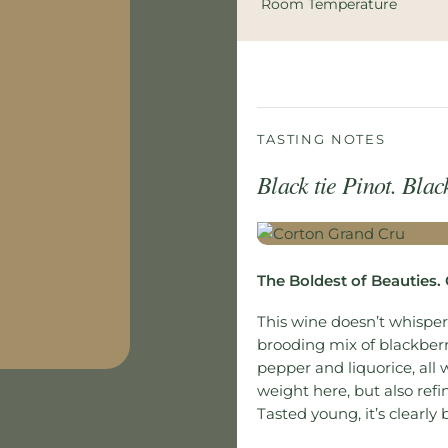
Room Temperature
TASTING NOTES
Black tie Pinot. Blac
The Boldest of Beauties.
This wine doesn’t whisper.
brooding mix of blackberr
pepper and liquorice, all 
weight here, but also refi
Tasted young, it’s clearly 