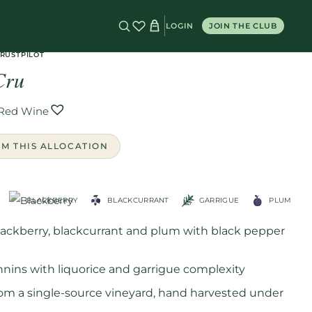
LOGIN
JOIN THE CLUB
 Cru
TRUSTPILOT
Cru
Red Wine
OM THIS ALLOCATION
BLACKBERRY
BLACKCURRANT
GARRIGUE
PLUM
blackberry, blackcurrant and plum with black pepper
annins with liquorice and garrigue complexity
om a single-source vineyard, hand harvested under