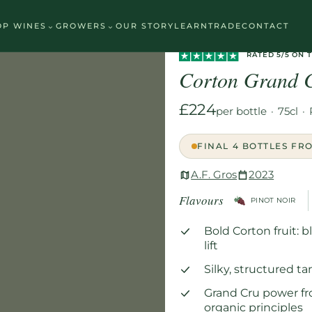
⌄
⌄
OP WINES
GROWERS
OUR STORY
LEARN
TRADE
CONTACT
Home
/
Wines
/
Red
/
Corton Grand
RATED 5/5 ON 
Corton Grand 
£224
per bottle
·
75cl
·
FINAL 4 BOTTLES FR
A.F. Gros
2023
Flavours
PINOT NOIR
Bold Corton fruit: 
lift
Silky, structured t
Grand Cru power fr
organic principles