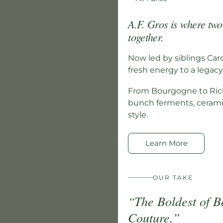
A.F. Gros is where tw
together.
Now led by siblings Car
fresh energy to a legacy 
From Bourgogne to Rich
bunch ferments, ceramic
style.
Learn More
OUR TAKE
“The Boldest of B
Couture.”