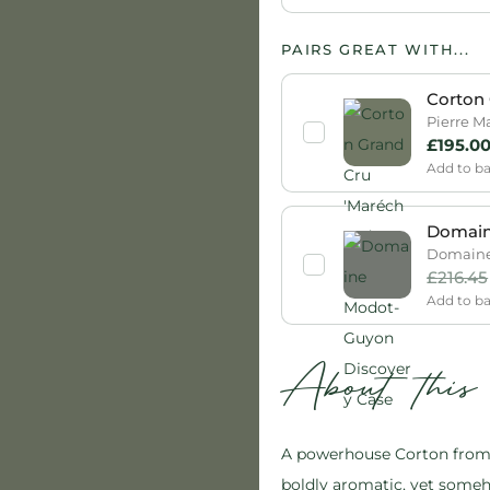
PAIRS GREAT WITH...
Corton 
Pierre M
£
195.0
Add to b
Domain
Domaine 
£
216.45
Add to b
About thi
A powerhouse Corton from A
boldly aromatic, yet someh