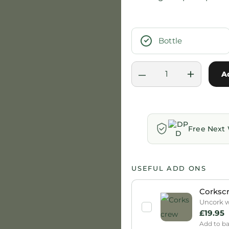
Bottle
–
+
A
Free Next 
USEFUL ADD ONS
Corksc
Uncork wi
£
19.95
Add to b