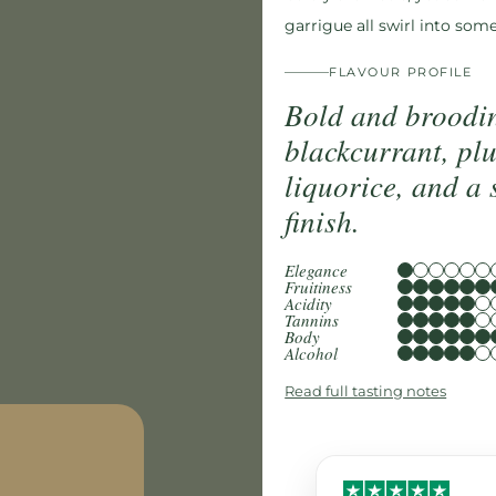
garrigue all swirl into som
FLAVOUR PROFILE
Bold and broodin
blackcurrant, pl
liquorice, and a 
finish.
Elegance
Fruitiness
Acidity
Tannins
Body
Alcohol
Read full tasting notes