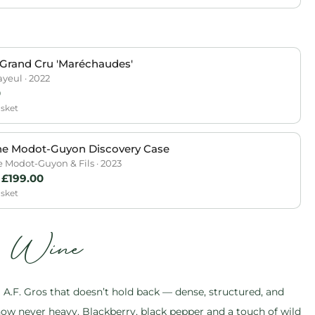
Grand Cru 'Maréchaudes'
ayeul · 2022
0
asket
e Modot-Guyon Discovery Case
Modot-Guyon & Fils · 2023
£
199.00
asket
s Wine
.F. Gros that doesn’t hold back — dense, structured, and
ow never heavy. Blackberry, black pepper and a touch of wild