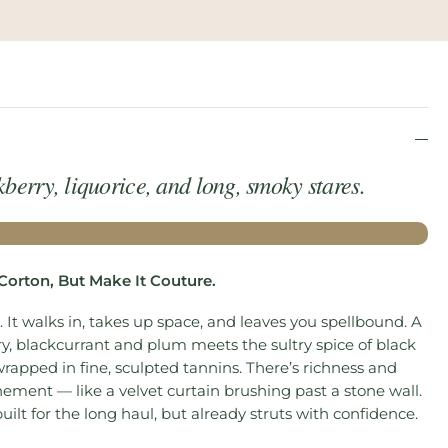
kberry, liquorice, and long, smoky stares.
 Corton, But Make It Couture.
 It walks in, takes up space, and leaves you spellbound. A
y, blackcurrant and plum meets the sultry spice of black
wrapped in fine, sculpted tannins. There’s richness and
nement — like a velvet curtain brushing past a stone wall.
built for the long haul, but already struts with confidence.