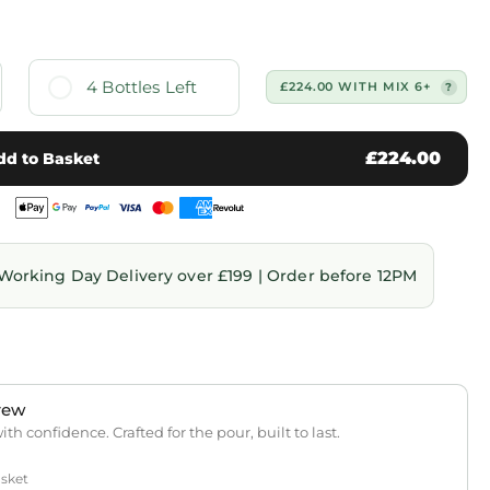
4 Bottles Left
£224.00 WITH MIX 6+
£224.00
dd to Basket
Working Day Delivery over £199 | Order before 12PM
rew
th confidence. Crafted for the pour, built to last.
asket