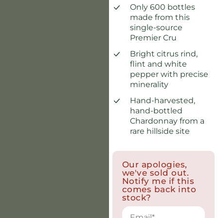
Only 600 bottles
made from this
single-source
Premier Cru
Bright citrus rind,
flint and white
pepper with precise
minerality
Hand-harvested,
hand-bottled
Chardonnay from a
rare hillside site
Our apologies,
we've sold out.
Notify me if this
comes back into
stock?