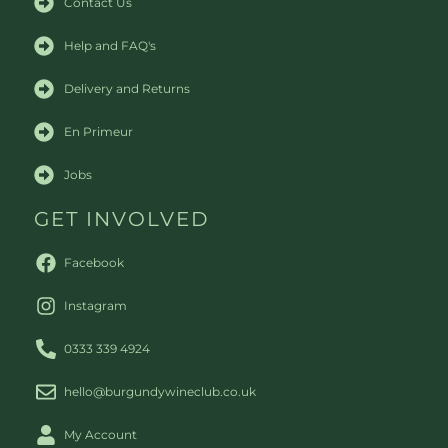
Contact Us
Help and FAQ's
Delivery and Returns
En Primeur
Jobs
GET INVOLVED
Facebook
Instagram
0333 339 4924
hello@burgundywineclub.co.uk
My Account