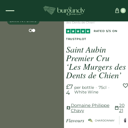
Home
/
Wines
/
White
/
0
EXCLUSIVE
Saint Aubin Premier Cru ‘Les Murgers
EARN 74 POINTS
des Dents de Chien’
RATED 5/5 ON
TRUSTPILOT
Saint Aubin
Premier Cru
‘Les Murgers des
Dents de Chien’
£7
per bottle
·
75cl
·
4
White Wine
Domaine Philippe
20
Chavy
21
Flavours
CHARDONNAY