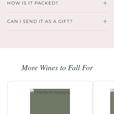
HOW IS IT PACKED?
CAN I SEND IT AS A GIFT?
More Wines to Fall For