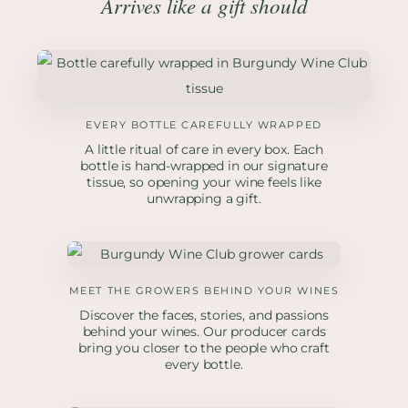
Arrives like a gift should
EVERY BOTTLE CAREFULLY WRAPPED
A little ritual of care in every box. Each
bottle is hand-wrapped in our signature
tissue, so opening your wine feels like
unwrapping a gift.
MEET THE GROWERS BEHIND YOUR WINES
Discover the faces, stories, and passions
behind your wines. Our producer cards
bring you closer to the people who craft
every bottle.