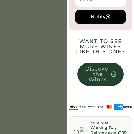
Notify
WANT TO SEE
MORE WINES
LIKE THIS ONE?
Discover
the
Wines
Free Next
Working Day
Delivery over £199