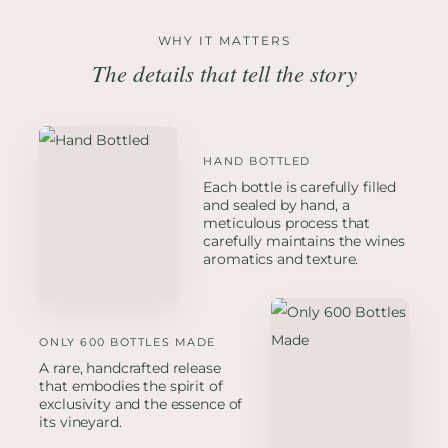
WHY IT MATTERS
The details that tell the story
HAND BOTTLED
Each bottle is carefully filled
and sealed by hand, a
meticulous process that
carefully maintains the wines
aromatics and texture.
ONLY 600 BOTTLES MADE
A rare, handcrafted release
that embodies the spirit of
exclusivity and the essence of
its vineyard.