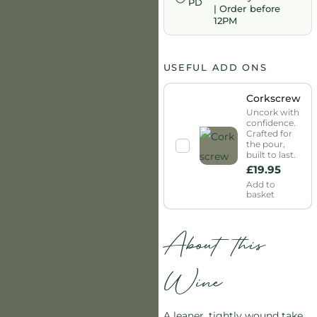
| Order before
12PM
USEFUL ADD ONS
Corkscrew
Uncork with
confidence.
Crafted for
the pour,
built to last.
£
19.95
Add to
basket
About this
Wine
A leaner, tightly wound take