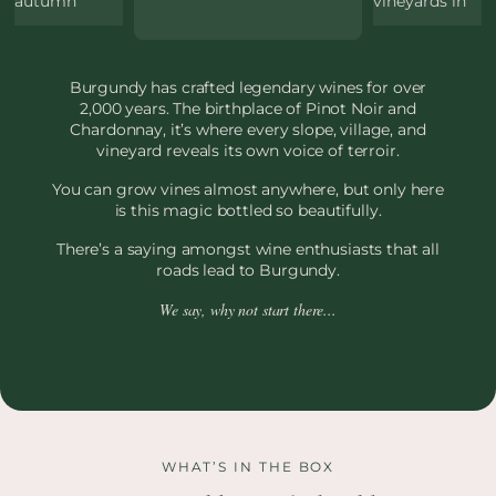
Burgundy has crafted legendary wines for over
2,000 years. The birthplace of Pinot Noir and
Chardonnay, it’s where every slope, village, and
vineyard reveals its own voice of terroir.
You can grow vines almost anywhere, but only here
is this magic bottled so beautifully.
There’s a saying amongst wine enthusiasts that all
roads lead to Burgundy.
We say, why not start there...
WHAT’S IN THE BOX