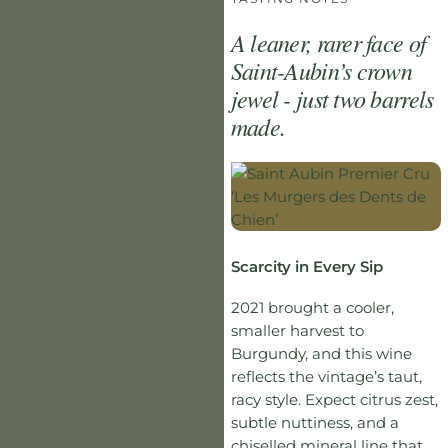
A leaner, rarer face of
Saint-Aubin’s crown
jewel - just two barrels
made.
Scarcity in Every Sip
2021 brought a cooler,
smaller harvest to
Burgundy, and this wine
reflects the vintage’s taut,
racy style. Expect citrus zest,
subtle nuttiness, and a
chiselled mineral line that