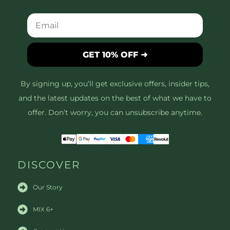
GET 10% OFF ➜
By signing up, you’ll get exclusive offers, insider tips,
and the latest updates on the best of what we have to
offer. Don’t worry, you can unsubscribe anytime.
DISCOVER
Our Story
MIX 6+