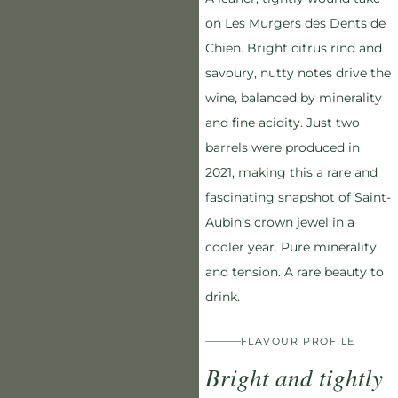
on Les Murgers des Dents de
Chien. Bright citrus rind and
savoury, nutty notes drive the
wine, balanced by minerality
and fine acidity. Just two
barrels were produced in
2021, making this a rare and
fascinating snapshot of Saint-
Aubin’s crown jewel in a
cooler year. Pure minerality
and tension. A rare beauty to
drink.
FLAVOUR PROFILE
Bright and tightly