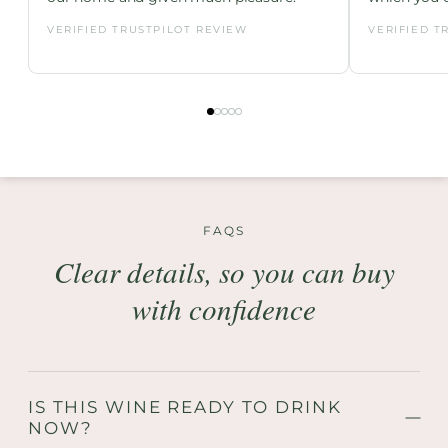
VERIFIED TRUSTPILOT REVIEW
VERIFIED T
FAQS
Clear details, so you can buy
with confidence
IS THIS WINE READY TO DRINK
NOW?