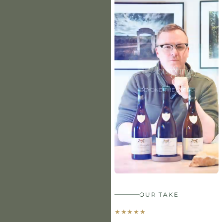
OUR TAKE
★
★
★
★
★