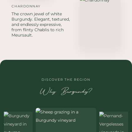
CHARDONNAY
The crown jewel of white
Burgundy. Elegant, textured,
and endlessly expressive,
from flinty Chablis to rich
Meursault.
DISCOVER THE REGION
Why Burgundy?