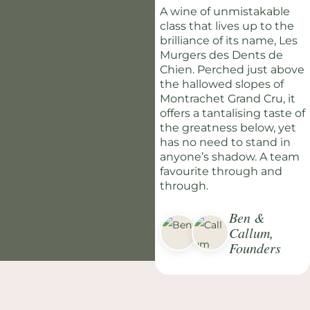
A wine of unmistakable
class that lives up to the
brilliance of its name, Les
Murgers des Dents de
Chien. Perched just above
the hallowed slopes of
Montrachet Grand Cru, it
offers a tantalising taste of
the greatness below, yet
has no need to stand in
anyone’s shadow. A team
favourite through and
through.
Ben &
Callum,
Founders