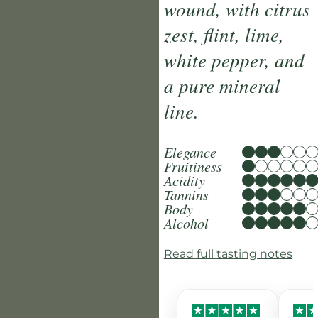
wound, with citrus
zest, flint, lime,
white pepper, and
a pure mineral
line.
Elegance
Fruitiness
Acidity
Tannins
Body
Alcohol
Read full tasting notes