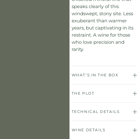
speaks clearly of this
windswept, stony site. Less
exuberant than warmer
years, but captivating in its
restraint. A wine for those
who love precision and
rarity.
WHAT’S IN THE BOX
THE PLOT
TECHNICAL DETAILS
WINE DETAILS