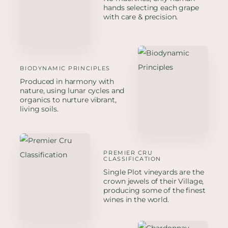
hands selecting each grape
with care & precision.
BIODYNAMIC PRINCIPLES
Produced in harmony with
nature, using lunar cycles and
organics to nurture vibrant,
living soils.
PREMIER CRU
CLASSIFICATION
Single Plot vineyards are the
crown jewels of their Village,
producing some of the finest
wines in the world.