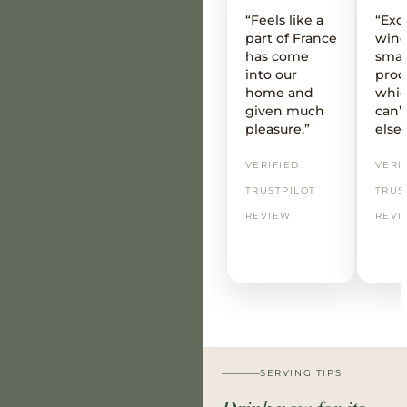
“Feels like a
“Exc
part of France
wine
has come
smal
into our
prod
home and
whic
given much
can’t
pleasure.”
else
VERIFIED
VERI
TRUSTPILOT
TRUS
REVIEW
REVI
SERVING TIPS
Drink now for its