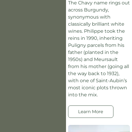
The Chavy name rings out
across Burgundy,
synonymous with
classically brilliant white
wines. Philippe took the
reins in 1990, inheriting
Puligny parcels from his
father (planted in the
1950s) and Meursault
from his mother (going all
the way back to 1932),
with one of Saint-Aubin’s
most iconic plots thrown
into the mix.
Learn More