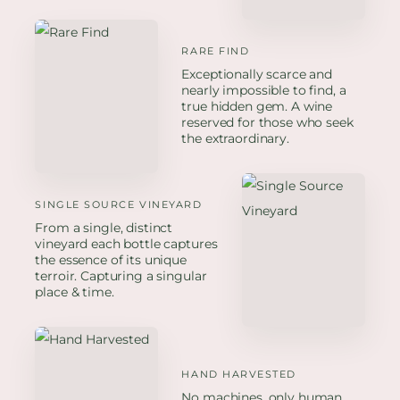
RARE FIND
Exceptionally scarce and
nearly impossible to find, a
true hidden gem. A wine
reserved for those who seek
the extraordinary.
SINGLE SOURCE VINEYARD
From a single, distinct
vineyard each bottle captures
the essence of its unique
terroir. Capturing a singular
place & time.
HAND HARVESTED
No machines, only human