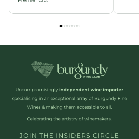
Premier Cru.
Uncompromisingly
independent wine importer
specialising in an exceptional array of Burgundy Fine
Wines & making them accessible to all.
Celebrating the artistry of winemakers.
JOIN THE INSIDERS CIRCLE