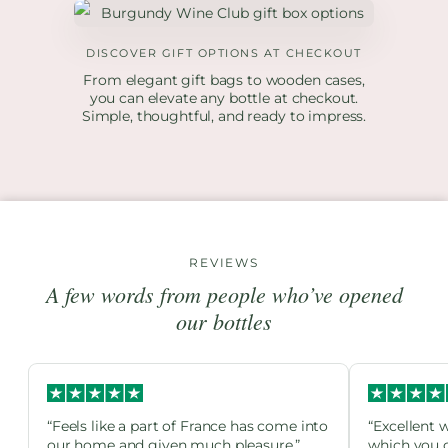
DISCOVER GIFT OPTIONS AT CHECKOUT
From elegant gift bags to wooden cases,
you can elevate any bottle at checkout.
Simple, thoughtful, and ready to impress.
REVIEWS
A few words from people who’ve opened
our bottles
“Feels like a part of France has come into
“Excellent 
our home and given much pleasure.”
which you c