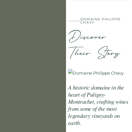
DOMAINE PHILIPPE
CHAVY
Discover
Their Story
A historic domaine in the
heart of Puligny-
Montrachet, crafting wines
from some of the most
legendary vineyards on
earth.