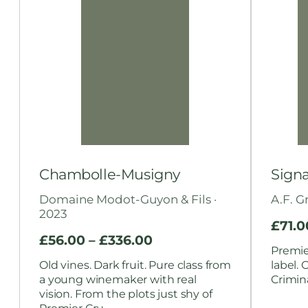
Chambolle-Musigny
Signa
Domaine Modot-Guyon & Fils ·
A.F. G
2023
£
71.0
£
56.00
–
£
336.00
Premier
Old vines. Dark fruit. Pure class from
label. 
a young winemaker with real
Crimina
vision. From the plots just shy of