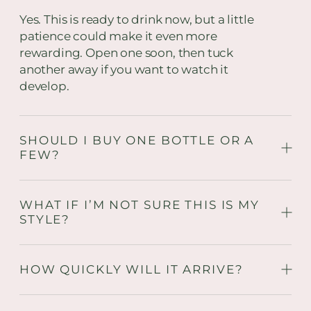
Yes. This is ready to drink now, but a little
patience could make it even more
rewarding. Open one soon, then tuck
another away if you want to watch it
develop.
SHOULD I BUY ONE BOTTLE OR A
FEW?
WHAT IF I’M NOT SURE THIS IS MY
STYLE?
HOW QUICKLY WILL IT ARRIVE?