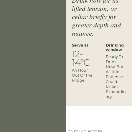
lifted tension, or
cellar briefly for
greater depth and
nuance.
Serve at
Drinking
window
12-
Ready To
14°C
Drink
Now, But
An Hour
A Little
Out Of The
Patience
Fridge
Could
Make It
Extraordin
Ary
TASTING NOTES