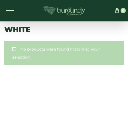
See which wine is right for you
0
WHITE
No products were found matching your
selection.