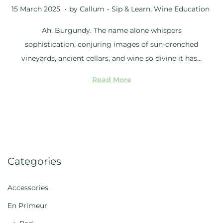
5
.
.
Posted on
Posted in
1
15 March 2025
by
Callum
Sip & Learn
,
Wine Education
M
Ah, Burgundy. The name alone whispers
a
sophistication, conjuring images of sun-drenched
y
vineyards, ancient cellars, and wine so divine it has…
2
0
Read More
2
5
Categories
Accessories
En Primeur