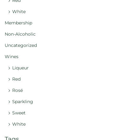
Red
White
Membership
Non-Alcoholic
Uncategorized
Wines
Liqueur
Red
Rosé
Sparkling
Sweet
White
Tags