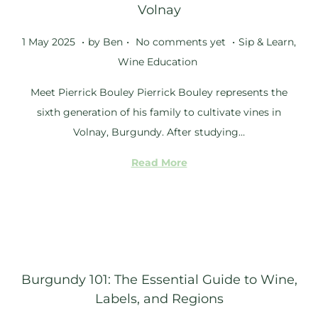
Volnay
.
.
.
Posted on
Posted in
2
1 May 2025
by
Ben
No comments yet
Sip & Learn
,
5
Wine Education
S
Meet Pierrick Bouley Pierrick Bouley represents the
e
sixth generation of his family to cultivate vines in
p
Volnay, Burgundy. After studying…
t
e
Read More
m
b
e
r
2
Burgundy 101: The Essential Guide to Wine,
0
Labels, and Regions
2