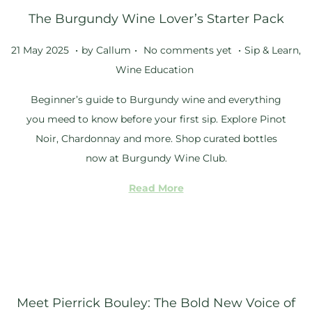
The Burgundy Wine Lover’s Starter Pack
2
5
.
.
.
Posted on
Posted in
2
21 May 2025
by
Callum
No comments yet
Sip & Learn
,
1
Wine Education
M
Beginner’s guide to Burgundy wine and everything
a
you meed to know before your first sip. Explore Pinot
y
Noir, Chardonnay and more. Shop curated bottles
2
now at Burgundy Wine Club.
0
2
Read More
5
Meet Pierrick Bouley: The Bold New Voice of