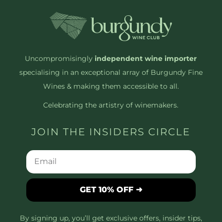
Uncompromisingly
independent wine importer
specialising in an exceptional array of Burgundy Fine
Wines & making them accessible to all.
Celebrating the artistry of winemakers.
JOIN THE INSIDERS CIRCLE
GET 10% OFF ➜
By signing up, you’ll get exclusive offers, insider tips,