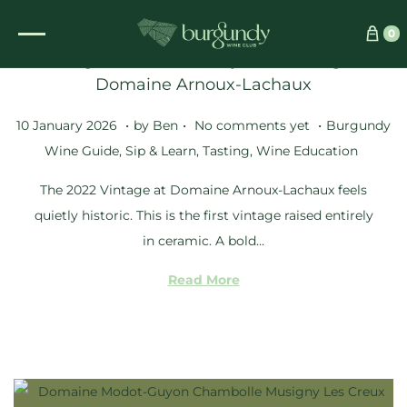
0
Tasting the Extraordinary 2022 Vintage at
Domaine Arnoux-Lachaux
.
.
.
Posted on
Posted in
1
10 January 2026
by
Ben
No comments yet
Burgundy
2
Wine Guide
,
Sip & Learn
,
Tasting
,
Wine Education
M
The 2022 Vintage at Domaine Arnoux-Lachaux feels
a
quietly historic. This is the first vintage raised entirely
r
in ceramic. A bold…
c
h
Read More
2
0
2
6