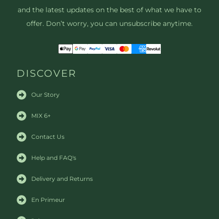
and the latest updates on the best of what we have to
offer. Don’t worry, you can unsubscribe anytime.
DISCOVER
Our Story
MIX 6+
Contact Us
Help and FAQ's
Delivery and Returns
En Primeur