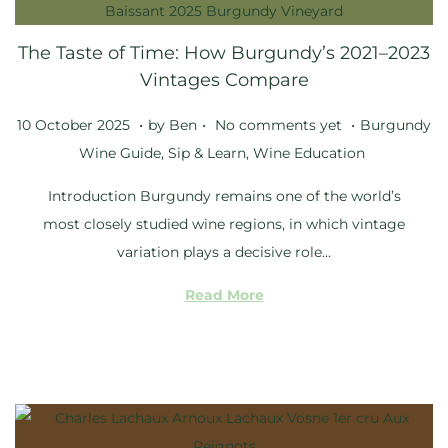
The Taste of Time: How Burgundy’s 2021–2023
Vintages Compare
.
.
.
Posted on
Posted in
1
10 October 2025
by
Ben
No comments yet
Burgundy
0
Wine Guide
,
Sip & Learn
,
Wine Education
O
Introduction Burgundy remains one of the world’s
c
most closely studied wine regions, in which vintage
t
variation plays a decisive role…
o
b
Read More
e
r
2
0
2