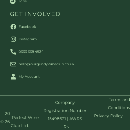
Jobs
GET INVOLVED
Facebook
Instagram
0333 339 4924
hello@burgundywineclub.co.uk
My Account
Terms and
Company
Conditions
Registration Number
20
Privacy Policy
Perfect Wine
15498621 | AWRS
©
26
Club Ltd.
URN