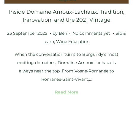
5
Inside Domaine Arnoux-Lachaux: Tradition,
Innovation, and the 2021 Vintage
.
.
.
Posted on
Posted i
2
25 September 2025
by
Ben
No comments yet
Sip &
5
Learn
,
Wine Education
S
When the conversation turns to Burgundy’s most
e
exciting domaines, Domaine Arnoux-Lachaux is
p
always near the top. From Vosne-Romanée to
t
Romanée-Saint-Vivant,…
e
m
Read More
b
e
r
2
0