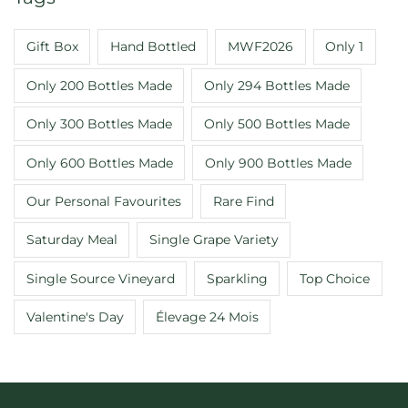
Gift Box
Hand Bottled
MWF2026
Only 1
Only 200 Bottles Made
Only 294 Bottles Made
Only 300 Bottles Made
Only 500 Bottles Made
Only 600 Bottles Made
Only 900 Bottles Made
Our Personal Favourites
Rare Find
Saturday Meal
Single Grape Variety
Single Source Vineyard
Sparkling
Top Choice
Valentine's Day
Élevage 24 Mois