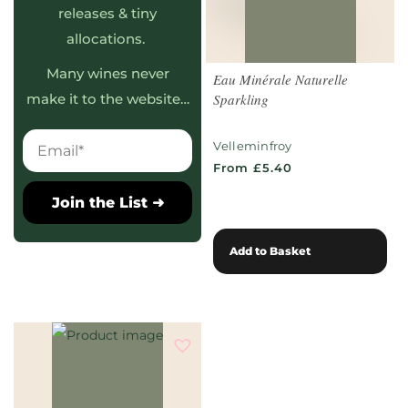
releases & tiny
allocations.
Many wines never
Eau Minérale Naturelle
Sparkling
make it to the website…
Velleminfroy
From £5.40
Join the List ➜
Add to Basket