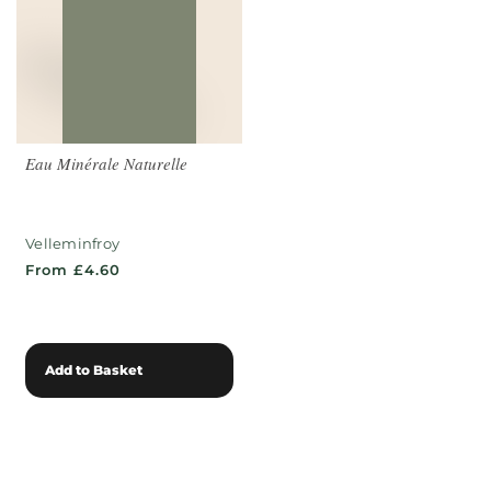
Eau Minérale Naturelle
Velleminfroy
From £4.60
Add to Basket