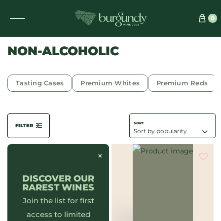
See which wine is right for you
0
NON-ALCOHOLIC
Tasting Cases
Premium Whites
Premium Reds
FILTER
×
DISCOVER OUR
RAREST WINES
Join the list for first
access to limited