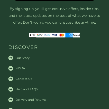
By signing up, you’ll get exclusive offers, insider tips,
and the latest updates on the best of what we have to
offer. Don’t worry, you can unsubscribe anytime.
DISCOVER
Our Story
MIX 6+
Contact Us
Help and FAQ's
Delivery and Returns