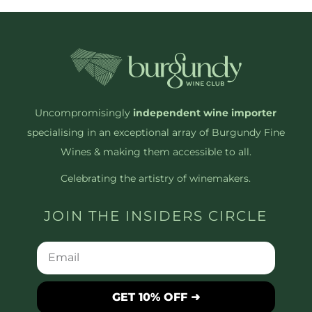
Uncompromisingly
independent wine importer
specialising in an exceptional array of Burgundy Fine
Wines & making them accessible to all.
Celebrating the artistry of winemakers.
JOIN THE INSIDERS CIRCLE
GET 10% OFF ➜