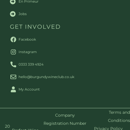
En Primeur
Jobs
GET INVOLVED
Facebook
Instagram
0333 339 4924
hello@burgundywineclub.co.uk
My Account
Terms and
Company
Conditions
Registration Number
20
Privacy Policy