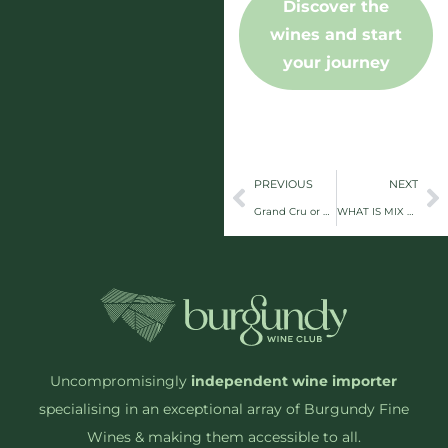
Discover the
wines and start
your journey
PREVIOUS
NEXT
Grand Cru or Grand Confusion? A No-Nonsense Guide to Burgundy Classifications
WHAT IS MIX 6+?
Uncompromisingly
independent wine importer
specialising in an exceptional array of Burgundy Fine
Wines & making them accessible to all.