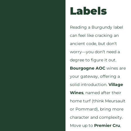
Labels
Reading a Burgundy label
can feel like cracking an
ancient code, but don’t
worry—you don’t need a
degree to figure it out.
Bourgogne AOC
wines are
your gateway, offering a
solid introduction.
Village
Wines
, named after their
home turf (think Meursault
or Pommard), bring more
character and complexity.
Move up to
Premier Cru
,