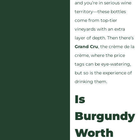
and you’re in serious wine
territory—these bottles
come from top-tier
vineyards with an extra
layer of depth. Then there’s
Grand Cru
, the crème de la
crème, where the price
tags can be eye-watering,
but so is the experience of
drinking them.
Is
Burgundy
Worth