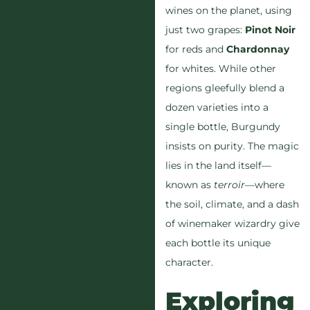
wines on the planet, using
just two grapes:
Pinot Noir
for reds and
Chardonnay
for whites. While other
regions gleefully blend a
dozen varieties into a
single bottle, Burgundy
insists on purity. The magic
lies in the land itself—
known as
terroir
—where
the soil, climate, and a dash
of winemaker wizardry give
each bottle its unique
character.
Exploring