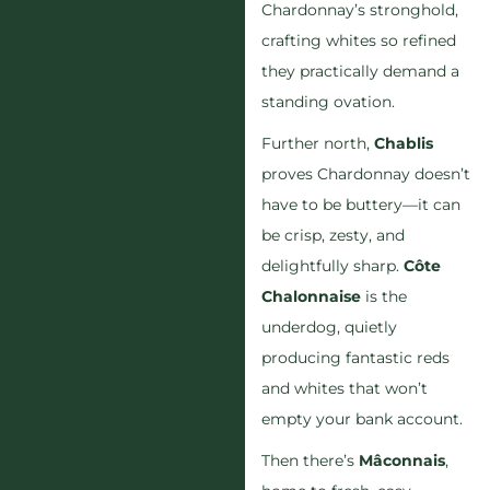
Chardonnay’s stronghold,
crafting whites so refined
they practically demand a
standing ovation.
Further north,
Chablis
proves Chardonnay doesn’t
have to be buttery—it can
be crisp, zesty, and
delightfully sharp.
Côte
Chalonnaise
is the
underdog, quietly
producing fantastic reds
and whites that won’t
empty your bank account.
Then there’s
Mâconnais
,