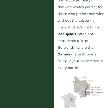
home to fresh, easy-
drinking whites perfect for
those who prefer their wine
without the existential
crisis. And let’s not forget
Beaujolais
, often not
considered a ‘true’
Burgundy, where the
Gamay
grape throws a
fruity, joyous celebration in
every bottle.