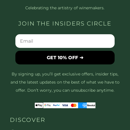
Celebrating the artistry of winemakers.
JOIN THE INSIDERS CIRCLE
GET 10% OFF ➜
By signing up, you’ll get exclusive offers, insider tips,
and the latest updates on the best of what we have to
offer. Don’t worry, you can unsubscribe anytime.
DISCOVER