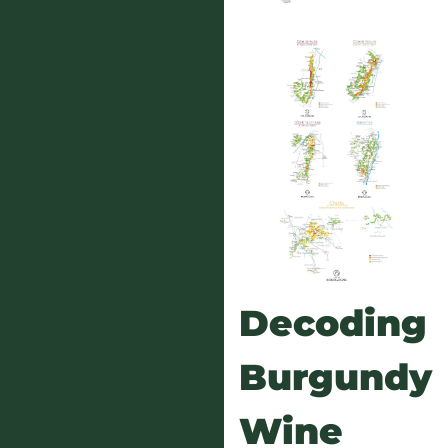
Decoding
Burgundy
Wine