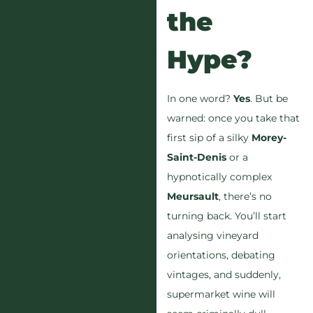
the
Hype?
In one word?
Yes
. But be
warned: once you take that
first sip of a silky
Morey-
Saint-Denis
or a
hypnotically complex
Meursault
, there’s no
turning back. You’ll start
analysing vineyard
orientations, debating
vintages, and suddenly,
supermarket wine will