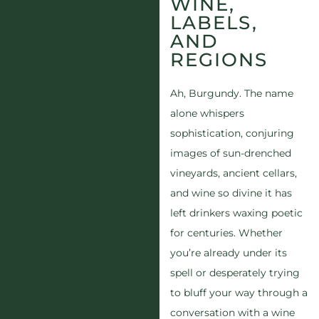
WINE,
LABELS,
AND
REGIONS
Ah, Burgundy. The name
alone whispers
sophistication, conjuring
images of sun-drenched
vineyards, ancient cellars,
and wine so divine it has
left drinkers waxing poetic
for centuries. Whether
you’re already under its
spell or desperately trying
to bluff your way through a
conversation with a wine