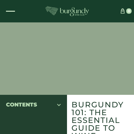
0
BURGUNDY
CONTENTS
101: THE
ESSENTIAL
GUIDE TO