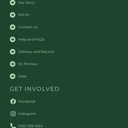
Our Story
MIX 6+
Contact Us
Help and FAQ's
Delivery and Returns
En Primeur
Jobs
GET INVOLVED
Facebook
Instagram
0333 339 4924