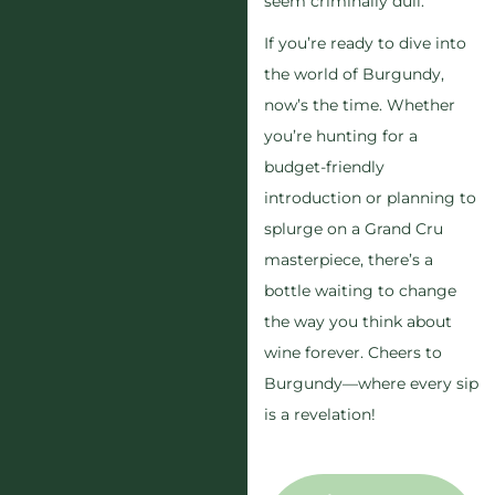
seem criminally dull.
If you’re ready to dive into
the world of Burgundy,
now’s the time. Whether
you’re hunting for a
budget-friendly
introduction or planning to
splurge on a Grand Cru
masterpiece, there’s a
bottle waiting to change
the way you think about
wine forever. Cheers to
Burgundy—where every sip
is a revelation!