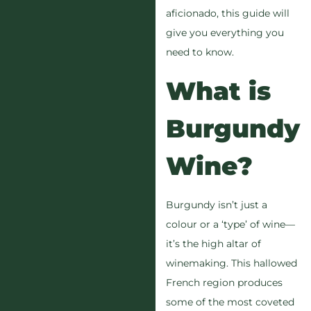
aficionado, this guide will
give you everything you
need to know.
What is
Burgundy
Wine?
Burgundy isn’t just a
colour or a ‘type’ of wine—
it’s the high altar of
winemaking. This hallowed
French region produces
some of the most coveted