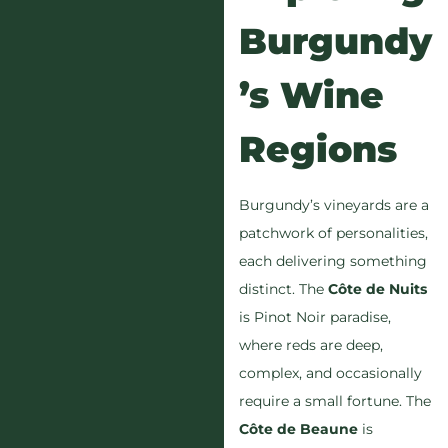
Burgundy
’s Wine
Regions
Burgundy’s vineyards are a
patchwork of personalities,
each delivering something
distinct. The
Côte de Nuits
is Pinot Noir paradise,
where reds are deep,
complex, and occasionally
require a small fortune. The
Côte de Beaune
is