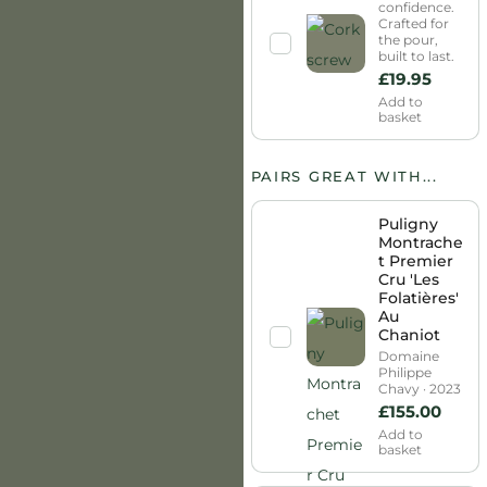
confidence.
Crafted for
the pour,
built to last.
£
19.95
Add to
basket
PAIRS GREAT WITH...
Puligny
Montrache
t Premier
Cru 'Les
Folatières'
Au
Chaniot
Domaine
Philippe
Chavy · 2023
£
155.00
Add to
basket