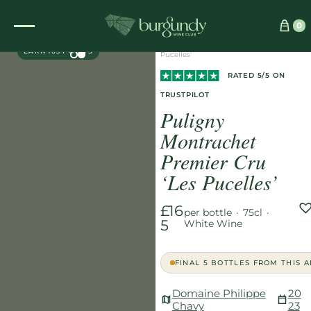
Home
/
Wines
/
White
/
0
EXCLUSIVE
Puligny Montrachet Premier Cru ‘Les
EARN 165 POINTS
Pucelles’
RATED 5/5 ON
TRUSTPILOT
Puligny
Montrachet
Premier Cru
‘Les Pucelles’
£16
per bottle
·
75cl
·
5
White Wine
FINAL 5 BOTTLES FROM THIS 
Domaine Philippe
20
Chavy
23