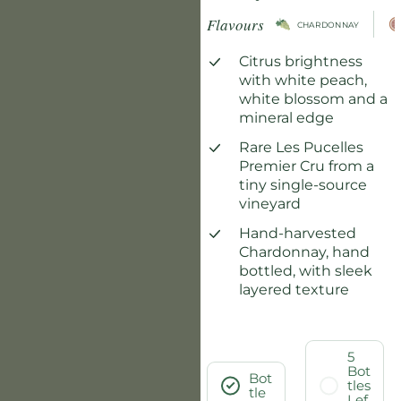
Flavours
CHARDONNAY
Citrus brightness
with white peach,
white blossom and a
mineral edge
Rare Les Pucelles
Premier Cru from a
tiny single-source
vineyard
Hand-harvested
Chardonnay, hand
bottled, with sleek
layered texture
5
Bot
Bot
tles
tle
Lef