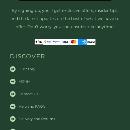
By signing up, you’ll get exclusive offers, insider tips,
and the latest updates on the best of what we have to
offer. Don’t worry, you can unsubscribe anytime.
DISCOVER
Our Story
MIX 6+
Contact Us
Help and FAQ's
Delivery and Returns