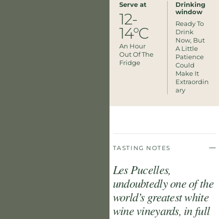
Serve at
Drinking
window
12-
Ready To
14°C
Drink
Now, But
An Hour
A Little
Out Of The
Patience
Fridge
Could
Make It
Extraordin
Ary
TASTING NOTES
Les Pucelles,
undoubtedly one of the
world’s greatest white
wine vineyards, in full