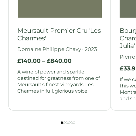
Meursault Premier Cru 'Les
Bour
Charmes'
Chard
Julia'
Domaine Philippe Chavy · 2023
Pierre
£
140.00
–
£
840.00
£
33.9
A wine of power and sparkle,
destined for greatness from one of
If we c
Meursault's finest vineyards. Les
this w
Charmes in full, glorious voice.
Montra
and she