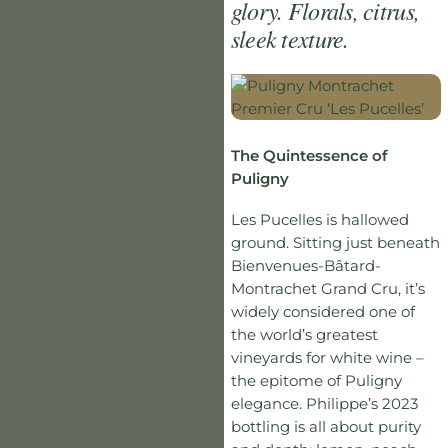
glory. Florals, citrus,
sleek texture.
The Quintessence of
Puligny
Les Pucelles is hallowed
ground. Sitting just beneath
Bienvenues-Bâtard-
Montrachet Grand Cru, it’s
widely considered one of
the world’s greatest
vineyards for white wine –
the epitome of Puligny
elegance. Philippe’s 2023
bottling is all about purity