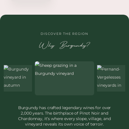
DISCOVER THE REGION
Why Burgundy?
Burgundy has crafted legendary wines for over
2,000 years. The birthplace of Pinot Noir and
Chardonnay, it’s where every slope, village, and
vineyard reveals its own voice of terroir.