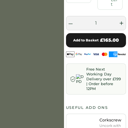
t
–
+
£165.00
Add to Basket
Free Next
Working Day
Delivery over £199
| Order before
12PM
USEFUL ADD ONS
Corkscrew
Uncork with