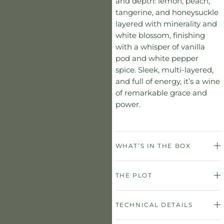
and depth: lemon, peach,
tangerine, and honeysuckle
layered with minerality and
white blossom, finishing
with a whisper of vanilla
pod and white pepper
spice. Sleek, multi-layered,
and full of energy, it’s a wine
of remarkable grace and
power.
WHAT’S IN THE BOX
THE PLOT
TECHNICAL DETAILS