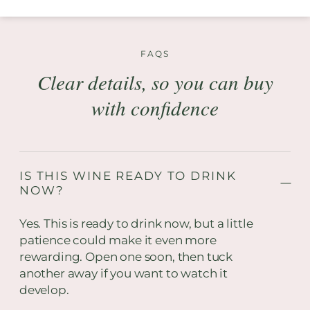
FAQS
Clear details, so you can buy
with confidence
IS THIS WINE READY TO DRINK
NOW?
Yes. This is ready to drink now, but a little
patience could make it even more
rewarding. Open one soon, then tuck
another away if you want to watch it
develop.