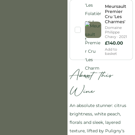
Meursault
Premier
Cru 'Les
Charmes'
Domaine
Philippe
Chavy · 2021
£
140.00
Add to
basket
About this
Wine
An absolute stunner: citrus
brightness, white peach,
florals and sleek, layered
texture, lifted by Puligny’s