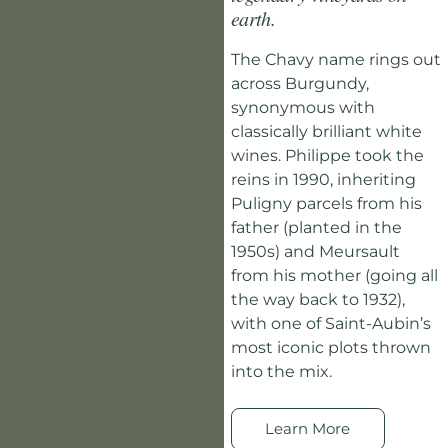
earth.
The Chavy name rings out
across Burgundy,
synonymous with
classically brilliant white
wines. Philippe took the
reins in 1990, inheriting
Puligny parcels from his
father (planted in the
1950s) and Meursault
from his mother (going all
the way back to 1932),
with one of Saint-Aubin’s
most iconic plots thrown
into the mix.
Learn More