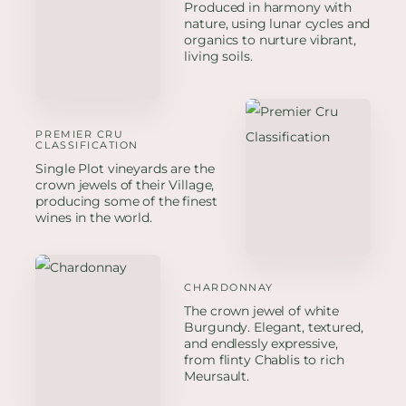
Produced in harmony with
nature, using lunar cycles and
organics to nurture vibrant,
living soils.
PREMIER CRU
CLASSIFICATION
Single Plot vineyards are the
crown jewels of their Village,
producing some of the finest
wines in the world.
CHARDONNAY
The crown jewel of white
Burgundy. Elegant, textured,
and endlessly expressive,
from flinty Chablis to rich
Meursault.