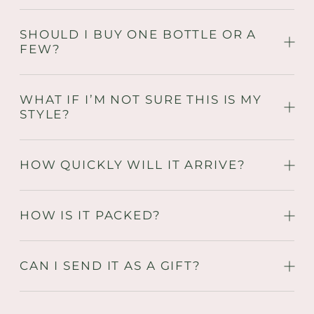
SHOULD I BUY ONE BOTTLE OR A
FEW?
WHAT IF I’M NOT SURE THIS IS MY
STYLE?
HOW QUICKLY WILL IT ARRIVE?
HOW IS IT PACKED?
CAN I SEND IT AS A GIFT?