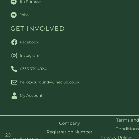
En Primeur
Jobs
GET INVOLVED
Facebook
Instagram
0333 339 4924
hello@burgundywineclub.co.uk
My Account
Terms and
Company
Conditions
Registration Number
20
Privacy Policy