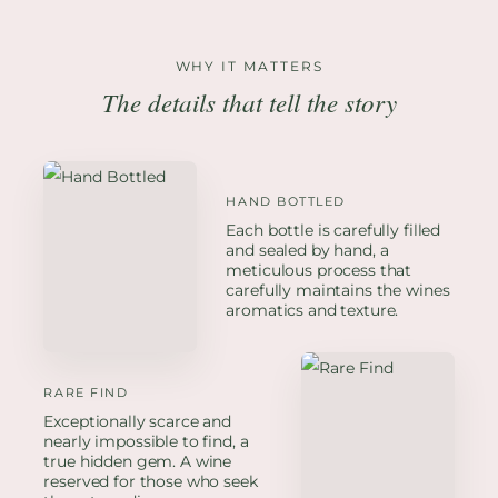
WHY IT MATTERS
The details that tell the story
HAND BOTTLED
Each bottle is carefully filled
and sealed by hand, a
meticulous process that
carefully maintains the wines
aromatics and texture.
RARE FIND
Exceptionally scarce and
nearly impossible to find, a
true hidden gem. A wine
reserved for those who seek