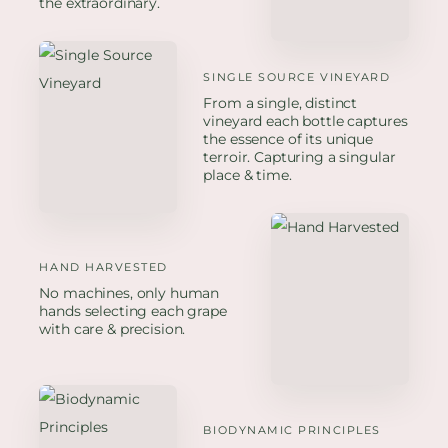
the extraordinary.
SINGLE SOURCE VINEYARD
From a single, distinct
vineyard each bottle captures
the essence of its unique
terroir. Capturing a singular
place & time.
HAND HARVESTED
No machines, only human
hands selecting each grape
with care & precision.
BIODYNAMIC PRINCIPLES