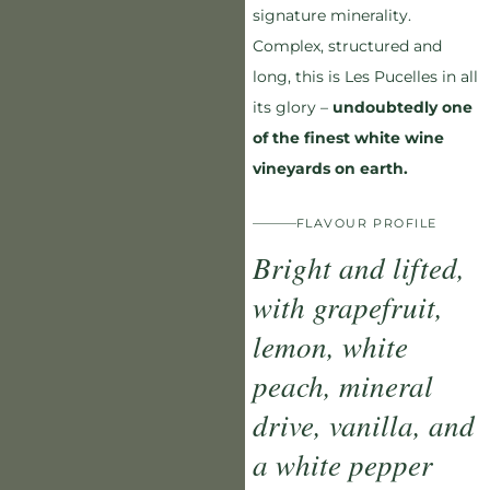
signature minerality.
Complex, structured and
long, this is Les Pucelles in all
its glory –
undoubtedly one
of the finest white wine
vineyards on earth.
FLAVOUR PROFILE
Bright and lifted,
with grapefruit,
lemon, white
peach, mineral
drive, vanilla, and
a white pepper