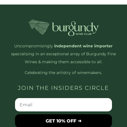
Uncompromisingly
independent wine importer
specialising in an exceptional array of Burgundy Fine
Wines & making them accessible to all.
Celebrating the artistry of winemakers.
JOIN THE INSIDERS CIRCLE
GET 10% OFF ➜