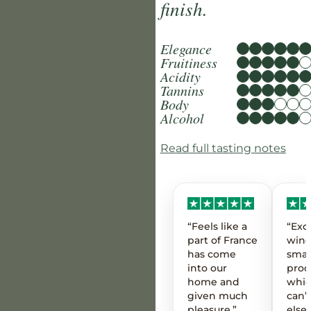
finish.
Elegance
Fruitiness
Acidity
Tannins
Body
Alcohol
Read full tasting notes
“Feels like a
“Exc
part of France
wine
has come
smal
into our
prod
home and
whic
given much
can’t
pleasure.”
else