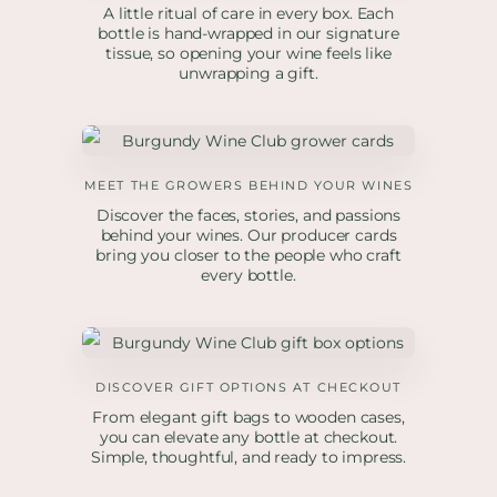
A little ritual of care in every box. Each
bottle is hand-wrapped in our signature
tissue, so opening your wine feels like
unwrapping a gift.
MEET THE GROWERS BEHIND YOUR WINES
Discover the faces, stories, and passions
behind your wines. Our producer cards
bring you closer to the people who craft
every bottle.
DISCOVER GIFT OPTIONS AT CHECKOUT
From elegant gift bags to wooden cases,
you can elevate any bottle at checkout.
Simple, thoughtful, and ready to impress.