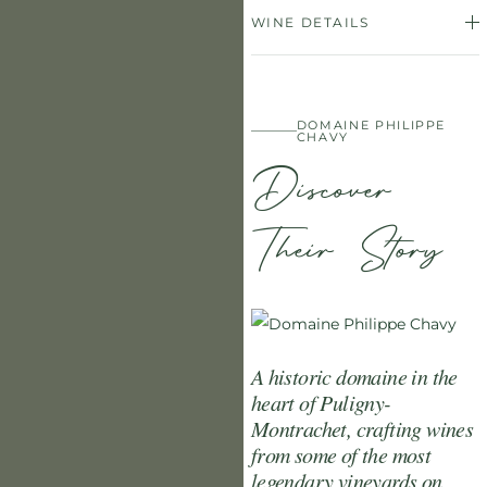
WINE DETAILS
DOMAINE PHILIPPE
CHAVY
Discover
Their Story
A historic domaine in the
heart of Puligny-
Montrachet, crafting wines
from some of the most
legendary vineyards on