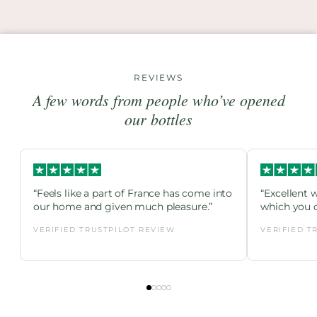
REVIEWS
A few words from people who’ve opened
our bottles
“Feels like a part of France has come into
“Excellent 
our home and given much pleasure.”
which you c
VERIFIED TRUSTPILOT REVIEW
VERIFIED T