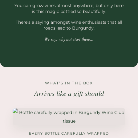
You can grow vines almost anywhere, but only here
is this magic bottled so beautifully.
There’s a saying amongst wine enthusiasts that all
roads lead to Burgundy.
We say, why not start there...
WHAT’S IN THE BOX
Arrives like a gift should
EVERY BOTTLE CAREFULLY WRAPPED