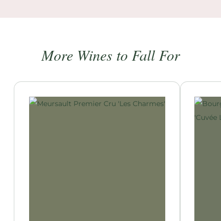
More Wines to Fall For