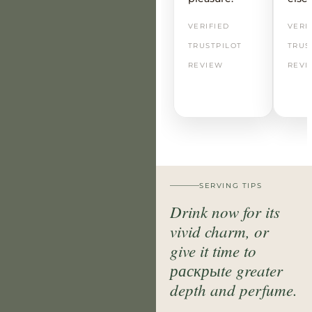
VERIFIED
VERI
TRUSTPILOT
TRUS
REVIEW
REVI
SERVING TIPS
Drink now for its
vivid charm, or
give it time to
раскрыte greater
depth and perfume.