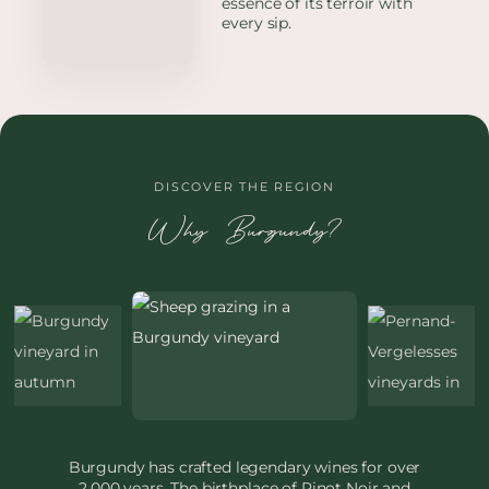
essence of its terroir with
every sip.
DISCOVER THE REGION
Why Burgundy?
Burgundy has crafted legendary wines for over
2,000 years. The birthplace of Pinot Noir and