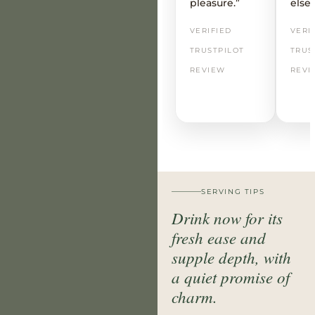
pleasure.”
else
VERIFIED
VERI
TRUSTPILOT
TRUS
REVIEW
REVI
SERVING TIPS
Drink now for its
fresh ease and
supple depth, with
a quiet promise of
charm.