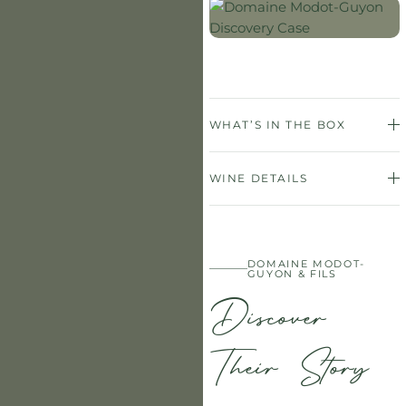
WHAT’S IN THE BOX
WINE DETAILS
DOMAINE MODOT-
GUYON & FILS
Discover
Their Story