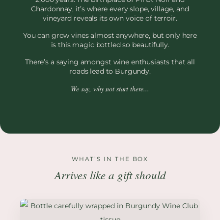
Chardonnay, it’s where every slope, village, and
vineyard reveals its own voice of terroir.
You can grow vines almost anywhere, but only here
is this magic bottled so beautifully.
There’s a saying amongst wine enthusiasts that all
roads lead to Burgundy.
We say, why not start there...
WHAT’S IN THE BOX
Arrives like a gift should