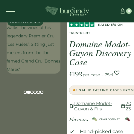
Home
/
Wines
/
Red
/
0
EXCLUSIVE
Domaine Modot-Guyon Discovery Case
EARN 199 POINTS
RATED 5/5 ON
TRUSTPILOT
Domaine Modot-
Guyon Discovery
Case
£199
per case
·
75cl
FINAL 10 TASTING CASES FROM
Domaine Modot-
20
Guyon & Fils
23
Flavours
CHARDONNAY
Hand-picked case