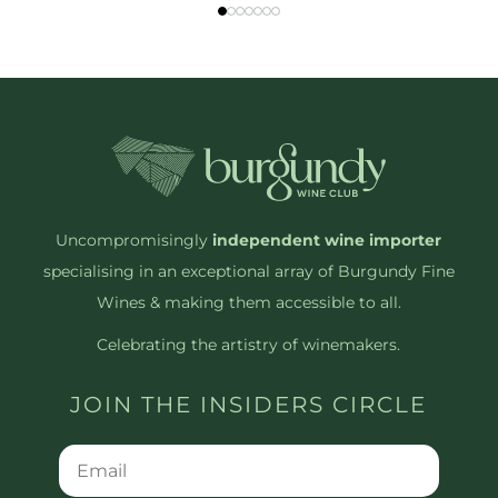
Uncompromisingly
independent wine importer
specialising in an exceptional array of Burgundy Fine
Wines & making them accessible to all.
Celebrating the artistry of winemakers.
JOIN THE INSIDERS CIRCLE