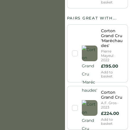
basket
PAIRS GREAT WITH...
Corton
Grand Cru
'Maréchau
des'
Pierre
Mayeul ·
2022
£
195.00
Add to
basket
Corton
Grand Cru
A.F. Gros ·
2023
£
224.00
Add to
basket