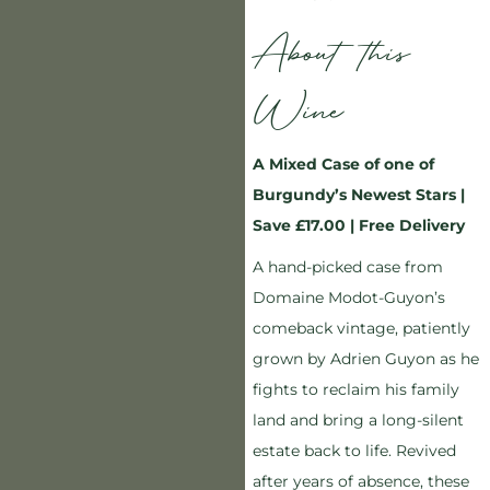
About this
Wine
A Mixed Case of one of
Burgundy’s Newest Stars |
Save £17.00 | Free Delivery
A hand-picked case from
Domaine Modot-Guyon’s
comeback vintage, patiently
grown by Adrien Guyon as he
fights to reclaim his family
land and bring a long-silent
estate back to life. Revived
after years of absence, these