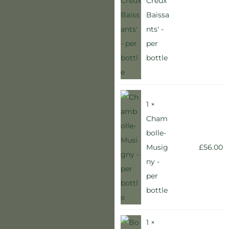
Creux
Baissa
nts' -
per
bottle
1 ×
Cham
bolle-
Musig
£
56.00
ny -
per
bottle
1 ×