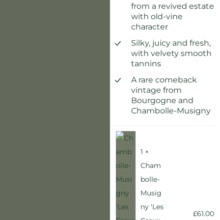
from a revived estate
with old-vine
character
Silky, juicy and fresh,
with velvety smooth
tannins
A rare comeback
vintage from
Bourgogne and
Chambolle-Musigny
1 ×
Cham
bolle-
Musig
ny 'Les
£
61.00