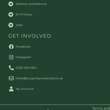
Delivery and Returns
En Primeur
Jobs
GET INVOLVED
Facebook
Instagram
0333 339 4924
hello@burgundywineclub.co.uk
My Account
Terms and