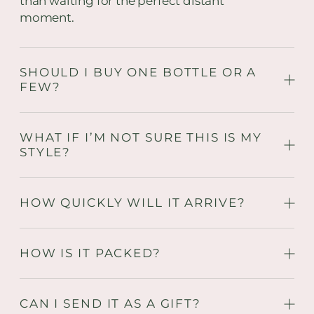
than waiting for the perfect distant
moment.
SHOULD I BUY ONE BOTTLE OR A
FEW?
WHAT IF I’M NOT SURE THIS IS MY
STYLE?
HOW QUICKLY WILL IT ARRIVE?
HOW IS IT PACKED?
CAN I SEND IT AS A GIFT?