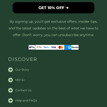
GET 10% OFF ➜
By signing up, you’ll get exclusive offers, insider tips,
and the latest updates on the best of what we have to
offer. Don’t worry, you can unsubscribe anytime.
DISCOVER
Our Story
MIX 6+
Contact Us
Help and FAQ's