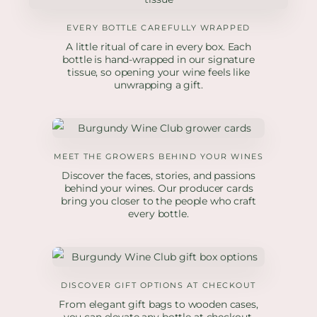
EVERY BOTTLE CAREFULLY WRAPPED
A little ritual of care in every box. Each
bottle is hand-wrapped in our signature
tissue, so opening your wine feels like
unwrapping a gift.
MEET THE GROWERS BEHIND YOUR WINES
Discover the faces, stories, and passions
behind your wines. Our producer cards
bring you closer to the people who craft
every bottle.
DISCOVER GIFT OPTIONS AT CHECKOUT
From elegant gift bags to wooden cases,
you can elevate any bottle at checkout.