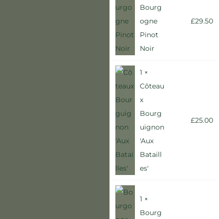
Bourg
ogne
£
29.50
Pinot
Noir
1 ×
Côteau
x
Bourg
£
25.00
uignon
'Aux
Bataill
es'
1 ×
Bourg