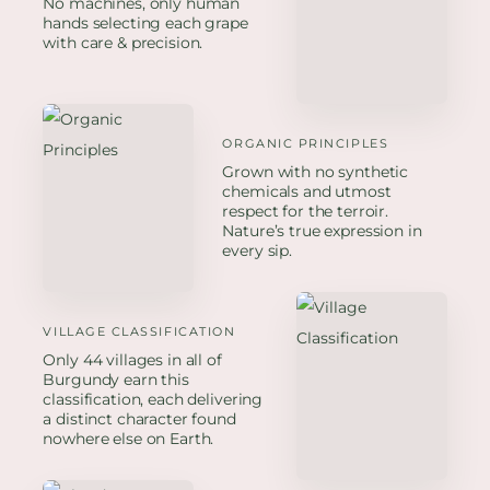
No machines, only human
hands selecting each grape
with care & precision.
ORGANIC PRINCIPLES
Grown with no synthetic
chemicals and utmost
respect for the terroir.
Nature’s true expression in
every sip.
VILLAGE CLASSIFICATION
Only 44 villages in all of
Burgundy earn this
classification, each delivering
a distinct character found
nowhere else on Earth.