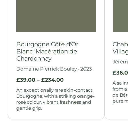
Bourgogne Côte d'Or
Chabl
Blanc 'Macération de
Villa
Chardonnay'
Jérém
Domaine Pierrick Bouley · 2023
£
36.
£
39.00
–
£
234.00
A sali
from a
An exceptionally rare skin-contact
de Bér
Bourgogne, with a striking orange-
pure mi
rosé colour, vibrant freshness and
gentle grip.