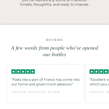
Simple, thoughtful, and ready to impress.
REVIEWS
A few words from people who’ve opened
our bottles
“Feels like a part of France has come into
“Excellent 
our home and given much pleasure.”
which you c
VERIFIED TRUSTPILOT REVIEW
VERIFIED T