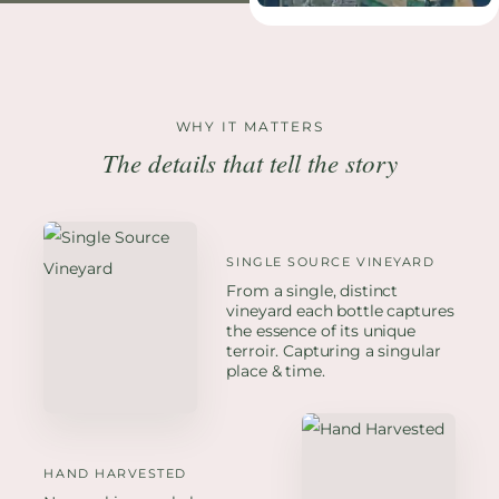
WHY IT MATTERS
The details that tell the story
SINGLE SOURCE VINEYARD
From a single, distinct
vineyard each bottle captures
the essence of its unique
terroir. Capturing a singular
place & time.
HAND HARVESTED