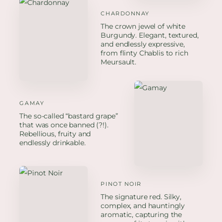
CHARDONNAY
The crown jewel of white
Burgundy. Elegant, textured,
and endlessly expressive,
from flinty Chablis to rich
Meursault.
GAMAY
The so-called “bastard grape”
that was once banned (?!).
Rebellious, fruity and
endlessly drinkable.
PINOT NOIR
The signature red. Silky,
complex, and hauntingly
aromatic, capturing the