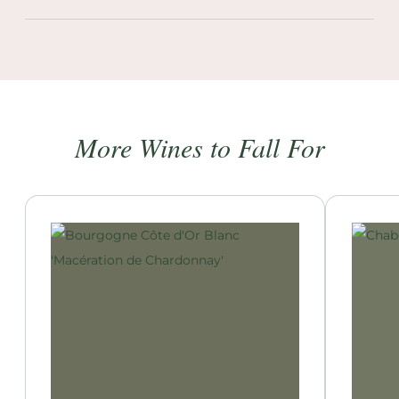
More Wines to Fall For