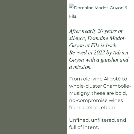
After nearly 20 years of
silence, Domaine Modot-
Guyon et Fils is back.
Revived in 2023 by Adrien
Guyon with a gunshot and
a mission.
From old-vine Aligoté to
whole-cluster Chambolle-
Musigny, these are bold,
no-compromise wines
from a cellar reborn.
Unfined, unfiltered, and
full of intent.