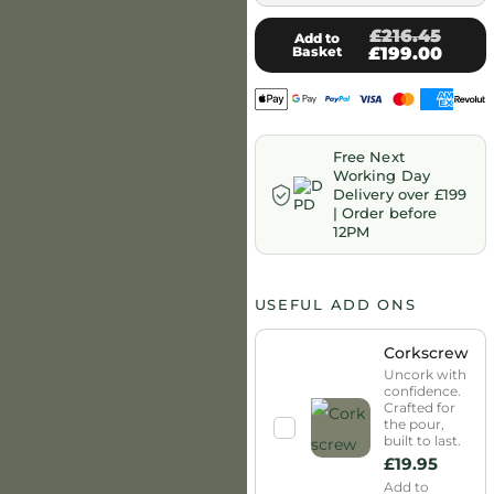
£216.45
Add to
Basket
£199.00
Free Next
Working Day
Delivery over £199
| Order before
12PM
USEFUL ADD ONS
Corkscrew
Uncork with
confidence.
Crafted for
the pour,
built to last.
£
19.95
Add to