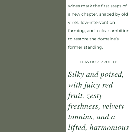
wines mark the first steps of
a new chapter, shaped by old
vines, low-intervention
farming, and a clear ambition
to restore the domaine’s
former standing.
FLAVOUR PROFILE
Silky and poised,
with juicy red
fruit, zesty
freshness, velvety
tannins, and a
lifted, harmonious