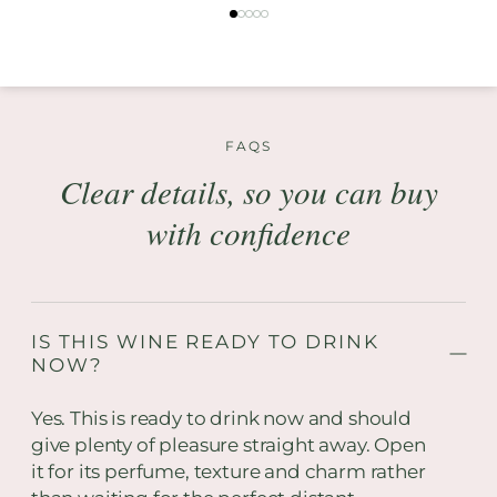
FAQS
Clear details, so you can buy
with confidence
IS THIS WINE READY TO DRINK
NOW?
Yes. This is ready to drink now and should
give plenty of pleasure straight away. Open
it for its perfume, texture and charm rather