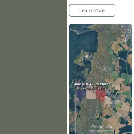
Learn More