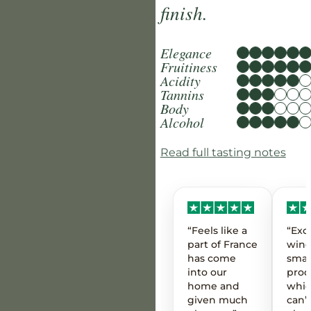
finish.
Elegance
Fruitiness
Acidity
Tannins
Body
Alcohol
Read full tasting notes
“Feels like a
“Exc
part of France
wine
has come
smal
into our
prod
home and
whic
given much
can’t