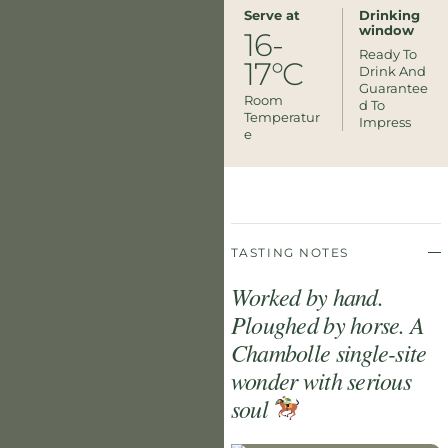
Serve at
Drinking
window
16-
Ready To
17°C
Drink And
Guarantee
Room
D To
Temperatur
Impress
E
TASTING NOTES
Worked by hand.
Ploughed by horse. A
Chambolle single-site
wonder with serious
soul