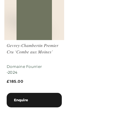
Gevrey-Chambertin Premier
Cru ‘Combe aux Moines’
Domaine Fourrier
•
2024
£
185.00
Enquire