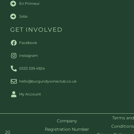
En Primeur
Jobs
GET INVOLVED
Facebook
Instagram
0333 339 4924
hello@burgundywineclub.co.uk
My Account
Terms and
Company
Conditions
Registration Number
20