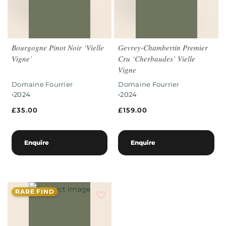
Bourgogne Pinot Noir ‘Vielle
Gevrey-Chambertin Premier
Vigne’
Cru ‘Cherbaudes’ Vielle
Vigne
Domaine Fourrier
Domaine Fourrier
•
•
2024
2024
£
35.00
£
159.00
Enquire
Enquire
RARE FIND