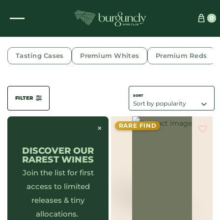
0
DOMAINE FOURRIER
Tasting Cases
Premium Whites
Premium Reds
FILTER
RARE FIND
×
DISCOVER OUR
RAREST WINES
Join the list for first
access to limited
releases & tiny
allocations.