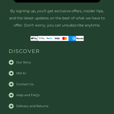
By signing up, you’ll get exclusive offers, insider tips,
and the latest updates on the best of what we have to
offer. Don’t worry, you can unsubscribe anytime.
DISCOVER
Our Story
MIX 6+
Contact Us
Help and FAQ's
Delivery and Returns