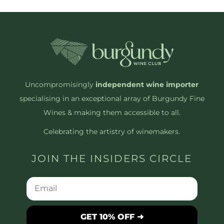
Uncompromisingly
independent wine importer
specialising in an exceptional array of Burgundy Fine
Wines & making them accessible to all.
Celebrating the artistry of winemakers.
JOIN THE INSIDERS CIRCLE
GET 10% OFF ➜