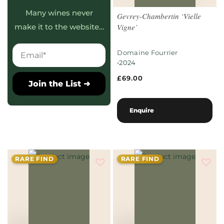
Many wines never
Gevrey-Chambertin ‘Vielle
Vigne’
make it to the website…
Domaine Fourrier
•
2024
£
69.00
Join the List ➜
Enquire
RARE FIND
RARE FIND