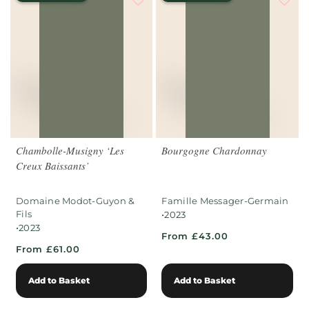
Chambolle-Musigny ‘Les
Bourgogne Chardonnay
Creux Baissants’
Domaine Modot-Guyon &
Famille Messager-Germain
Fils
•
2023
•
2023
From £43.00
From £61.00
Add to Basket
Add to Basket