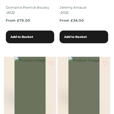
Domaine Pierrick Bouley
Jérémy Arnaud
•
•
2022
2022
From £75.00
From £36.00
Add to Basket
Add to Basket