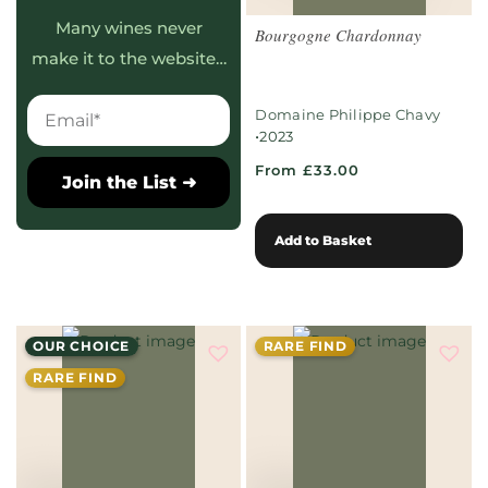
Many wines never
Bourgogne Chardonnay
make it to the website…
Domaine Philippe Chavy
•
2023
From £33.00
Join the List ➜
Add to Basket
OUR CHOICE
RARE FIND
RARE FIND