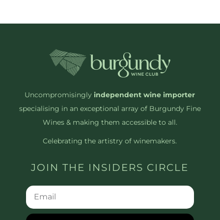
Uncompromisingly
independent wine importer
specialising in an exceptional array of Burgundy Fine
Wines & making them accessible to all.
Celebrating the artistry of winemakers.
JOIN THE INSIDERS CIRCLE