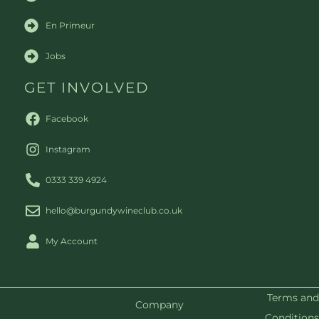
En Primeur
Jobs
GET INVOLVED
Facebook
Instagram
0333 339 4924
hello@burgundywineclub.co.uk
My Account
Terms and
Company
Conditions