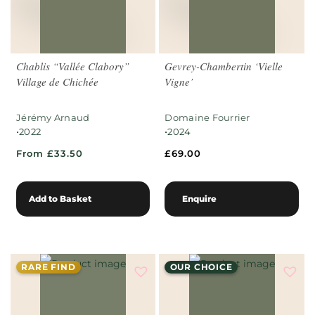
Chablis “Vallée Clabory”
Gevrey-Chambertin ‘Vielle
Village de Chichée
Vigne’
Jérémy Arnaud
Domaine Fourrier
•
•
2022
2024
From £33.50
£
69.00
Add to Basket
Enquire
RARE FIND
OUR CHOICE