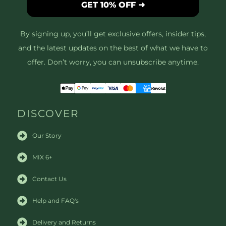
GET 10% OFF ➜
By signing up, you’ll get exclusive offers, insider tips,
and the latest updates on the best of what we have to
offer. Don’t worry, you can unsubscribe anytime.
DISCOVER
Our Story
MIX 6+
Contact Us
Help and FAQ's
Delivery and Returns