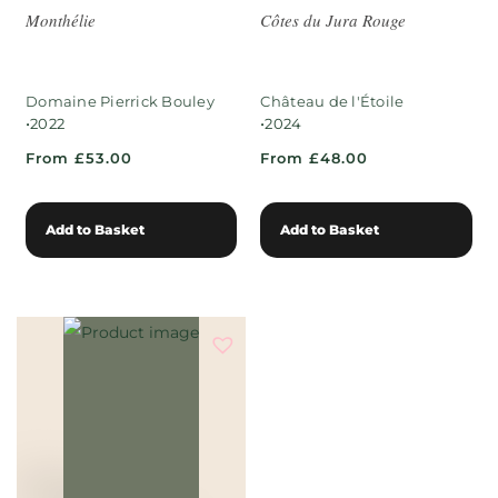
Monthélie
Côtes du Jura Rouge
Domaine Pierrick Bouley
Château de l'Étoile
•
•
2022
2024
From £53.00
From £48.00
Add to Basket
Add to Basket