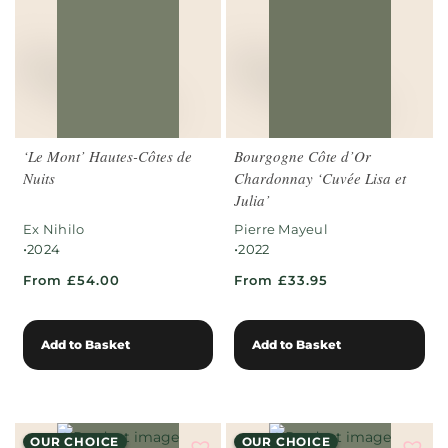
‘Le Mont’ Hautes-Côtes de
Bourgogne Côte d’Or
Nuits
Chardonnay ‘Cuvée Lisa et
Julia’
Ex Nihilo
Pierre Mayeul
•
•
2024
2022
From £54.00
From £33.95
Add to Basket
Add to Basket
OUR CHOICE
OUR CHOICE