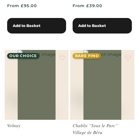
From £95.00
From £39.00
Add to Basket
Add to Basket
OUR CHOICE
RARE FIND
Volnay
Chablis “Sous le Parc”
Village de Béru