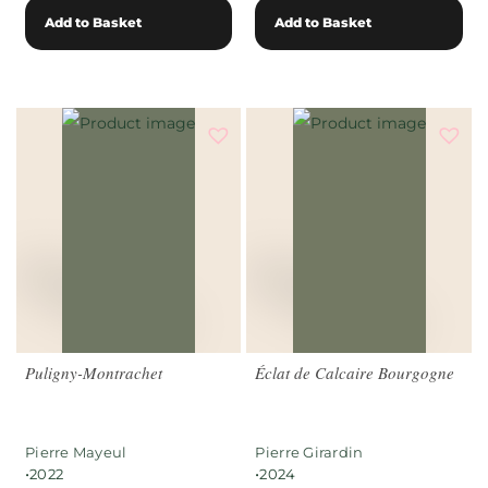
Add to Basket
Add to Basket
Puligny-Montrachet
Éclat de Calcaire Bourgogne
Pierre Mayeul
Pierre Girardin
•
•
2022
2024