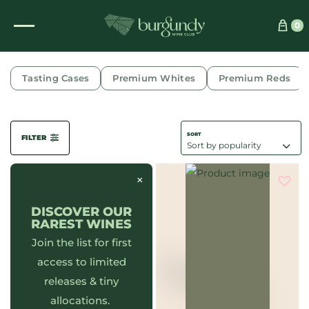
0
WINES
Tasting Cases
Premium Whites
Premium Reds
FILTER
×
DISCOVER OUR
RAREST WINES
Join the list for first
access to limited
releases & tiny
allocations.