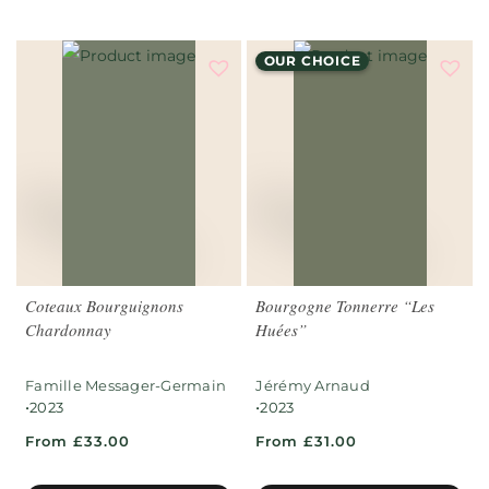
OUR CHOICE
Coteaux Bourguignons
Bourgogne Tonnerre “Les
Chardonnay
Huées”
Famille Messager-Germain
Jérémy Arnaud
•
•
2023
2023
From £33.00
From £31.00