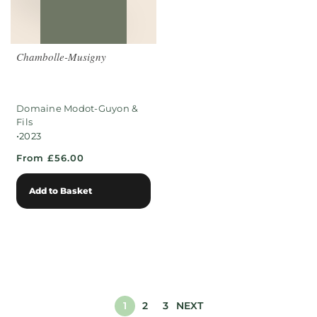
Chambolle-Musigny
Domaine Modot-Guyon &
Fils
•
2023
From £56.00
Add to Basket
1
2
3
NEXT