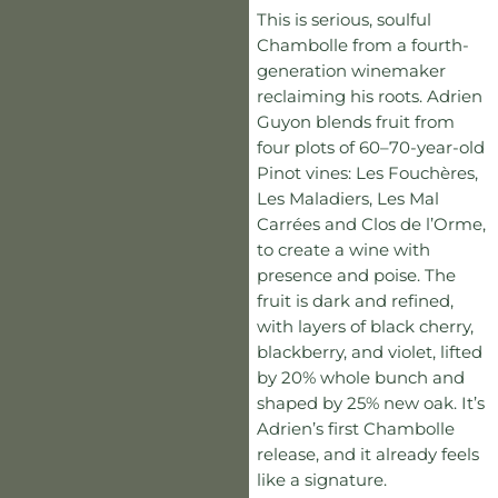
This is serious, soulful
Chambolle from a fourth-
generation winemaker
reclaiming his roots. Adrien
Guyon blends fruit from
four plots of 60–70-year-old
Pinot vines: Les Fouchères,
Les Maladiers, Les Mal
Carrées and Clos de l’Orme,
to create a wine with
presence and poise. The
fruit is dark and refined,
with layers of black cherry,
blackberry, and violet, lifted
by 20% whole bunch and
shaped by 25% new oak. It’s
Adrien’s first Chambolle
release, and it already feels
like a signature.