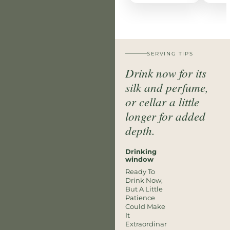
SERVING TIPS
Drink now for its
silk and perfume,
or cellar a little
longer for added
depth.
Drinking
window
Ready To
Drink Now,
But A Little
Patience
Could Make
It
Extraordinar