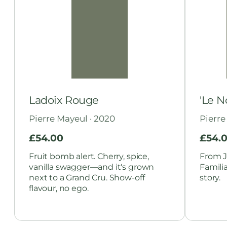
Ladoix Rouge
'Le N
Pierre Mayeul · 2020
Pierre
£
54.00
£
54.
Fruit bomb alert. Cherry, spice,
From J
vanilla swagger—and it's grown
Famili
next to a Grand Cru. Show-off
story.
flavour, no ego.