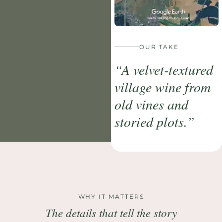
OUR TAKE
“A velvet-textured
village wine from
old vines and
storied plots.”
WHY IT MATTERS
The details that tell the story