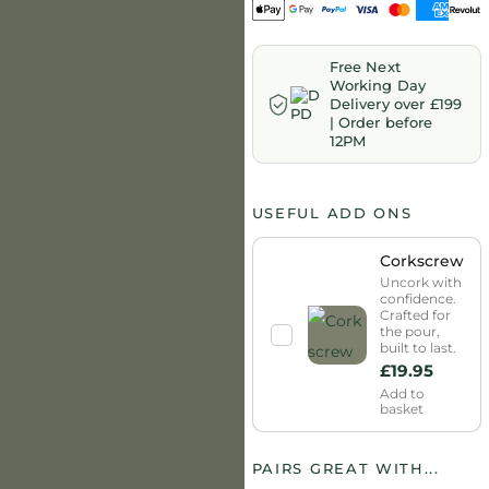
Free Next
Working Day
Delivery over £199
| Order before
12PM
USEFUL ADD ONS
Corkscrew
Uncork with
confidence.
Crafted for
the pour,
built to last.
£
19.95
Add to
basket
PAIRS GREAT WITH...