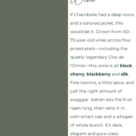
Wine
If Chambolle had a deep voice
and a tailored jacket, this
would be it. Grown from 60–
70-year-old vines across four
prized plots—including the
quietly legendary Clos de
l’Orme—this wine is all
black
cherry
,
blackberry
and
silk
.
Fine tannins, a little spice, and
just the right amount of
swagger. Adrien lets the fruit
ripen long, then reins it in
with smart oak and a whisper
of whole bunch. It’s dark,
elegant and pure class.