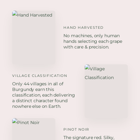
HAND HARVESTED
No machines, only human
hands selecting each grape
with care & precision.
VILLAGE CLASSIFICATION
Only 44 villages in all of
Burgundy earn this
classification, each delivering
a distinct character found
nowhere else on Earth.
PINOT NOIR
The signature red. Silky,