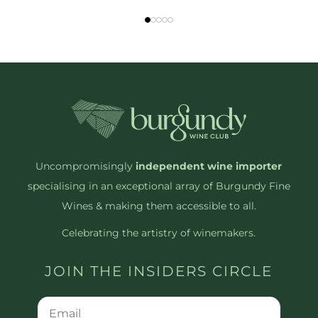
Uncompromisingly
independent wine importer
specialising in an exceptional array of Burgundy Fine
Wines & making them accessible to all.
Celebrating the artistry of winemakers.
JOIN THE INSIDERS CIRCLE