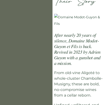
Their Story
After nearly 20 years of
silence, Domaine Modot-
Guyon et Fils is back.
Revived in 2023 by Adrien
Guyon with a gunshot and
a mission.
From old-vine Aligoté to
whole-cluster Chambolle-
Musigny, these are bold,
no-compromise wines
from a cellar reborn.