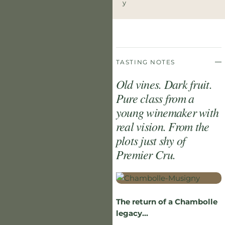
Y
TASTING NOTES
Old vines. Dark fruit.
Pure class from a
young winemaker with
real vision. From the
plots just shy of
Premier Cru.
The return of a Chambolle
legacy...