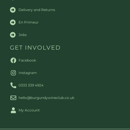
Delivery and Returns
En Primeur
Jobs
GET INVOLVED
Facebook
Instagram
0333 339 4924
hello@burgundywineclub.co.uk
My Account