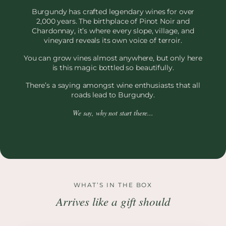
Burgundy has crafted legendary wines for over
2,000 years. The birthplace of Pinot Noir and
Chardonnay, it’s where every slope, village, and
vineyard reveals its own voice of terroir.
You can grow vines almost anywhere, but only here
is this magic bottled so beautifully.
There’s a saying amongst wine enthusiasts that all
roads lead to Burgundy.
We say, why not start there...
WHAT’S IN THE BOX
Arrives like a gift should