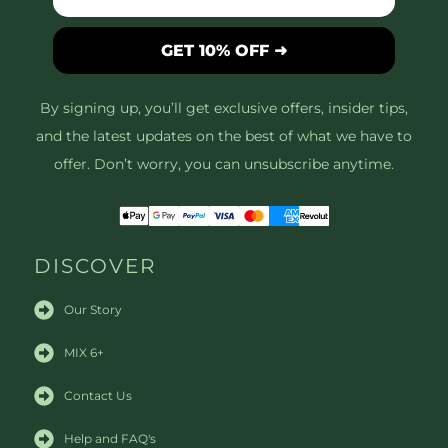
GET 10% OFF ➜
By signing up, you’ll get exclusive offers, insider tips,
and the latest updates on the best of what we have to
offer. Don’t worry, you can unsubscribe anytime.
DISCOVER
Our Story
MIX 6+
Contact Us
Help and FAQ's