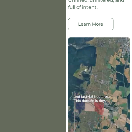
Unfined, unfiltered, and
full of intent.
Learn More