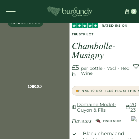
Home
/
Wines
/
Red
/
0
EXCLUSIVE
Chambolle-Musigny
EARN 56 POINTS
RATED 5/5 ON
TRUSTPILOT
Chambolle-
Musigny
£5
per bottle
·
75cl
·
Red
6
Wine
FINAL 10 BOTTLES FROM THIS
Domaine Modot-
20
Guyon & Fils
23
Flavours
PINOT NOIR
Black cherry and