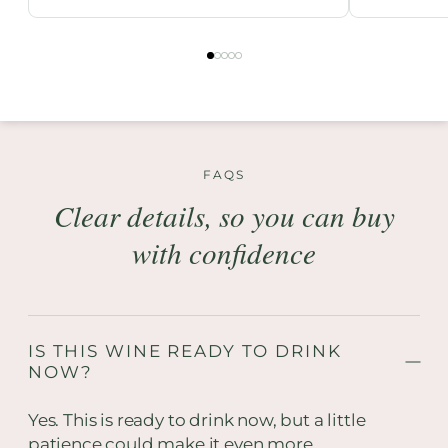
FAQS
Clear details, so you can buy
with confidence
IS THIS WINE READY TO DRINK
NOW?
Yes. This is ready to drink now, but a little
patience could make it even more