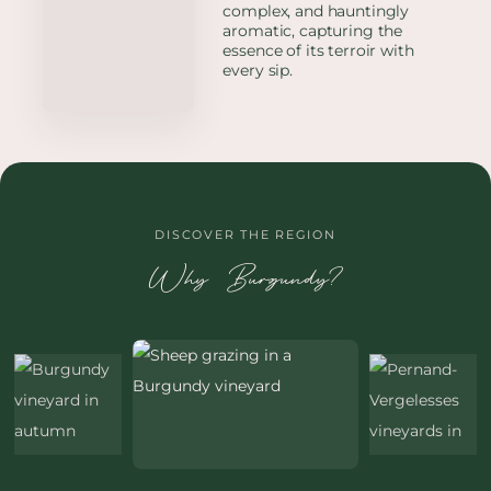
complex, and hauntingly
aromatic, capturing the
essence of its terroir with
every sip.
DISCOVER THE REGION
Why Burgundy?