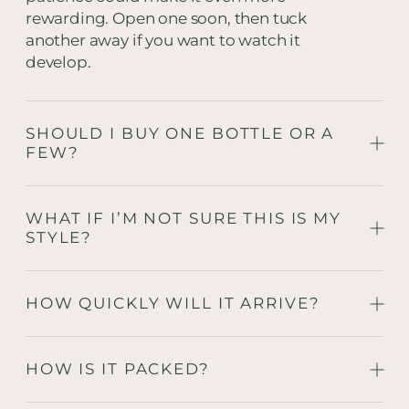
rewarding. Open one soon, then tuck
another away if you want to watch it
develop.
SHOULD I BUY ONE BOTTLE OR A
FEW?
WHAT IF I’M NOT SURE THIS IS MY
STYLE?
HOW QUICKLY WILL IT ARRIVE?
HOW IS IT PACKED?