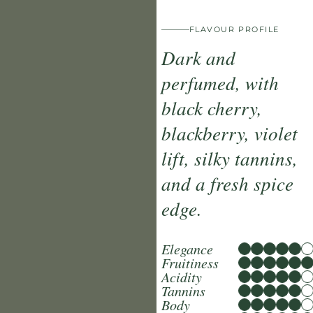
FLAVOUR PROFILE
Dark and
perfumed, with
black cherry,
blackberry, violet
lift, silky tannins,
and a fresh spice
edge.
Elegance
Fruitiness
Acidity
Tannins
Body