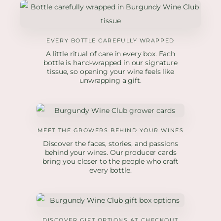
EVERY BOTTLE CAREFULLY WRAPPED
A little ritual of care in every box. Each
bottle is hand-wrapped in our signature
tissue, so opening your wine feels like
unwrapping a gift.
MEET THE GROWERS BEHIND YOUR WINES
Discover the faces, stories, and passions
behind your wines. Our producer cards
bring you closer to the people who craft
every bottle.
DISCOVER GIFT OPTIONS AT CHECKOUT