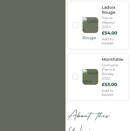
Ladoix
Rouge
Pierre
Mayeul ·
2020
£
54.00
Add to
basket
Monthélie
Domaine
Pierrick
Bouley ·
2022
£
53.00
Add to
basket
About this