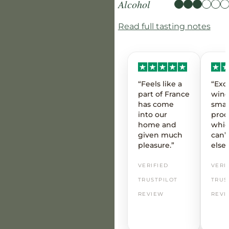
Alcohol
Read full tasting notes
“Feels like a
“Exc
part of France
wine
has come
smal
into our
prod
home and
whic
given much
can’t
pleasure.”
else
VERIFIED
VERI
TRUSTPILOT
TRUS
REVIEW
REVI