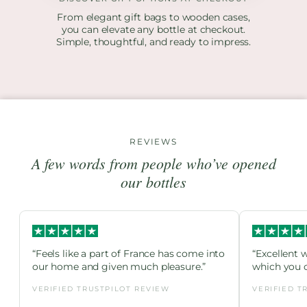
From elegant gift bags to wooden cases,
you can elevate any bottle at checkout.
Simple, thoughtful, and ready to impress.
REVIEWS
A few words from people who’ve opened
our bottles
“Feels like a part of France has come into
“Excellent 
our home and given much pleasure.”
which you c
VERIFIED TRUSTPILOT REVIEW
VERIFIED T