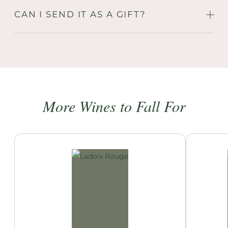
CAN I SEND IT AS A GIFT?
More Wines to Fall For