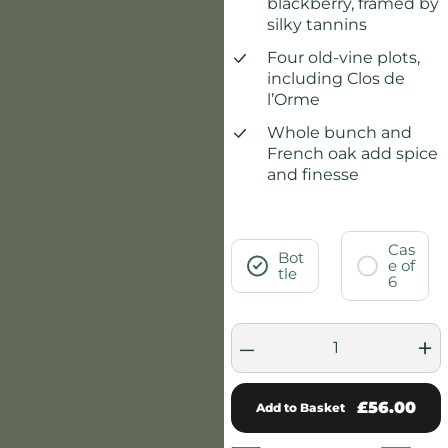
blackberry, framed by
silky tannins
Four old-vine plots,
including Clos de
l’Orme
Whole bunch and
French oak add spice
and finesse
Cas
Bot
e of
tle
6
–
+
£56.00
Add to Basket