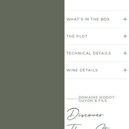
WHAT’S IN THE BOX
THE PLOT
TECHNICAL DETAILS
WINE DETAILS
DOMAINE MODOT-
GUYON & FILS
Discover