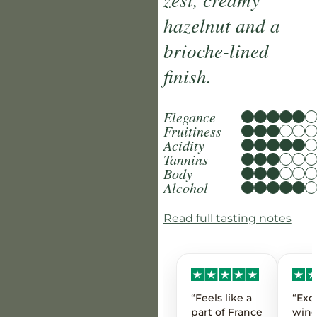
hazelnut and a
brioche-lined
finish.
Elegance
Fruitiness
Acidity
Tannins
Body
Alcohol
Read full tasting notes
“Feels like a
“Exc
part of France
wine