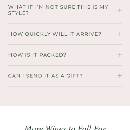
WHAT IF I’M NOT SURE THIS IS MY
STYLE?
HOW QUICKLY WILL IT ARRIVE?
HOW IS IT PACKED?
CAN I SEND IT AS A GIFT?
More Wines to Fall For