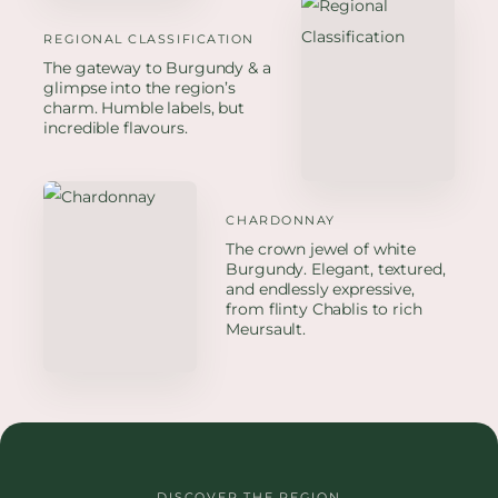
REGIONAL CLASSIFICATION
The gateway to Burgundy & a
glimpse into the region’s
charm. Humble labels, but
incredible flavours.
CHARDONNAY
The crown jewel of white
Burgundy. Elegant, textured,
and endlessly expressive,
from flinty Chablis to rich
Meursault.
DISCOVER THE REGION