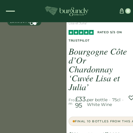
Home
/
Wines
/
White
/
0
DIRECT PARTNER
Bourgogne Côte d’Or Chardonnay ‘Cuvée
EARN 34 POINTS
Lisa et Julia’
RATED 5/5 ON
TRUSTPILOT
Bourgogne Côte
d’Or
Chardonnay
‘Cuvée Lisa et
Julia’
£33.
per bottle
·
75cl
·
Fro
m
95
White Wine
FINAL 10 BOTTLES FROM THIS