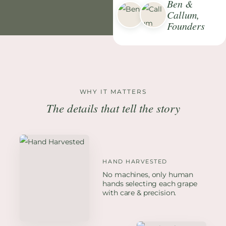
Ben &
Callum,
Founders
WHY IT MATTERS
The details that tell the story
HAND HARVESTED
No machines, only human
hands selecting each grape
with care & precision.