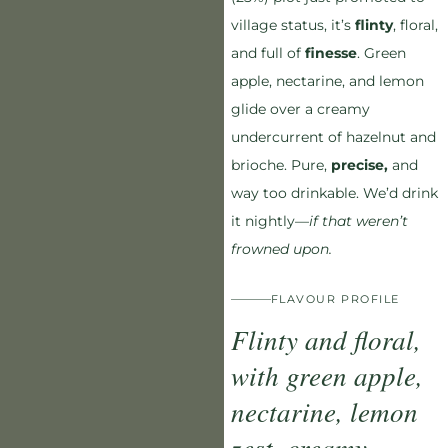
village status, it’s
flinty
, floral,
and full of
finesse
. Green
apple, nectarine, and lemon
glide over a creamy
undercurrent of hazelnut and
brioche. Pure,
precise,
and
way too drinkable. We’d drink
it nightly—
if that weren’t
frowned upon.
FLAVOUR PROFILE
Flinty and floral,
with green apple,
nectarine, lemon
zest, creamy