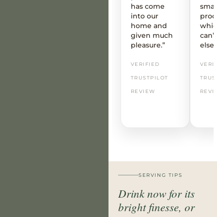
has come
smal
into our
prod
home and
whic
given much
can’t
pleasure.”
else
VERIFIED
VERI
TRUSTPILOT
TRUS
REVIEW
REVI
SERVING TIPS
Drink now for its
bright finesse, or