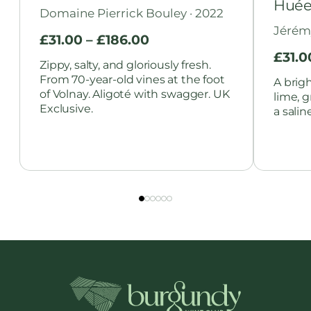
Huée
Domaine Pierrick Bouley · 2022
Jérém
£
31.00
–
£
186.00
£
31.0
Zippy, salty, and gloriously fresh.
From 70-year-old vines at the foot
A brig
of Volnay. Aligoté with swagger. UK
lime, 
Exclusive.
a salin