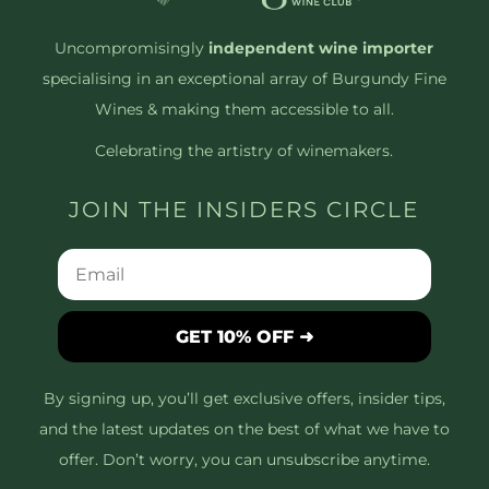
Uncompromisingly
independent wine importer
specialising in an exceptional array of Burgundy Fine
Wines & making them accessible to all.
Celebrating the artistry of winemakers.
JOIN THE INSIDERS CIRCLE
GET 10% OFF ➜
By signing up, you’ll get exclusive offers, insider tips,
and the latest updates on the best of what we have to
offer. Don’t worry, you can unsubscribe anytime.