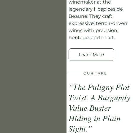
winemaker at the
legendary Hospices de
Beaune. They craft
expressive, terroir-driven
wines with precision,
heritage, and heart.
Learn More
OUR TAKE
“The Puligny Plot
Twist. A Burgundy
Value Buster
Hiding in Plain
Sight.”