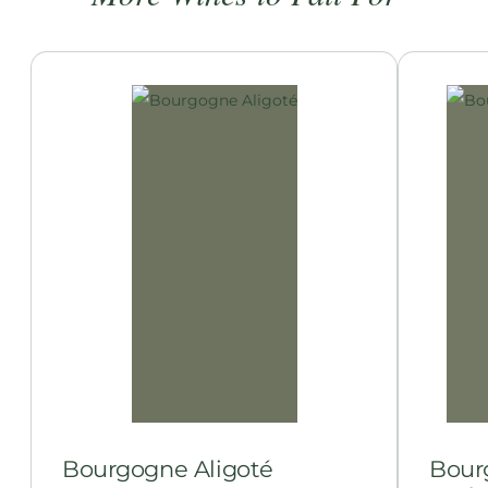
Bourgogne Aligoté
Bour