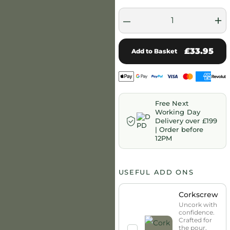
–
+
£33.95
Add to Basket
Free Next
Working Day
Delivery over £199
| Order before
12PM
USEFUL ADD ONS
Corkscrew
Uncork with
confidence.
Crafted for
the pour,