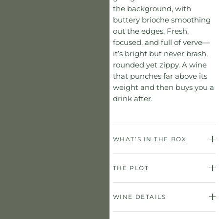
the background, with
buttery brioche smoothing
out the edges. Fresh,
focused, and full of verve—
it’s bright but never brash,
rounded yet zippy. A wine
that punches far above its
weight and then buys you a
drink after.
WHAT’S IN THE BOX
THE PLOT
WINE DETAILS