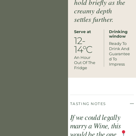
hold briefly as the
creamy depth
settles further.
Serve at
Drinking
window
12-
Ready To
14°C
Drink And
Guarantee
An Hour
D To
Out Of The
Impress
Fridge
TASTING NOTES
If we could legally
marry a Wine, this
would be the one.