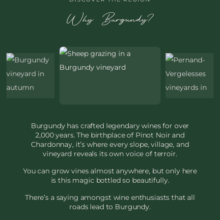
Why Burgundy?
Burgundy has crafted legendary wines for over
2,000 years. The birthplace of Pinot Noir and
Chardonnay, it’s where every slope, village, and
vineyard reveals its own voice of terroir.
You can grow vines almost anywhere, but only here
is this magic bottled so beautifully.
There’s a saying amongst wine enthusiasts that all
roads lead to Burgundy.