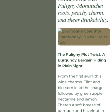
Puligny-Montrachet
roots, peachy charm,
and sheer drinkability.
The Puligny Plot Twist. A
Burgundy Bargain Hiding
in Plain Sight.
From the first swirl, this
wine charms. Flint and
blossom lead the charge,
followed by green apple,
nectarine and lemon.
There’s a soft breeze of
garrigue and hazelnut in