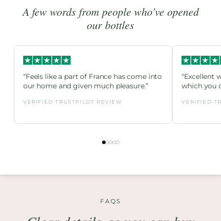
A few words from people who’ve opened
our bottles
“Feels like a part of France has come into
“Excellent 
our home and given much pleasure.”
which you c
VERIFIED TRUSTPILOT REVIEW
VERIFIED T
FAQS