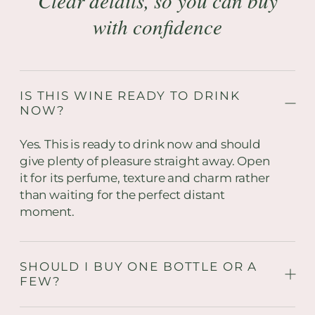
Clear details, so you can buy
with confidence
IS THIS WINE READY TO DRINK
NOW?
Yes. This is ready to drink now and should
give plenty of pleasure straight away. Open
it for its perfume, texture and charm rather
than waiting for the perfect distant
moment.
SHOULD I BUY ONE BOTTLE OR A
FEW?