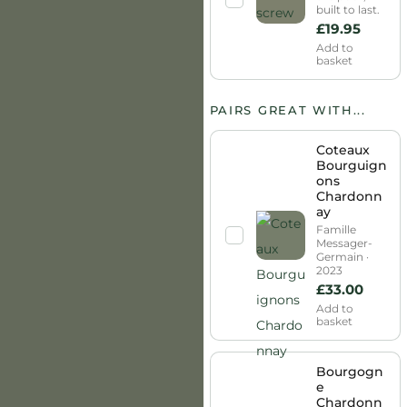
built to last.
£
19.95
Add to
basket
PAIRS GREAT WITH...
Coteaux
Bourguign
ons
Chardonn
ay
Famille
Messager-
Germain ·
2023
£
33.00
Add to
basket
Bourgogn
e
Chardonn