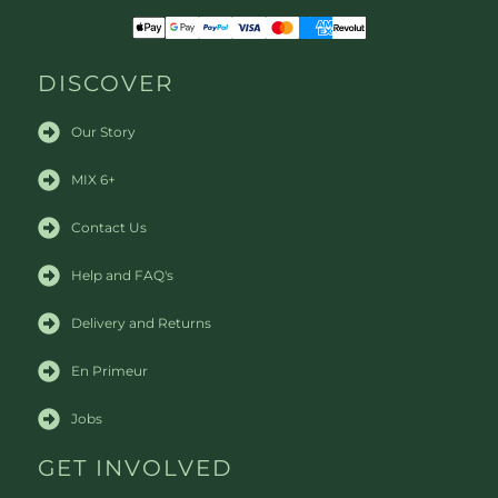
DISCOVER
Our Story
MIX 6+
Contact Us
Help and FAQ's
Delivery and Returns
En Primeur
Jobs
GET INVOLVED