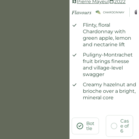
Pierre Mayeul
2022
Flavours
CHARDONNAY
Flinty, floral
Chardonnay with
green apple, lemon
and nectarine lift
Puligny-Montrachet
fruit brings finesse
and village-level
swagger
Creamy hazelnut and
brioche over a bright,
mineral core
Cas
Bot
e of
tle
6