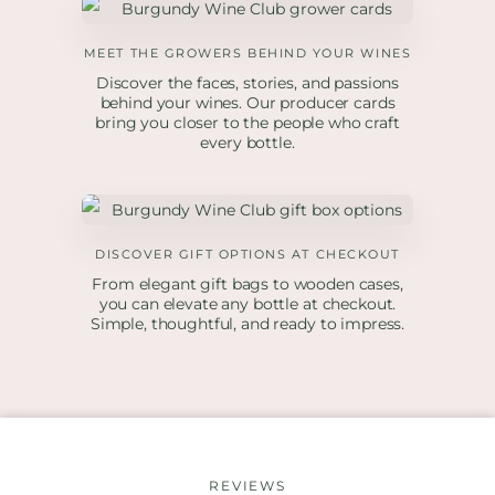
MEET THE GROWERS BEHIND YOUR WINES
Discover the faces, stories, and passions
behind your wines. Our producer cards
bring you closer to the people who craft
every bottle.
DISCOVER GIFT OPTIONS AT CHECKOUT
From elegant gift bags to wooden cases,
you can elevate any bottle at checkout.
Simple, thoughtful, and ready to impress.
REVIEWS