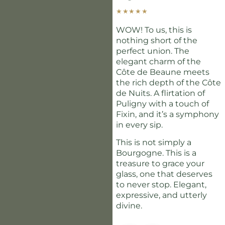
★
★
★
★
★
WOW! To us, this is
nothing short of the
perfect union. The
elegant charm of the
Côte de Beaune meets
the rich depth of the Côte
de Nuits. A flirtation of
Puligny with a touch of
Fixin, and it’s a symphony
in every sip.
This is not simply a
Bourgogne. This is a
treasure to grace your
glass, one that deserves
to never stop. Elegant,
expressive, and utterly
divine.