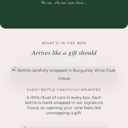
We say, why not start there...
WHAT’S IN THE BOX
Arrives like a gift should
EVERY BOTTLE CAREFULLY WRAPPED
A little ritual of care in every box. Each
bottle is hand-wrapped in our signature
tissue, so opening your wine feels like
unwrapping a gift.