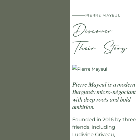
PIERRE MAYEUL
Discover
Their Story
Pierre Mayeul is a modern
Burgundy micro-négociant
with deep roots and bold
ambition.
Founded in 2016 by three
friends, including
Ludivine Griveau,