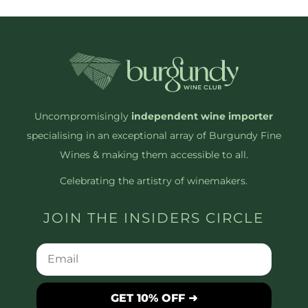
Uncompromisingly
independent wine importer
specialising in an exceptional array of Burgundy Fine
Wines & making them accessible to all.
Celebrating the artistry of winemakers.
JOIN THE INSIDERS CIRCLE
GET 10% OFF ➜