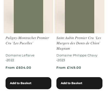
Puligny-Montrachet Premier
Saint Aubin Premier Cru ‘Les
Cru ‘Les Pucelles’
Murgers des Dents de Chien’
Magnum
Domaine Leflaive
Domaine Philippe Chavy
•
•
2022
2023
From £604.00
From £149.00
Add to Basket
Add to Basket