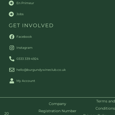
En Primeur
Jobs
GET INVOLVED
Facebook
Instagram
0333 339 4924
hello@burgundywineclub.co.uk
My Account
Terms and
Company
Conditions
Registration Number
20