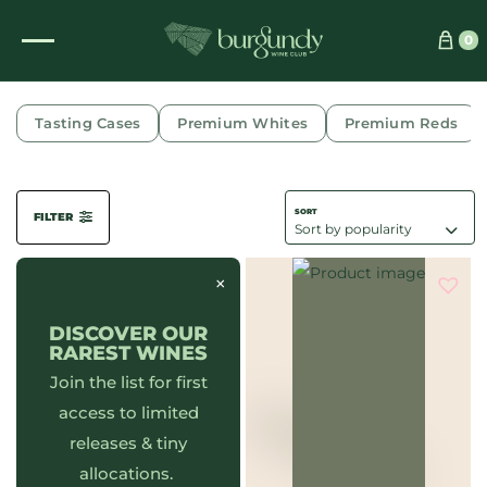
0
PULIGNY-MONTRACHET
Tasting Cases
Premium Whites
Premium Reds
FILTER
×
DISCOVER OUR
RAREST WINES
Join the list for first
access to limited
releases & tiny
allocations.