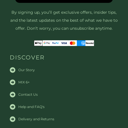
By signing up, you’ll get exclusive offers, insider tips,
and the latest updates on the best of what we have to
offer. Don’t worry, you can unsubscribe anytime.
DISCOVER
Our Story
MIX 6+
Contact Us
Help and FAQ's
Delivery and Returns