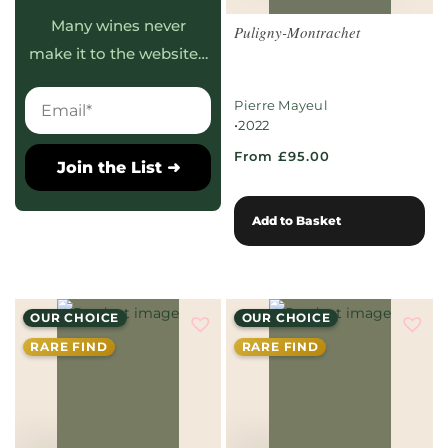
Many wines never
Puligny-Montrachet
make it to the website…
Pierre Mayeul
•
2022
From £95.00
Join the List ➜
Add to Basket
OUR CHOICE
OUR CHOICE
RARE FIND
RARE FIND