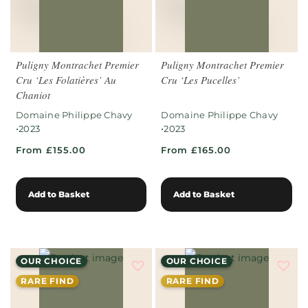
Puligny Montrachet Premier
Puligny Montrachet Premier
Cru ‘Les Folatières’ Au
Cru ‘Les Pucelles’
Chaniot
Domaine Philippe Chavy
Domaine Philippe Chavy
•
•
2023
2023
From £155.00
From £165.00
Add to Basket
Add to Basket
OUR CHOICE
OUR CHOICE
RARE FIND
RARE FIND