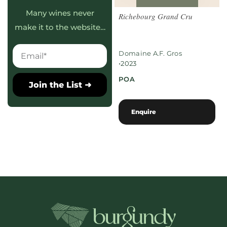
Many wines never
Richebourg Grand Cru
make it to the website…
Domaine A.F. Gros
•
2023
POA
Join the List ➜
Enquire