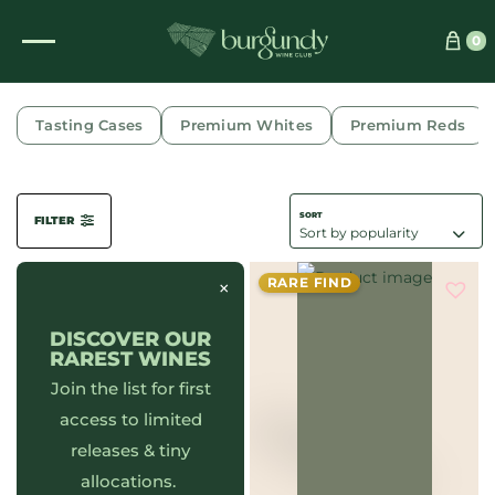
0
DRIED LEAVES
Tasting Cases
Premium Whites
Premium Reds
FILTER
RARE FIND
×
DISCOVER OUR
RAREST WINES
Join the list for first
access to limited
releases & tiny
allocations.