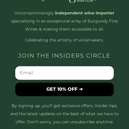
Uncompromisingly
independent wine importer
specialising in an exceptional array of Burgundy Fine
Wines & making them accessible to all.
Celebrating the artistry of winemakers.
JOIN THE INSIDERS CIRCLE
GET 10% OFF ➜
By signing up, you’ll get exclusive offers, insider tips,
and the latest updates on the best of what we have to
offer. Don’t worry, you can unsubscribe anytime.