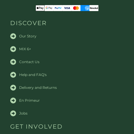
DISCOVER
Our Story
MIX 6+
Contact Us
Help and FAQ's
Delivery and Returns
En Primeur
Jobs
GET INVOLVED