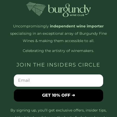
Uncompromisingly
independent wine importer
specialising in an exceptional array of Burgundy Fine
Wines & making them accessible to all.
Celebrating the artistry of winemakers.
JOIN THE INSIDERS CIRCLE
GET 10% OFF ➜
By signing up, you’ll get exclusive offers, insider tips,