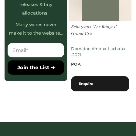
releases & tiny
allocations.
Many wines never
Echezeaux ‘Les Rouges’
Grand Cru
make it to the website…
Domaine Arnoux-Lachaux
•
2021
POA
Join the List ➜
Enquire