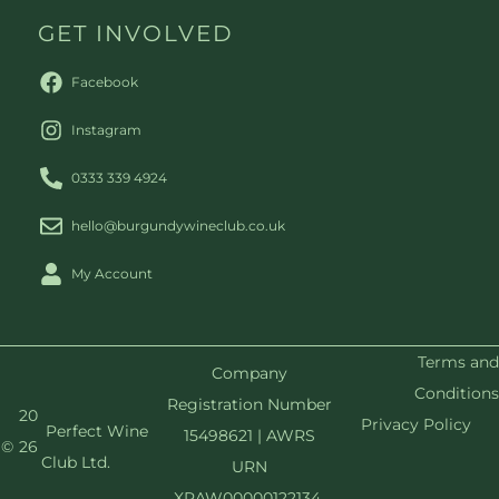
GET INVOLVED
Facebook
Instagram
0333 339 4924
hello@burgundywineclub.co.uk
My Account
Terms and
Company
Conditions
Registration Number
20
Privacy Policy
Perfect Wine
15498621 | AWRS
©
26
Club Ltd.
URN
XRAW00000122134