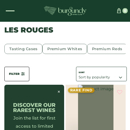
See which wine is right for you
0
LES ROUGES
Tasting Cases
Premium Whites
Premium Reds
FILTER
RARE FIND
×
DISCOVER OUR
RAREST WINES
Join the list for first
access to limited