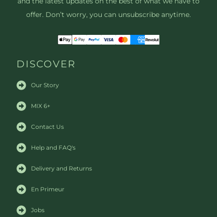
and the latest updates on the best of what we have to
offer. Don’t worry, you can unsubscribe anytime.
DISCOVER
Our Story
MIX 6+
Contact Us
Help and FAQ's
Delivery and Returns
En Primeur
Jobs