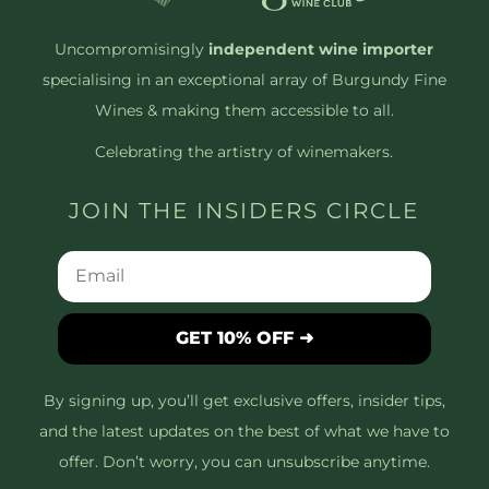
Uncompromisingly
independent wine importer
specialising in an exceptional array of Burgundy Fine
Wines & making them accessible to all.
Celebrating the artistry of winemakers.
JOIN THE INSIDERS CIRCLE
GET 10% OFF ➜
By signing up, you’ll get exclusive offers, insider tips,
and the latest updates on the best of what we have to
offer. Don’t worry, you can unsubscribe anytime.