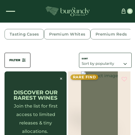
0
COMBE AUX MOINES
Tasting Cases
Premium Whites
Premium Reds
FILTER
RARE FIND
×
DISCOVER OUR
RAREST WINES
Join the list for first
access to limited
releases & tiny
allocations.