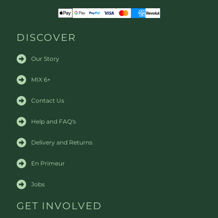
DISCOVER
Our Story
MIX 6+
Contact Us
Help and FAQ's
Delivery and Returns
En Primeur
Jobs
GET INVOLVED