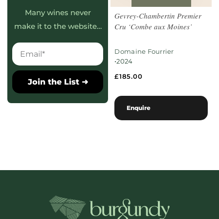
Many wines never
Gevrey-Chambertin Premier
Cru ‘Combe aux Moines’
make it to the website…
Domaine Fourrier
•
2024
£
185.00
Join the List ➜
Enquire