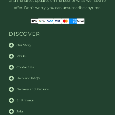
and the latest updates on the best of what we have to
offer. Don’t worry, you can unsubscribe anytime.
DISCOVER
Our Story
MIX 6+
Contact Us
Help and FAQ's
Delivery and Returns
En Primeur
Jobs