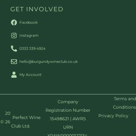
GET INVOLVED
Facebook
Instagram
0333 339 4924
hello@burgundywineclub.co.uk
My Account
Terms and
Company
Conditions
Registration Number
20
Privacy Policy
Perfect Wine
15498621 | AWRS
©
26
Club Ltd.
URN
XRAW00000122134