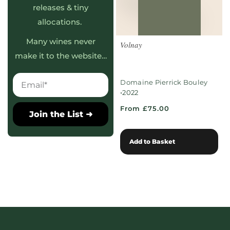
releases & tiny
allocations.
Many wines never
Volnay
make it to the website…
Domaine Pierrick Bouley
•
2022
From £75.00
Join the List ➜
Add to Basket