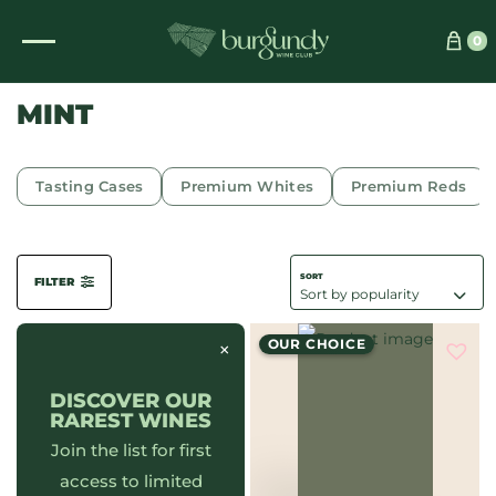
See which wine is right for you
0
MINT
Tasting Cases
Premium Whites
Premium Reds
FILTER
OUR CHOICE
×
DISCOVER OUR
RAREST WINES
Join the list for first
access to limited