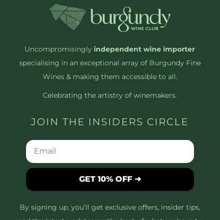
Uncompromisingly
independent wine importer
specialising in an exceptional array of Burgundy Fine
Wines & making them accessible to all.
Celebrating the artistry of winemakers.
JOIN THE INSIDERS CIRCLE
GET 10% OFF ➜
By signing up, you’ll get exclusive offers, insider tips,