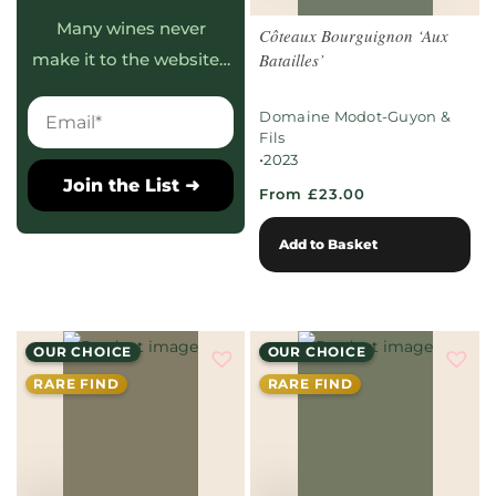
Many wines never
Côteaux Bourguignon ‘Aux
Batailles’
make it to the website…
Domaine Modot-Guyon &
Fils
•
2023
Join the List ➜
From £23.00
Add to Basket
OUR CHOICE
OUR CHOICE
RARE FIND
RARE FIND