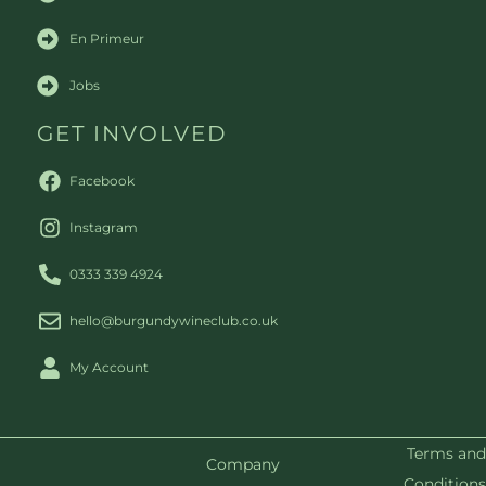
En Primeur
Jobs
GET INVOLVED
Facebook
Instagram
0333 339 4924
hello@burgundywineclub.co.uk
My Account
Terms and
Company
Conditions