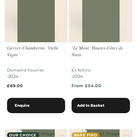
Gevrey-Chambertin ‘Vielle
‘Le Mont’ Hautes-Côtes de
Vigne’
Nuits
Domaine Fourrier
Ex Nihilo
•
•
2024
2024
£
69.00
From £54.00
Enquire
Add to Basket
OUR CHOICE
RARE FIND