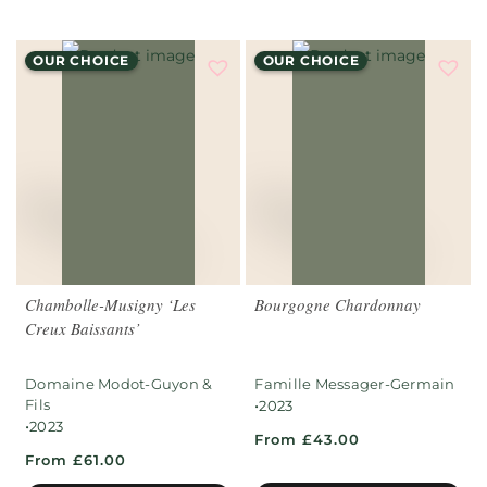
OUR CHOICE
OUR CHOICE
Chambolle-Musigny ‘Les
Bourgogne Chardonnay
Creux Baissants’
Domaine Modot-Guyon &
Famille Messager-Germain
Fils
•
2023
•
2023
From £43.00
From £61.00