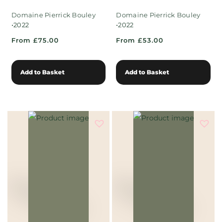
Domaine Pierrick Bouley
Domaine Pierrick Bouley
•
•
2022
2022
From £75.00
From £53.00
Add to Basket
Add to Basket