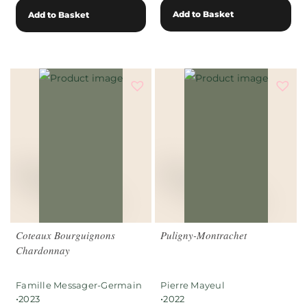
Add to Basket
Add to Basket
Coteaux Bourguignons
Puligny-Montrachet
Chardonnay
Famille Messager-Germain
Pierre Mayeul
•
•
2023
2022