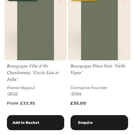
Bourgogne Côte d’Or
Bourgogne Pinot Noir ‘Vielle
Chardonnay ‘Cuvée Lisa et
Vigne’
Julia’
Pierre Mayeul
Domaine Fourrier
•
•
2022
2024
From £33.95
£
35.00
Add to Basket
Enquire