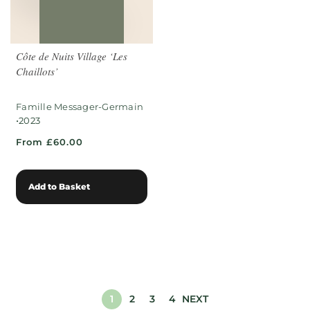
Côte de Nuits Village ‘Les
Chaillots’
Famille Messager-Germain
•
2023
From £60.00
Add to Basket
1
2
3
4
NEXT