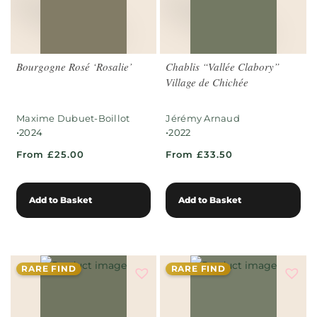
Bourgogne Rosé ‘Rosalie’
Chablis “Vallée Clabory”
Village de Chichée
Maxime Dubuet-Boillot
Jérémy Arnaud
•
•
2024
2022
From £25.00
From £33.50
Add to Basket
Add to Basket
RARE FIND
RARE FIND