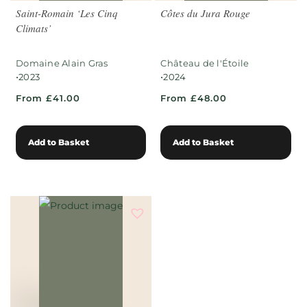
Saint-Romain ‘Les Cinq
Côtes du Jura Rouge
Climats’
Domaine Alain Gras
Château de l'Étoile
•
•
2023
2024
From £41.00
From £48.00
Add to Basket
Add to Basket