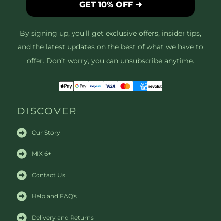
GET 10% OFF ➜
By signing up, you’ll get exclusive offers, insider tips,
and the latest updates on the best of what we have to
offer. Don’t worry, you can unsubscribe anytime.
DISCOVER
Our Story
MIX 6+
Contact Us
Help and FAQ's
Delivery and Returns