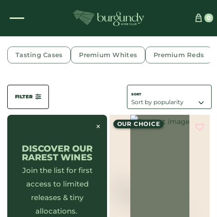
0
FLORAL
Tasting Cases
Premium Whites
Premium Reds
FILTER
OUR CHOICE
×
DISCOVER OUR
RAREST WINES
Join the list for first
access to limited
releases & tiny
allocations.