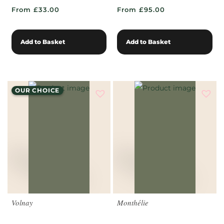
From £33.00
From £95.00
Add to Basket
Add to Basket
OUR CHOICE
Volnay
Monthélie