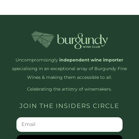
Uncompromisingly
independent wine importer
specialising in an exceptional array of Burgundy Fine
Wines & making them accessible to all.
Celebrating the artistry of winemakers.
JOIN THE INSIDERS CIRCLE