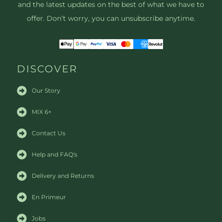
and the latest updates on the best of what we have to
offer. Don’t worry, you can unsubscribe anytime.
DISCOVER
Our Story
MIX 6+
Contact Us
Help and FAQ's
Delivery and Returns
En Primeur
Jobs