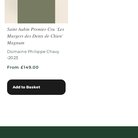
Saint Aubin Premier Cru ‘Les
Murgers des Dents de Chien’
Magnum
Domaine Philippe Chavy
•
2023
From £149.00
Add to Basket