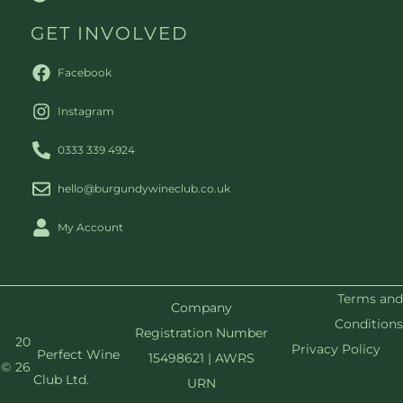
GET INVOLVED
Facebook
Instagram
0333 339 4924
hello@burgundywineclub.co.uk
My Account
Terms and
Company
Conditions
Registration Number
20
Privacy Policy
Perfect Wine
15498621 | AWRS
©
26
Club Ltd.
URN