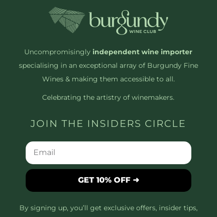
Uncompromisingly
independent wine importer
specialising in an exceptional array of Burgundy Fine
Wines & making them accessible to all.
Celebrating the artistry of winemakers.
JOIN THE INSIDERS CIRCLE
GET 10% OFF ➜
By signing up, you’ll get exclusive offers, insider tips,