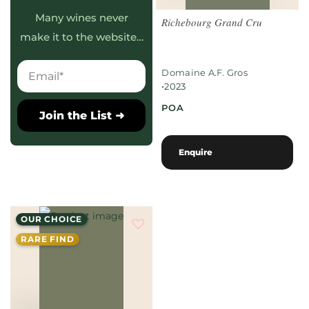
Many wines never
Richebourg Grand Cru
make it to the website…
Domaine A.F. Gros
•
2023
POA
Join the List ➜
Enquire
OUR CHOICE
RARE FIND