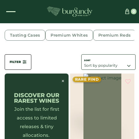
0
RICHEBOURG
Tasting Cases
Premium Whites
Premium Reds
FILTER
RARE FIND
×
DISCOVER OUR
RAREST WINES
Join the list for first
access to limited
releases & tiny
allocations.