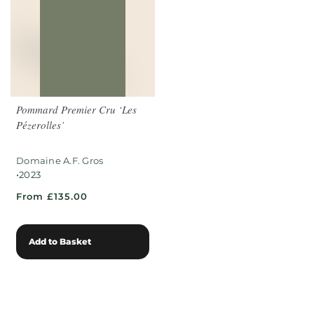
Pommard Premier Cru ‘Les
Pézerolles’
Domaine A.F. Gros
•
2023
From £135.00
Add to Basket