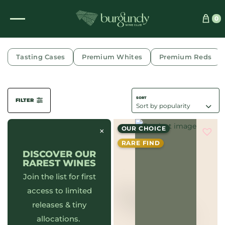
0
POMMARD
Tasting Cases
Premium Whites
Premium Reds
FILTER
OUR CHOICE
×
RARE FIND
DISCOVER OUR
RAREST WINES
Join the list for first
access to limited
releases & tiny
allocations.