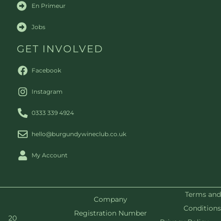
En Primeur
Jobs
GET INVOLVED
Facebook
Instagram
0333 339 4924
hello@burgundywineclub.co.uk
My Account
Terms and
Company
Conditions
Registration Number
20