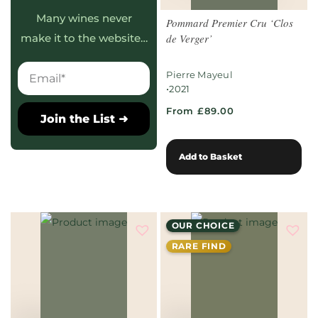
Many wines never
Pommard Premier Cru ‘Clos
de Verger’
make it to the website…
Pierre Mayeul
•
2021
From £89.00
Join the List ➜
Add to Basket
OUR CHOICE
RARE FIND