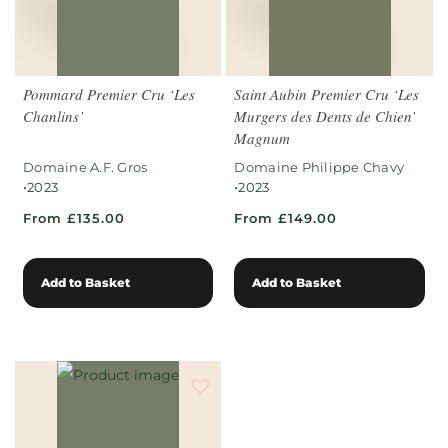
Pommard Premier Cru ‘Les
Saint Aubin Premier Cru ‘Les
Chanlins’
Murgers des Dents de Chien’
Magnum
Domaine A.F. Gros
Domaine Philippe Chavy
•
•
2023
2023
From £135.00
From £149.00
Add to Basket
Add to Basket