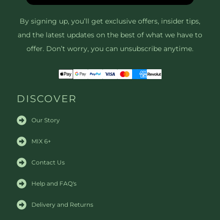
By signing up, you’ll get exclusive offers, insider tips,
and the latest updates on the best of what we have to
offer. Don’t worry, you can unsubscribe anytime.
DISCOVER
Our Story
MIX 6+
Contact Us
Help and FAQ's
Delivery and Returns