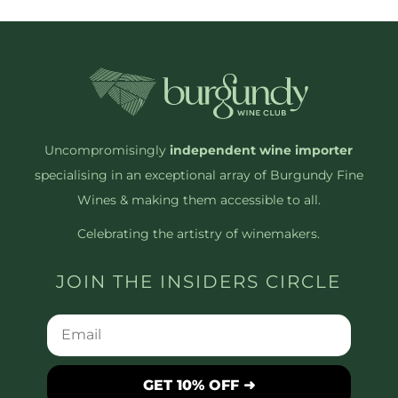
Uncompromisingly
independent wine importer
specialising in an exceptional array of Burgundy Fine
Wines & making them accessible to all.
Celebrating the artistry of winemakers.
JOIN THE INSIDERS CIRCLE
GET 10% OFF ➜