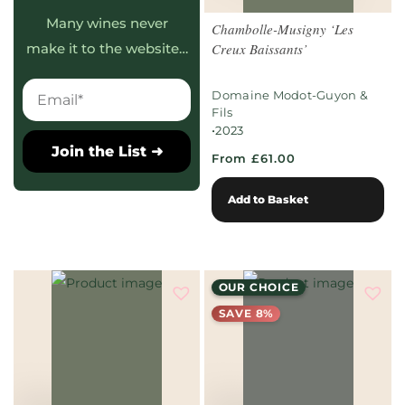
Many wines never
Chambolle-Musigny ‘Les
Creux Baissants’
make it to the website…
Domaine Modot-Guyon &
Fils
•
2023
Join the List ➜
From £61.00
Add to Basket
OUR CHOICE
SAVE 8%