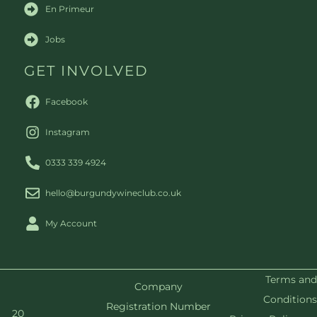
En Primeur
Jobs
GET INVOLVED
Facebook
Instagram
0333 339 4924
hello@burgundywineclub.co.uk
My Account
Terms and
Company
Conditions
Registration Number
20