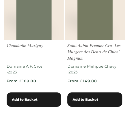
Chambolle-Musigny
Saint Aubin Premier Cru ‘Les
Murgers des Dents de Chien’
Magnum
Domaine A.F. Gros
Domaine Philippe Chavy
•
•
2023
2023
From £109.00
From £149.00
Add to Basket
Add to Basket