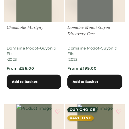
Chambolle-Musigny
Domaine Modot-Guyon
Discovery Case
Domaine Modot-Guyon &
Domaine Modot-Guyon &
Fils
Fils
•
•
2023
2023
From £56.00
From £199.00
Add to Basket
Add to Basket
OUR CHOICE
RARE FIND