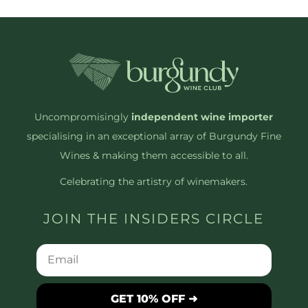
Uncompromisingly
independent wine importer
specialising in an exceptional array of Burgundy Fine
Wines & making them accessible to all.
Celebrating the artistry of winemakers.
JOIN THE INSIDERS CIRCLE
GET 10% OFF ➜