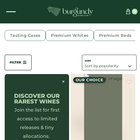
0
CHAMBOLLE-MUSIGNY
Tasting Cases
Premium Whites
Premium Reds
FILTER
OUR CHOICE
×
DISCOVER OUR
RAREST WINES
Join the list for first
access to limited
releases & tiny
allocations.