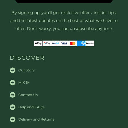
By signing up, you’ll get exclusive offers, insider tips,
and the latest updates on the best of what we have to
offer. Don’t worry, you can unsubscribe anytime.
DISCOVER
Our Story
MIX 6+
Contact Us
Help and FAQ's
Delivery and Returns