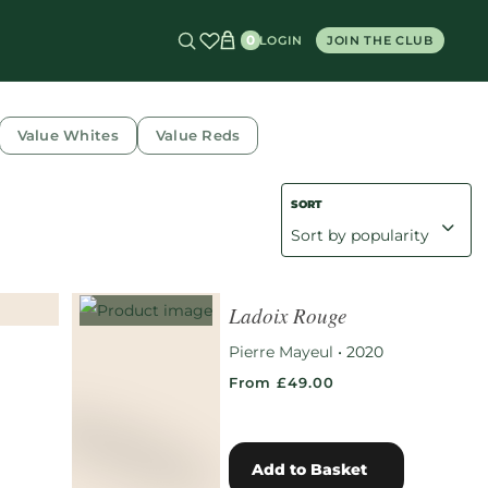
0
LOGIN
JOIN THE CLUB
Value Whites
Value Reds
Ladoix Rouge
Pierre Mayeul
•
2020
From £49.00
Add to Basket