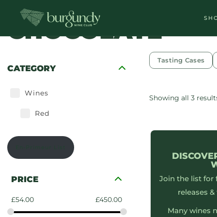
SH
CHOCOLATE
Tasting Cases
CATEGORY
Wines
Showing all 3 result
Red
En-Primeur List
DISCOVE
Join the list for
PRICE
releases & 
£
54.00
£
450.00
Many wines n