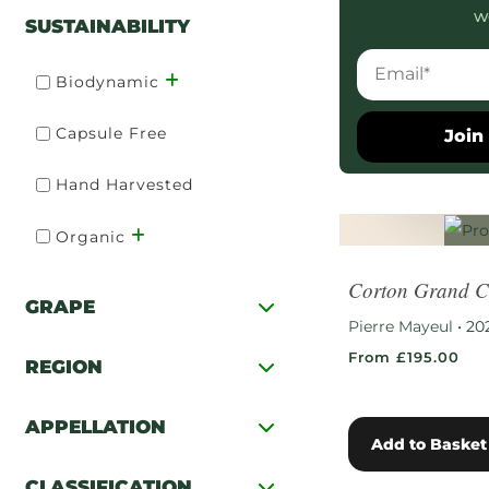
w
SUSTAINABILITY
Biodynamic
Capsule Free
Join 
Hand Harvested
Organic
Corton Grand C
GRAPE
Pierre Mayeul
•
20
From £195.00
REGION
APPELLATION
Add to Basket
CLASSIFICATION