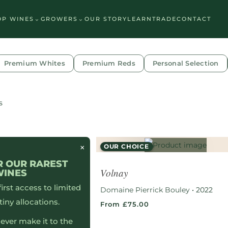
⌄
⌄
OP WINES
GROWERS
OUR STORY
LEARN
TRADE
CONTACT
Premium Whites
Premium Reds
Personal Selection
s
×
OUR CHOICE
R OUR RAREST
Volnay
WINES
 first access to limited
Domaine Pierrick Bouley
•
2022
tiny allocations.
From £75.00
ever make it to the