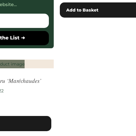
ebsite…
Add to Basket
the List ➜
ru ‘Maréchaudes’
22