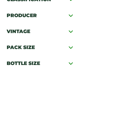
PRODUCER
VINTAGE
PACK SIZE
BOTTLE SIZE