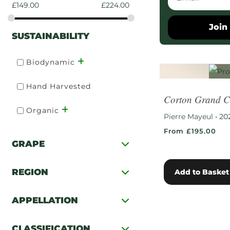
£
149.00
£
224.00
Join 
SUSTAINABILITY
Biodynamic
Hand Harvested
Corton Grand C
Organic
Pierre Mayeul
•
20
From £195.00
GRAPE
REGION
Add to Basket
APPELLATION
CLASSIFICATION