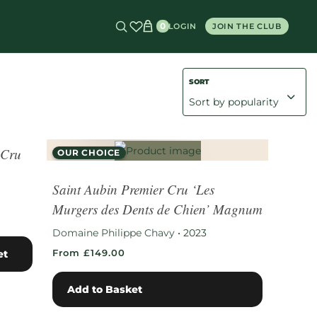
0
LOGIN
JOIN THE CLUB
Value Whites
Value Reds
 Cru
OUR CHOICE
RARE FIND
Saint Aubin Premier Cru ‘Les
Murgers des Dents de Chien’ Magnum
Domaine Philippe Chavy
•
2023
From £149.00
et
Add to Basket