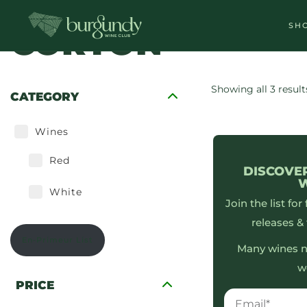
SH
CORTON
Tasting Cases
Showing all 3 result
CATEGORY
Wines
Red
DISCOVE
White
Join the list for
releases & 
En-Primeur List
Many wines n
w
PRICE