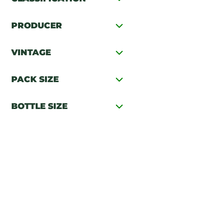
PRODUCER
VINTAGE
PACK SIZE
BOTTLE SIZE