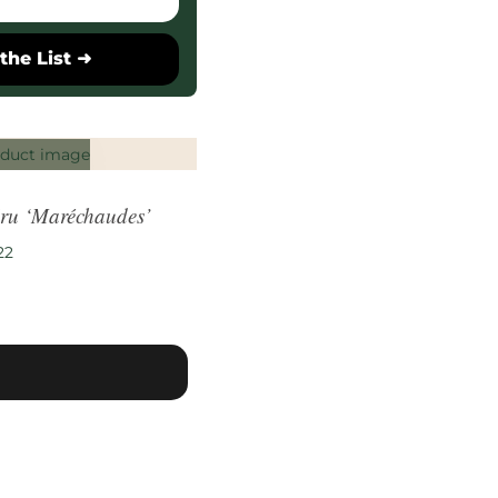
the List ➜
ru ‘Maréchaudes’
22