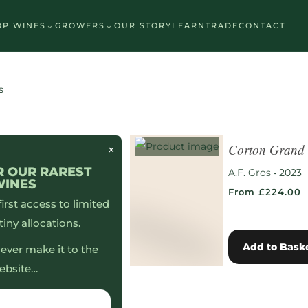
⌄
⌄
OP WINES
GROWERS
OUR STORY
LEARN
TRADE
CONTACT
Premium Whites
Premium Reds
Personal Selection
s
Corton Grand
×
R OUR RAREST
A.F. Gros
•
2023
WINES
From £224.00
 first access to limited
tiny allocations.
Add to Bask
ever make it to the
ebsite…