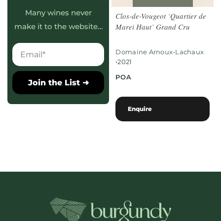
Many wines never
Clos-de-Vougeot ‘Quartier de
Marei Haut’ Grand Cru
make it to the website…
Domaine Arnoux-Lachaux
•
2021
POA
Join the List ➜
Enquire