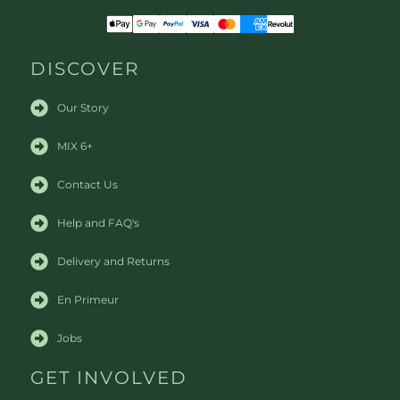
DISCOVER
Our Story
MIX 6+
Contact Us
Help and FAQ's
Delivery and Returns
En Primeur
Jobs
GET INVOLVED