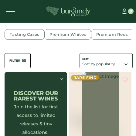
0
QUARTIER DE MAREI HAUT
Tasting Cases
Premium Whites
Premium Reds
FILTER
RARE FIND
×
DISCOVER OUR
RAREST WINES
Join the list for first
access to limited
releases & tiny
allocations.