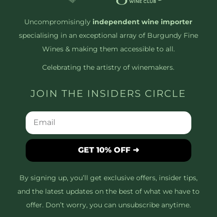
Uncompromisingly
independent wine importer
specialising in an exceptional array of Burgundy Fine
Wines & making them accessible to all.
Celebrating the artistry of winemakers.
JOIN THE INSIDERS CIRCLE
GET 10% OFF ➜
By signing up, you’ll get exclusive offers, insider tips,
and the latest updates on the best of what we have to
offer. Don’t worry, you can unsubscribe anytime.