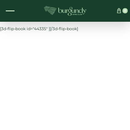
See which wine is right for you
0
[3d-flip-book id="44335" ][/3d-flip-book]