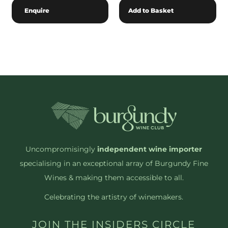
Enquire
Add to Basket
Uncompromisingly
independent wine importer
specialising in an exceptional array of Burgundy Fine
Wines & making them accessible to all.
Celebrating the artistry of winemakers.
JOIN THE INSIDERS CIRCLE