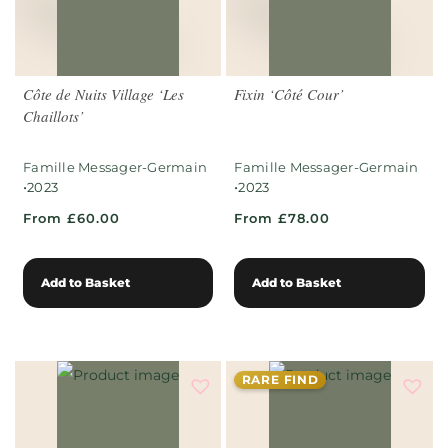
Côte de Nuits Village ‘Les
Fixin ‘Côté Cour’
Chaillots’
Famille Messager-Germain
Famille Messager-Germain
•
•
2023
2023
From £60.00
From £78.00
Add to Basket
Add to Basket
RARE FIND