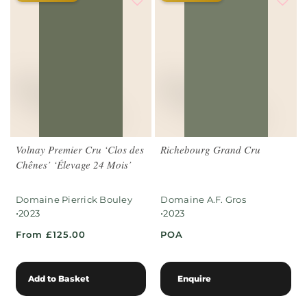
Volnay Premier Cru ‘Clos des
Richebourg Grand Cru
Chênes’ ‘Élevage 24 Mois’
Domaine Pierrick Bouley
Domaine A.F. Gros
•
•
2023
2023
From £125.00
POA
Add to Basket
Enquire