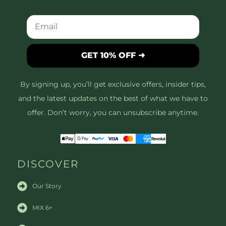
GET 10% OFF ➜
By signing up, you’ll get exclusive offers, insider tips,
and the latest updates on the best of what we have to
offer. Don’t worry, you can unsubscribe anytime.
DISCOVER
Our Story
MIX 6+