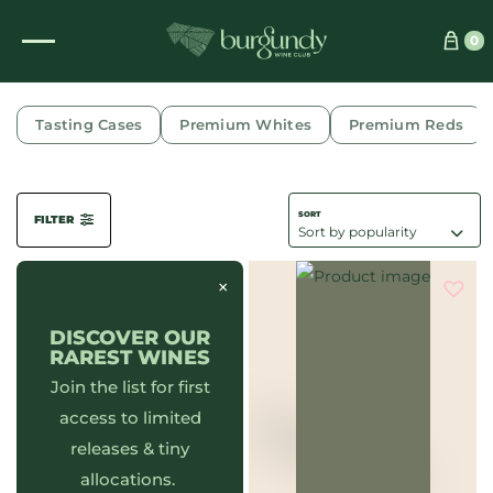
0
CRANBERRY
Tasting Cases
Premium Whites
Premium Reds
FILTER
×
DISCOVER OUR
RAREST WINES
Join the list for first
access to limited
releases & tiny
allocations.