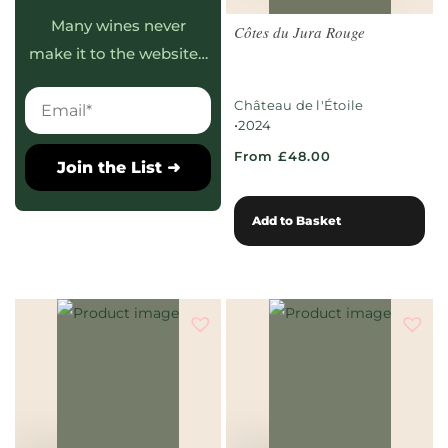
Many wines never
Côtes du Jura Rouge
make it to the website…
Château de l'Étoile
•
2024
From £48.00
Join the List ➜
Add to Basket