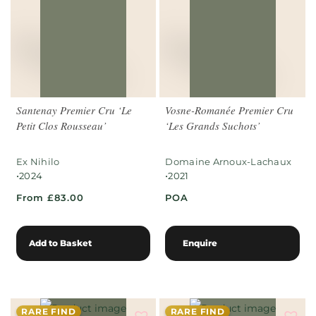
Santenay Premier Cru ‘Le
Vosne-Romanée Premier Cru
Petit Clos Rousseau’
‘Les Grands Suchots’
Ex Nihilo
Domaine Arnoux-Lachaux
•
•
2024
2021
From £83.00
POA
Add to Basket
Enquire
RARE FIND
RARE FIND