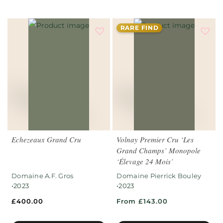
RARE FIND
Echezeaux Grand Cru
Volnay Premier Cru ‘Les
Grand Champs’ Monopole
‘Élevage 24 Mois’
Domaine A.F. Gros
Domaine Pierrick Bouley
•
•
2023
2023
£
400.00
From £143.00