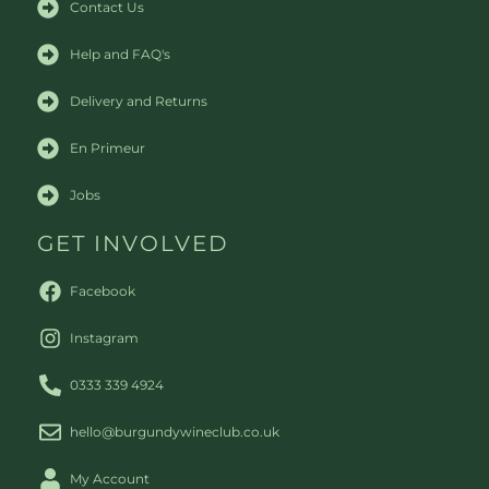
Contact Us
Help and FAQ's
Delivery and Returns
En Primeur
Jobs
GET INVOLVED
Facebook
Instagram
0333 339 4924
hello@burgundywineclub.co.uk
My Account